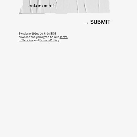
SUBMIT
By subscribing to this BDG
newsletter, you agree to our
Terms
of Service
and
Privacy Policy