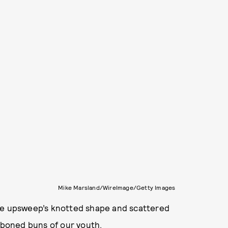
Mike Marsland/WireImage/Getty Images
The upsweep’s knotted shape and scattered
ibboned buns of our youth.