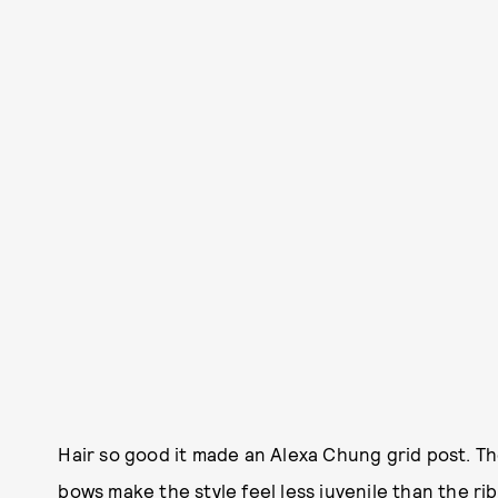
Hair so good it made an Alexa Chung grid post. 
bows make the style feel less juvenile than the r