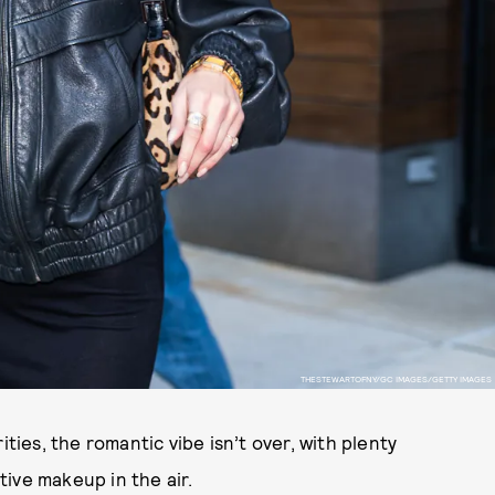
THESTEWARTOFNY/GC IMAGES/GETTY IMAGES
ities, the romantic vibe isn’t over, with plenty
ive makeup in the air.