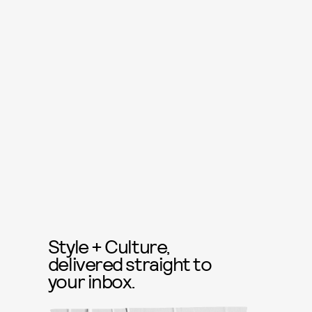
Style + Culture,
delivered straight to
your inbox.