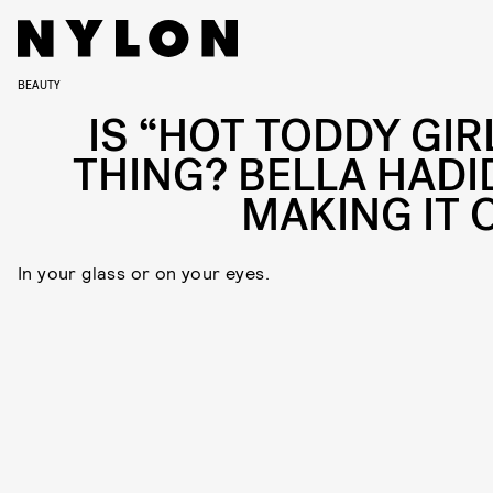
BEAUTY
IS “HOT TODDY GIRL
THING? BELLA HADID
MAKING IT 
In your glass or on your eyes.