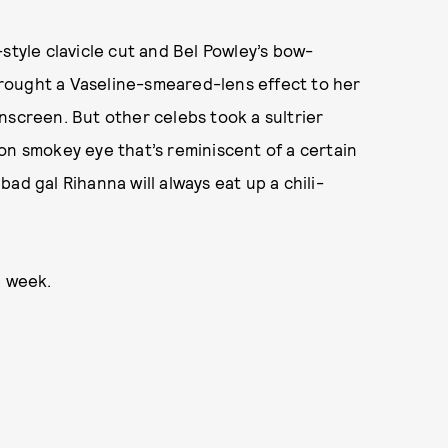
style clavicle cut and Bel Powley’s bow-
brought a Vaseline-smeared-lens effect to her
 onscreen.
But other celebs took a sultrier
on smokey eye that’s reminiscent of a certain
ad gal Rihanna will always eat up a chili-
e week.