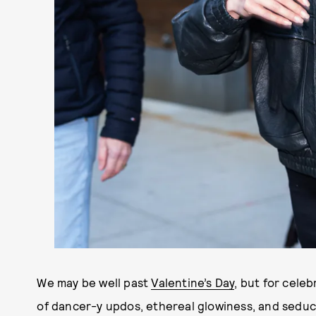
We may be well past
Valentine’s Day
, but
for
celebr
of dancer-y updos, ethereal glowiness, and seduct