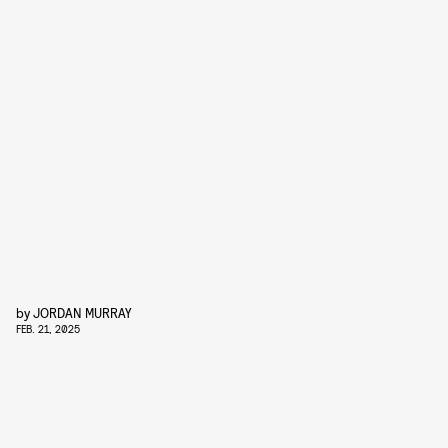
by
JORDAN MURRAY
FEB. 21, 2025