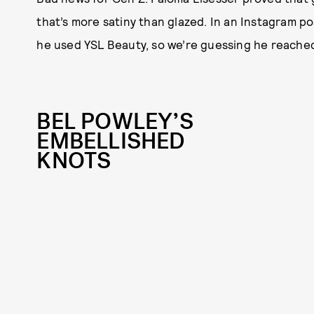
that’s more satiny than glazed. In an Instagram p
he used YSL Beauty, so we’re guessing he reached
BEL POWLEY’S
EMBELLISHED
KNOTS