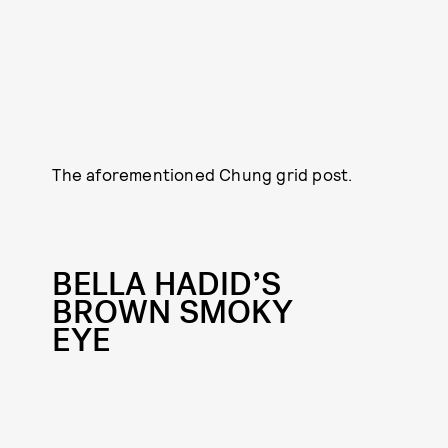
The aforementioned Chung grid post.
BELLA HADID’S
BROWN SMOKY
EYE