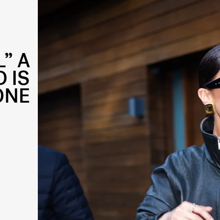
” A
 IS
ONE