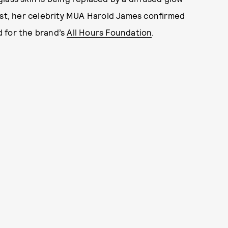
ost, her celebrity MUA Harold James confirmed
 for the brand’s
All Hours Foundation
.