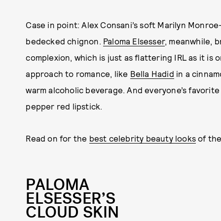
Case in point: Alex Consani’s soft Marilyn Monroe-
bedecked chignon.
Paloma Elsesser
, meanwhile, 
complexion, which is just as flattering IRL as it is
approach to romance, like
Bella Hadid
in a cinnam
warm alcoholic beverage. And everyone’s favorite b
pepper red lipstick.
Read on for the
best celebrity beauty looks
of th
PALOMA
ELSESSER’S
CLOUD SKIN