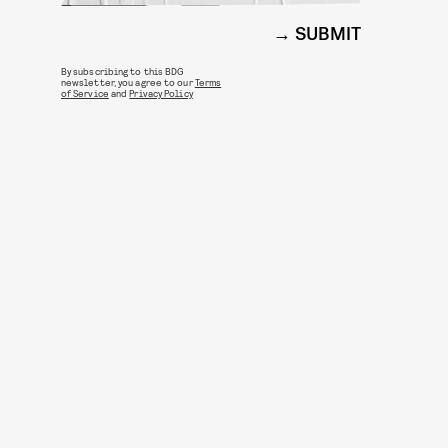
SUBMIT
By subscribing to this BDG
newsletter, you agree to our
Terms
of Service
and
Privacy Policy