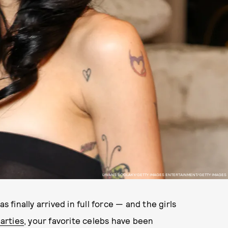
LYVANS BOOLAKY/GETTY IMAGES ENTERTAINMENT/GETTY IMAGES
s finally arrived in full force — and the girls
arties
, your favorite celebs have been