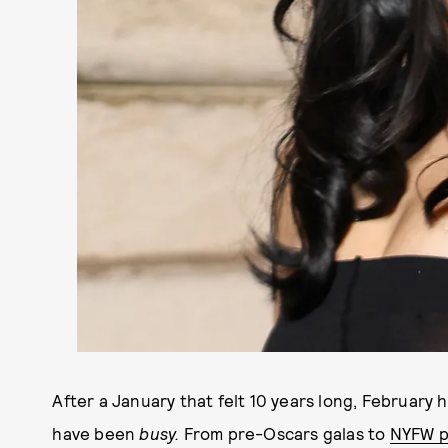
After a January that felt 10 years long, February ha
have been
busy.
From pre-Oscars galas to
NYFW p