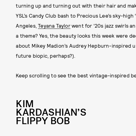
turning up and turning out with their hair and m
YSL’s Candy Club bash to Precious Lee’s sky-high 
Angeles,
Teyana Taylor
went for ‘20s jazz swirls 
a theme? Yes, the beauty looks this week were dec
about Mikey Madion’s Audrey Hepburn-inspired upd
future biopic, perhaps?).
Keep scrolling to see the best vintage-inspired b
KIM
KARDASHIAN’S
FLIPPY BOB