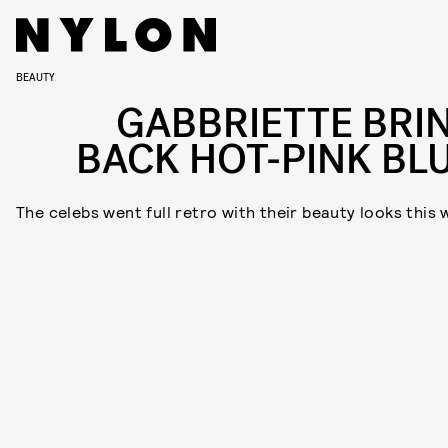
BEAUTY
GABBRIETTE BRI
BACK HOT-PINK BL
The celebs went full retro with their beauty looks this 