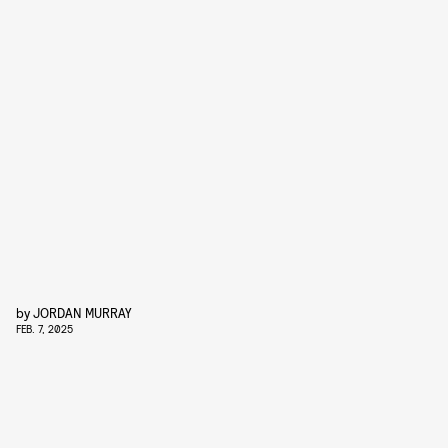
by
JORDAN MURRAY
FEB. 7, 2025