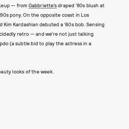
akeup — from
Gabbriette’s
draped ‘80s blush at
‘90s pony. On the opposite coast in Los
and Kim Kardashian debuted a ‘60s bob. Sensing
idedly retro — and we’re not just talking
o (a subtle bid to play the actress in a
eauty looks of the week.