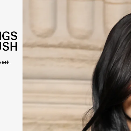
NGS
USH
week.