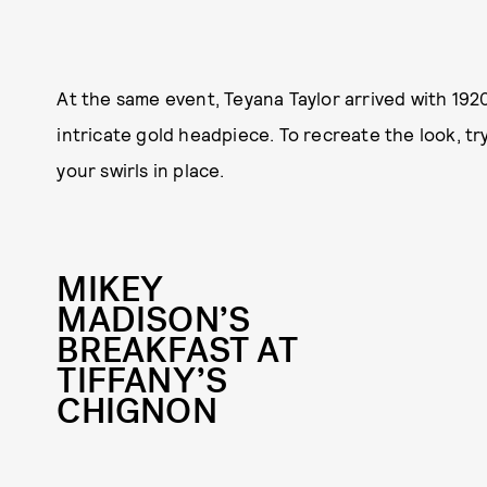
At the same event, Teyana Taylor arrived with 19
intricate gold headpiece. To recreate the look, tr
your swirls in place.
MIKEY
MADISON’S
BREAKFAST AT
TIFFANY’S
CHIGNON