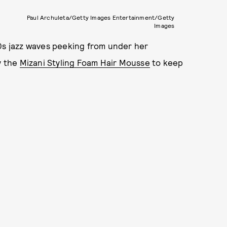
Paul Archuleta/Getty Images Entertainment/Getty
Images
20s jazz waves peeking from under her
y the
Mizani Styling Foam Hair Mousse
to keep