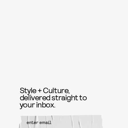
Style + Culture,
delivered straight to
your inbox.