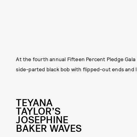
At the fourth annual Fifteen Percent Pledge Gala
side-parted black bob with flipped-out ends and l
TEYANA
TAYLOR’S
JOSEPHINE
BAKER WAVES