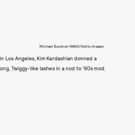
Michael Buckner/WWD/Getty Images
 in Los Angeles, Kim Kardashian donned a
ong, Twiggy-like lashes in a nod to ‘60s mod.