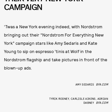
CAMPAIGN
‘Twas a New York evening indeed, with Nordstrom
bringing out their “Nordstrom For Everything New
York” campaign stars like Amy Sedaris and Kate
Young to sip on espresso ‘tinis at Wolf in the
Nordstrom flagship and take pictures in front of the
blown-up ads.
AMY SEDARIS
BFA.COM
TYRIK RODNEY, CARLISLE AIKENS, ADRIAN
DABNEY
BFA.COM