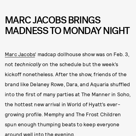
MARC JACOBS BRINGS
MADNESS TO MONDAY NIGHT
Marc Jacobs
’ madcap dollhouse show was on Feb. 3,
not
technically
on the schedule but the week’s
kickoff nonetheless. After the show, friends of the
brand like Delaney Rowe, Dara, and Aquaria shuffled
into the first of many parties at The Manner in Soho,
the hottest new arrival in World of Hyatt’s ever-
growing profile. Memphy and The Frost Children
spun enough thumping beats to keep everyone
around well into the evening.