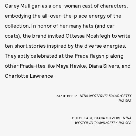
Carey Mulligan as a one-woman cast of characters,
embodying the all-over-the-place energy of the
collection. In honor of her many hats (and car
coats), the brand invited Ottessa Moshfegh to write
ten short stories inspired by the diverse energies.
They aptly celebrated at the Prada flagship along
other Prada-ites like Maya Hawke, Diana Silvers, and
Charlotte Lawrence.
ZAZIE BEETZ
NINA WESTERVELT/WWD/GETTY
IMAGES
CHLOE EAST, DIANA SILVERS
NINA
WESTERVELT/WWD/GETTY IMAGES