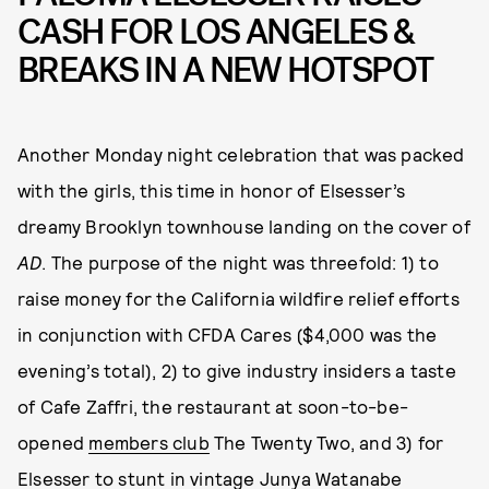
CASH FOR LOS ANGELES &
BREAKS IN A NEW HOTSPOT
Another Monday night celebration that was packed
with the girls, this time in honor of Elsesser’s
dreamy Brooklyn townhouse landing on the cover of
AD
. The purpose of the night was threefold: 1) to
raise money for the California wildfire relief efforts
in conjunction with CFDA Cares ($4,000 was the
evening’s total), 2) to give industry insiders a taste
of Cafe Zaffri, the restaurant at soon-to-be-
opened
members club
The Twenty Two, and 3) for
Elsesser to stunt in vintage Junya Watanabe