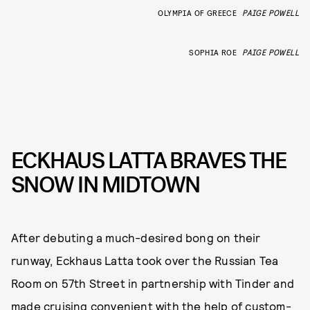
OLYMPIA OF GREECE
PAIGE POWELL
SOPHIA ROE
PAIGE POWELL
ECKHAUS LATTA BRAVES THE
SNOW IN MIDTOWN
After debuting a much-desired bong on their
runway, Eckhaus Latta took over the Russian Tea
Room on 57th Street in partnership with Tinder and
made cruising convenient with the help of custom-