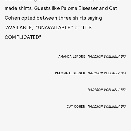
made shirts. Guests like Paloma Elsesser and Cat
Cohen opted between three shirts saying
“AVAILABLE,” “UNAVAILABLE,” or “IT’S
COMPLICATED.”
AMANDA LEPORE
MADISON VOELKEL/ BFA
PALOMA ELSESSER
MADISON VOELKEL/ BFA
MADISON VOELKEL/ BFA
CAT COHEN
MADISON VOELKEL/ BFA