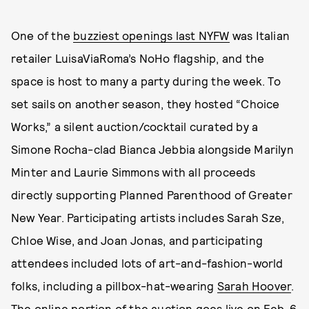
One of the
buzziest openings last NYFW
was Italian
retailer LuisaViaRoma’s NoHo flagship, and the
space is host to many a party during the week. To
set sails on another season, they hosted “Choice
Works,” a silent auction/cocktail curated by a
Simone Rocha-clad Bianca Jebbia alongside Marilyn
Minter and Laurie Simmons with all proceeds
directly supporting Planned Parenthood of Greater
New Year. Participating artists includes Sarah Sze,
Chloe Wise, and Joan Jonas, and participating
attendees included lots of art-and-fashion-world
folks, including a pillbox-hat-wearing
Sarah Hoover
.
The online portion of the auction goes live on Feb. 6