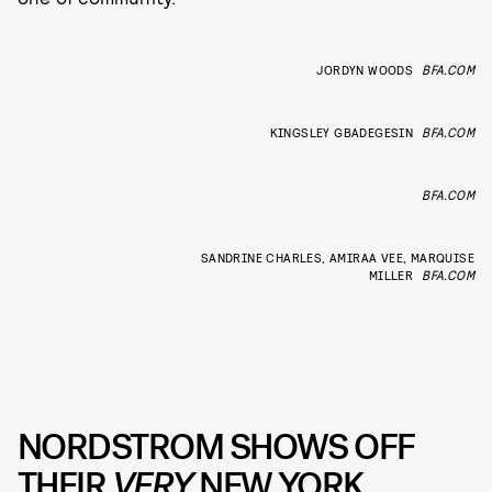
JORDYN WOODS
BFA.COM
KINGSLEY GBADEGESIN
BFA.COM
BFA.COM
SANDRINE CHARLES, AMIRAA VEE, MARQUISE
MILLER
BFA.COM
NORDSTROM SHOWS OFF
THEIR
VERY
NEW YORK