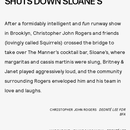
SHUTS DOWN SLOANE’S
After a formidably intelligent and
fun
runway show
in Brooklyn, Christopher John Rogers and friends
(lovingly called Squirrels) crossed the bridge to
take over The Manner’s cocktail bar, Sloane’s, where
margaritas and cassis martinis were slung, Britney &
Janet played aggressively loud, and the community
surrounding Rogers enveloped him and his team in
love and laughs.
CHRISTOPHER JOHN ROGERS
DEONTÉ LEE FOR
BFA