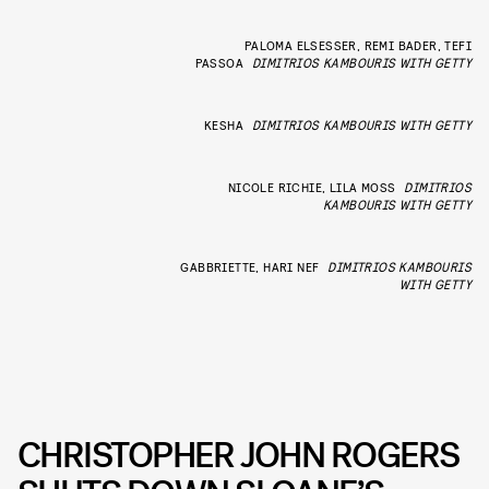
PALOMA ELSESSER, REMI BADER, TEFI
PASSOA
DIMITRIOS KAMBOURIS WITH GETTY
KESHA
DIMITRIOS KAMBOURIS WITH GETTY
NICOLE RICHIE, LILA MOSS
DIMITRIOS
KAMBOURIS WITH GETTY
GABBRIETTE, HARI NEF
DIMITRIOS KAMBOURIS
WITH GETTY
CHRISTOPHER JOHN ROGERS