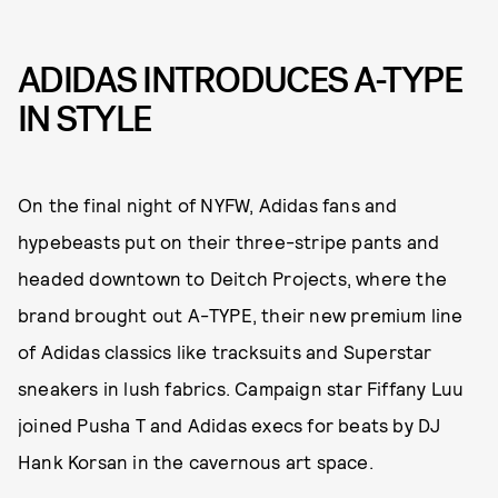
ADIDAS INTRODUCES A-TYPE
IN STYLE
On the final night of NYFW, Adidas fans and
hypebeasts put on their three-stripe pants and
headed downtown to Deitch Projects, where the
brand brought out A-TYPE, their new premium line
of Adidas classics like tracksuits and Superstar
sneakers in lush fabrics. Campaign star Fiffany Luu
joined Pusha T and Adidas execs for beats by DJ
Hank Korsan in the cavernous art space.