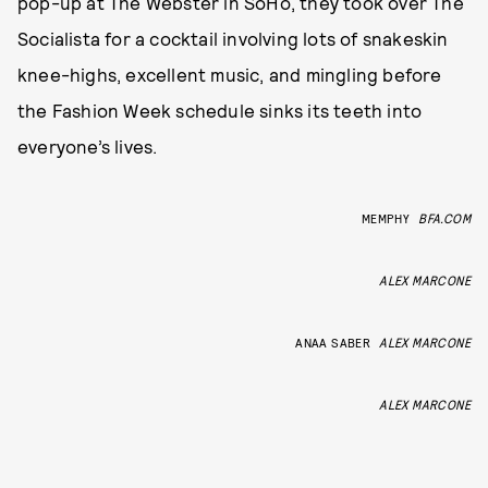
pop-up at The Webster in SoHo, they took over The
Socialista for a cocktail involving lots of snakeskin
knee-highs, excellent music, and mingling before
the Fashion Week schedule sinks its teeth into
everyone’s lives.
MEMPHY
BFA.COM
ALEX MARCONE
ANAA SABER
ALEX MARCONE
ALEX MARCONE