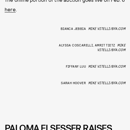
here
.
BIANCA JEBBIA
MIKE VITELLI/BFA.COM
ALYSSA COSCARELLI, AMRIT TIETZ
MIKE
VITELLI/BFA.COM
FIFFANY LUU
MIKE VITELLI/BFA.COM
SARAH HOOVER
MIKE VITELLI/BFA.COM
PALOMA ELSESSER RAISES