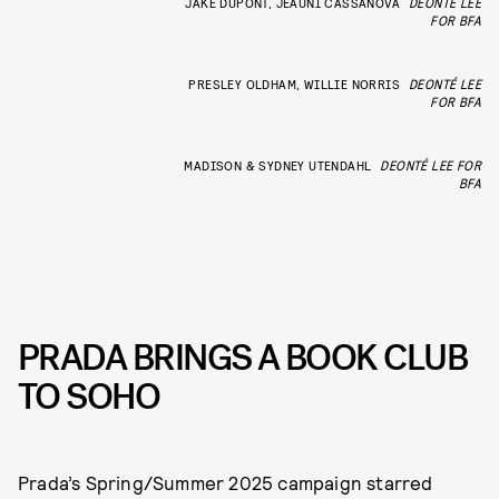
JAKE DUPONT, JEAUNI CASSANOVA
DEONTÉ LEE
FOR BFA
PRESLEY OLDHAM, WILLIE NORRIS
DEONTÉ LEE
FOR BFA
MADISON & SYDNEY UTENDAHL
DEONTÉ LEE FOR
BFA
PRADA BRINGS A BOOK CLUB
TO SOHO
Prada’s Spring/Summer 2025 campaign starred