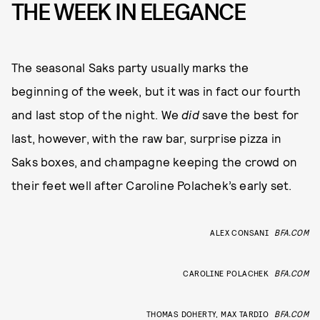
THE WEEK IN ELEGANCE
The seasonal Saks party usually marks the
beginning of the week, but it was in fact our fourth
and last stop of the night. We
did
save the best for
last, however, with the raw bar, surprise pizza in
Saks boxes, and champagne keeping the crowd on
their feet well after Caroline Polachek’s early set.
ALEX CONSANI
BFA.COM
CAROLINE POLACHEK
BFA.COM
THOMAS DOHERTY, MAX TARDIO
BFA.COM