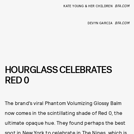
KATE YOUNG & HER CHILDREN
BFA.COM
DEVYN GARCIA
BFA.COM
HOURGLASS CELEBRATES
RED 0
The brand’s viral Phantom Volumizing Glossy Balm
now comes in the scintillating shade of Red 0, the
ultimate opaque hue. They found perhaps the best
spot in New York to celebrate in The Nines, which is