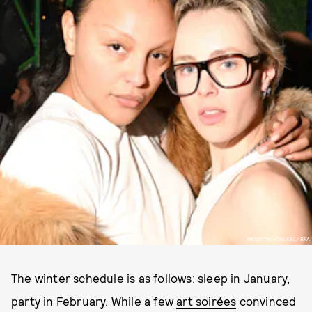
MADISON VOELKEL/ BFA
The winter schedule is as follows: sleep in January,
party in February. While a few
art soirées
convinced