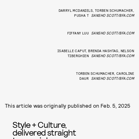
DARRYL MCDANIELS, TORBEN SCHUMACHER,
PUSHA T
SANSHO SCOTT/BFA.COM
FIFFANY LUU
SANSHO SCOTT/BFA.COM
ISABELLE CAPUT, BRENDA HASHTAG, NELSON
TIBERGHIEN
SANSHO SCOTT/BFA.COM
TORBEN SCHUMACHER, CAROLINE
DAUR
SANSHO SCOTT/BFA.COM
This article was originally published on
Feb. 5, 2025
Style + Culture,
delivered straight