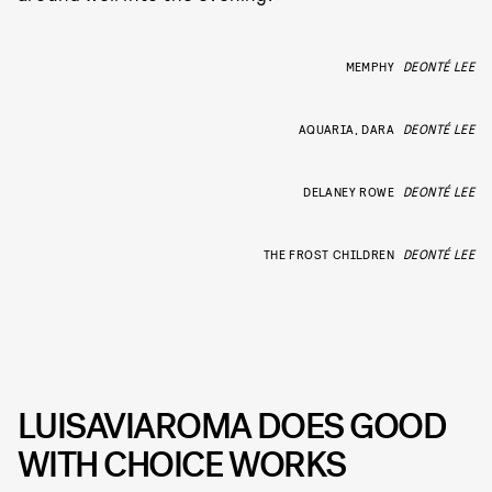
MEMPHY
DEONTÉ LEE
AQUARIA, DARA
DEONTÉ LEE
DELANEY ROWE
DEONTÉ LEE
THE FROST CHILDREN
DEONTÉ LEE
LUISAVIAROMA DOES GOOD
WITH CHOICE WORKS