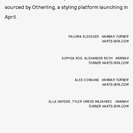
sourced by Otherling, a styling platform launching in
April.
PALOMA ELSESSER
HANNAH TURNER
HARTS/BFA.COM
SOPHIA ROE, ALEXANDER ROTH
HANNAH
TURNER HARTS/BFA.COM
ALEX CONSANI
HANNAH TURNER
HARTS/BFA.COM
ELLA SNYDER, TYLER OMEED MAZAHERI
HANNAH
TURNER HARTS/BFA.COM