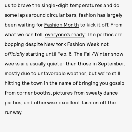
us to brave the single-digit temperatures and do
some laps around circular bars, fashion has largely
been waiting for
Fashion Month
to kick it off. From
what we can tell,
everyone’s ready
: The parties are
bopping despite
New York Fashion Week
not
officially
starting until Feb. 6. The Fall/Winter show
weeks are usually quieter than those in September,
mostly due to unfavorable weather, but we’re still
hitting the town in the name of bringing you gossip
from corner booths, pictures from sweaty dance
parties, and otherwise excellent fashion off the
runway.