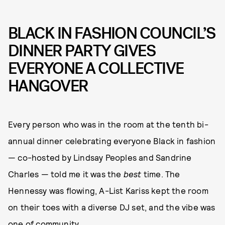
BLACK IN FASHION COUNCIL’S
DINNER PARTY GIVES
EVERYONE A COLLECTIVE
HANGOVER
Every person who was in the room at the tenth bi-
annual dinner celebrating everyone Black in fashion
— co-hosted by Lindsay Peoples and Sandrine
Charles — told me it was the
best
time. The
Hennessy was flowing, A-List Kariss kept the room
on their toes with a diverse DJ set, and the vibe was
one of community.