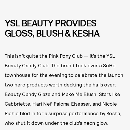
YSL BEAUTY PROVIDES
GLOSS, BLUSH & KESHA
This isn’t quite the Pink Pony Club — it’s the YSL
Beauty Candy Club. The brand took over a SoHo
townhouse for the evening to celebrate the launch
two hero products worth decking the halls over:
Beauty Candy Glaze and Make Me Blush. Stars like
Gabbriette, Hari Nef, Paloma Elsesser, and Nicole
Richie filed in for a surprise performance by Kesha,
who shut it down under the club’s neon glow.