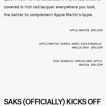
covered in rich red lacquer everywhere you look,
the better to complement Apple Martin’s lippie.
APPLE MARTIN
BFA.COM
APPLE MARTIN, CARISA JANES, EIZA GONZALEZ,
AMELIA GRAY
BFA.COM
EIZA GONZALEZ, AMELIA GRAY, APPLE
MARTIN
BFA.COM
SAKS (OFFICIALLY) KICKS OFF