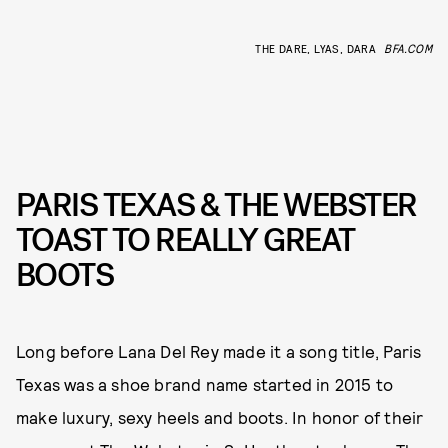
THE DARE, LYAS, DARA
BFA.COM
PARIS TEXAS & THE WEBSTER
TOAST TO REALLY GREAT
BOOTS
Long before Lana Del Rey made it a song title, Paris
Texas was a shoe brand name started in 2015 to
make luxury, sexy heels and boots. In honor of their