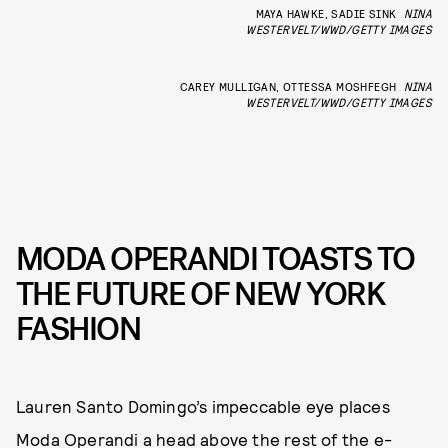
MAYA HAWKE, SADIE SINK
NINA
WESTERVELT/WWD/GETTY IMAGES
CAREY MULLIGAN, OTTESSA MOSHFEGH
NINA
WESTERVELT/WWD/GETTY IMAGES
MODA OPERANDI TOASTS TO
THE FUTURE OF NEW YORK
FASHION
Lauren Santo Domingo’s impeccable eye places
Moda Operandi a head above the rest of the e-