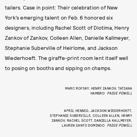
tailers. Case in point: Their celebration of New
York’s emerging talent on Feb. 6 honored six
designers, including Rachel Scott of Diotima, Henry
Zankov of Zankov, Colleen Allen, Danielle Kallmeyer,
Stephanie Suberville of Heirlome, and Jackson
Wiederhoeft. The giraffe-print room lent itself well
to posing on booths and sipping on champs.
MARC ROFSKY, HENRY ZANKOV, TATIANA
HAMBRO
PAIGE POWELL
APRIL HENNIG, JACKSON WIEDERHOEFT,
STEPHANIE SUBERVILLE, COLLEEN ALLEN, HENRY
ZANKOV, RACHEL SCOTT, DANIELLA KALLMEYER,
LAUREN SANTO DOMINGO
PAIGE POWELL