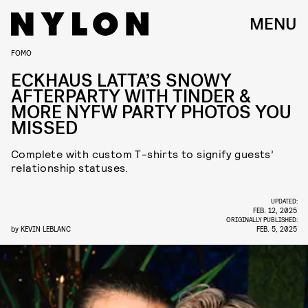
MENU
FOMO
ECKHAUS LATTA’S SNOWY
AFTERPARTY WITH TINDER &
MORE NYFW PARTY PHOTOS YOU
MISSED
Complete with custom T-shirts to signify guests’
relationship statuses.
UPDATED:
FEB. 12, 2025
ORIGINALLY PUBLISHED:
by
KEVIN LEBLANC
FEB. 5, 2025