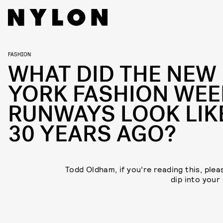
FASHION
WHAT DID THE NEW
YORK FASHION WEE
RUNWAYS LOOK LIK
30 YEARS AGO?
Todd Oldham, if you’re reading this, plea
dip into your