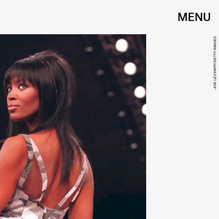
MENU
JON LEVY/AFP/GETTY IMAGES