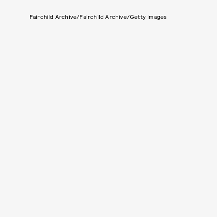
Fairchild Archive/Fairchild Archive/Getty Images