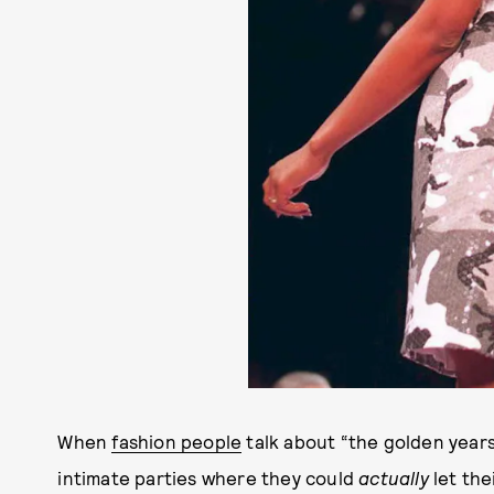
When
fashion people
talk about “the golden years
intimate parties where they could
actually
let the