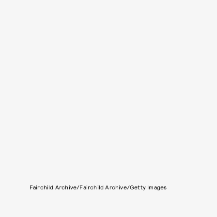
Fairchild Archive/Fairchild Archive/Getty Images