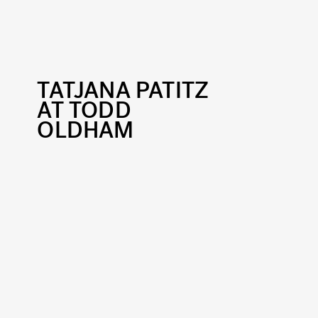
TATJANA PATITZ
AT TODD
OLDHAM