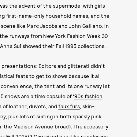
e was the advent of the supermodel with girls
ing first-name-only household names, and the
n scene like
Marc Jacobs
and
John Galliano
. In
at the runways from
New York Fashion Week
30
Anna Sui
showed their Fall 1995 collections.
y presentations: Editors and glitterati didn’t
stical feats to get to shows because it all
 convenience, the tent and its one runway let
95 shows are a time capsule of ‘
90s fashion
.
m of leather, duvets, and
faux furs
, skin-
, plus lots of suiting in both sparkly pink
for the Madison Avenue broad). The accessory
for Fall 2025
)? Oversized bug-like sunglasses,