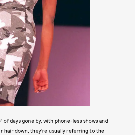
” of days gone by, with phone-less shows and
ir hair down, they’re usually referring to the