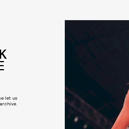
K
E
se let us
 archive.