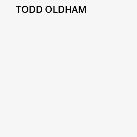
TODD OLDHAM