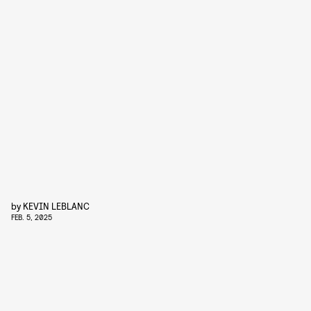
by
KEVIN LEBLANC
FEB. 5, 2025