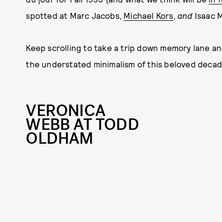
spotted at Marc Jacobs,
Michael Kors
,
and
Isaac M
Keep scrolling to take a trip down memory lane an
the understated minimalism of this beloved decad
VERONICA
WEBB AT TODD
OLDHAM