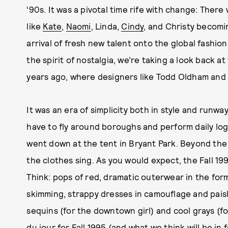
‘90s. It was a pivotal time rife with change: Ther
like
Kate
,
Naomi
, Linda,
Cindy
, and Christy becom
arrival of fresh new talent onto the global fashio
the spirit of nostalgia, we’re taking a look back 
years ago, where designers like Todd Oldham and
It was an era of simplicity both in style and runwa
have to fly around boroughs and perform daily logi
went down at the tent in Bryant Park. Beyond the
the clothes sing. As you would expect, the Fall 19
Think: pops of red, dramatic outerwear in the for
skimming, strappy dresses in camouflage and paisley
sequins (for the downtown girl) and cool grays (
du jour for Fall 1995 (and what we think will be
in 