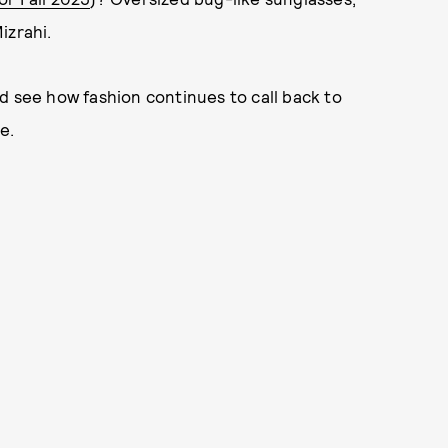
izrahi.
d see how fashion continues to call back to
e.