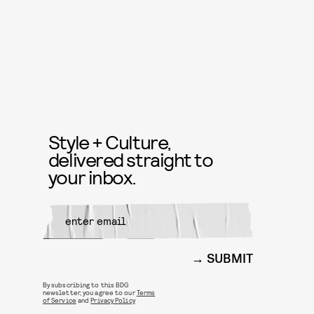
Style + Culture,
delivered straight to
your inbox.
SUBMIT
By subscribing to this BDG
newsletter, you agree to our
Terms
of Service
and
Privacy Policy