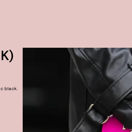
K)
c black.