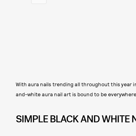
With aura nails trending all throughout this year 
and-white aura nail art is bound to be everywhere t
SIMPLE BLACK AND WHITE 