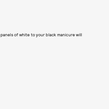
 panels of white to your black manicure will