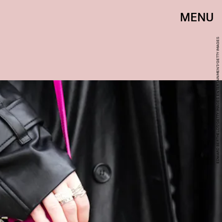
MENU
EDWARD BERTHELOT/GETTY IMAGES ENTERTAINMENT/GETTY IMAGES