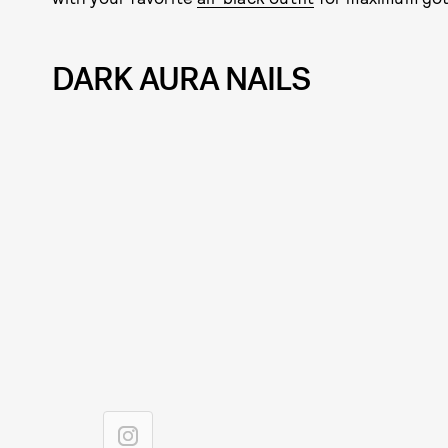
DARK AURA NAILS