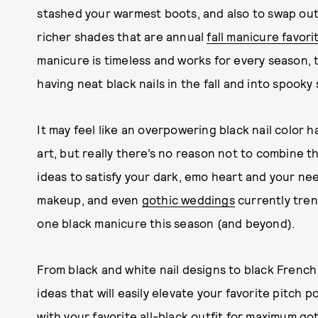
stashed your warmest boots, and also to swap out
richer shades that are annual
fall manicure favori
manicure is timeless and works for every season, t
having neat black nails in the fall and into spooky
It may feel like an overpowering black nail color h
art, but really there’s no reason not to combine 
ideas to satisfy your dark, emo heart and your need
makeup, and even
gothic weddings
currently tren
one black manicure this season (and beyond).
From black and white nail designs to black French t
ideas that will easily elevate your favorite pitch 
with your favorite
all-black outfit
for maximum got