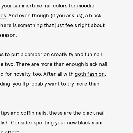
 your summertime nail colors for moodier,
tes
. And even though (if you ask us), a black
here is something that just feels right about
 season.
as to put a damper on creativity and fun nail
the two. There are more than enough black nail
 for novelty, too. After all with
goth fashion
,
ding, you’ll probably want to try more than
ips and coffin nails, these are the black nail
polish. Consider sporting your new black mani
h effect.