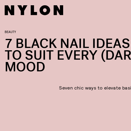
BEAUTY
7 BLACK NAIL IDEAS
TO SUIT EVERY (DAR
MOOD
Seven chic ways to elevate basi