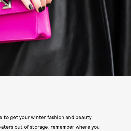
me to get your winter fashion and beauty
sweaters out of storage, remember where you