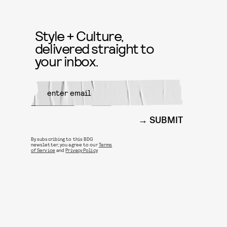
Style + Culture,
delivered straight to
your inbox.
SUBMIT
By subscribing to this BDG
newsletter, you agree to our
Terms
of Service
and
Privacy Policy