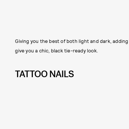
Giving you the best of both light and dark, adding
give you a chic, black tie-ready look.
TATTOO NAILS