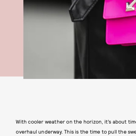
With cooler weather on the horizon, it’s about ti
overhaul underway. This is the time to pull the 