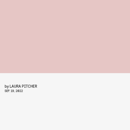
by
LAURA PITCHER
SEP. 19, 2022