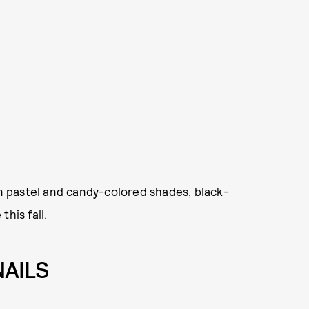
in pastel and candy-colored shades, black-
his fall.
NAILS