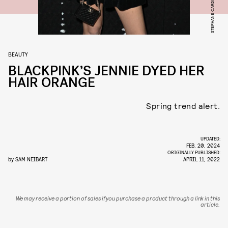
BEAUTY
BLACKPINK’S JENNIE DYED HER
HAIR ORANGE
Spring trend alert.
UPDATED:
FEB. 20, 2024
ORIGINALLY PUBLISHED:
by
SAM NEIBART
APRIL 11, 2022
We may receive a portion of sales if you purchase a product through a link in this
article.