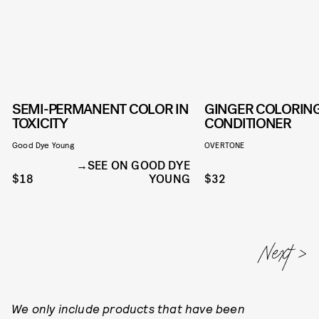
SEMI-PERMANENT COLOR IN
GINGER COLORIN
TOXICITY
CONDITIONER
Good Dye Young
OVERTONE
SEE ON GOOD DYE
$18
YOUNG
$32
We only include products that have been