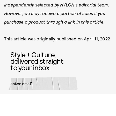
independently selected by NYLON's editorial team.
However, we may receive a portion of sales if you
purchase a product through a link in this article.
This article was originally published on
April 11, 2022
Style + Culture,
delivered straight
to your inbox.
SUBMIT
By subscribing to this BDG
newsletter, you agree to our
Terms
of Service
and
Privacy Policy