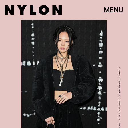
MENU
STEPHANE CARDINALE - CORBIS/CORBIS ENTERTAINMENT/GETTY IMAGES