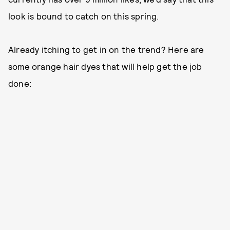
look is bound to catch on this spring.
Already itching to get in on the trend? Here are
some orange hair dyes that will help get the job
done: