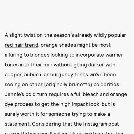
A slight twist on the season’s already
wildly popular
red hair trend
, orange shades might be most
alluring to blondes looking to incorporate warmer
tones into their hair without going darker with
copper, auburn, or burgundy tones we’ve been
seeing on other (originally brunette) celebrities.
Jennie’s bold turn requires a full bleach and orange
dye process to get the high impact look, but is
surely worth it for someone trying to make a
statement. Considering that the Instagram post
currently has over 9 million likes, we’d say that this