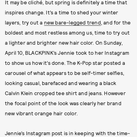
It may be cliché, but spring is definitely a time that
inspires change. It’s a time to shed your winter
layers, try out a
new bare-legged trend
, and for the
boldest and most restless among us, time to try out
a lighter and brighter new hair color. On Sunday,
April 10, BLACKPINK’s Jennie took to her Instagram
to show us how it’s done. The K-Pop star posted a
carousel of what appears to be self-timer selfies,
looking casual, barefaced and wearing a black
Calvin Klein cropped tee shirt and jeans. However
the focal point of the look was clearly her brand
new vibrant orange hair color.
Jennie’s Instagram post is in keeping with the time-