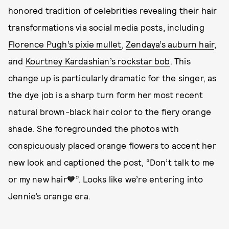
honored tradition of celebrities revealing their hair
transformations via social media posts, including
Florence Pugh’s pixie mullet
,
Zendaya’s auburn hair
,
and
Kourtney Kardashian’s rockstar bob
. This
change up is particularly dramatic for the singer, as
the dye job is a sharp turn form her most recent
natural brown-black hair color to the fiery orange
shade. She foregrounded the photos with
conspicuously placed orange flowers to accent her
new look and captioned the post, “Don’t talk to me
or my new hair🧡”. Looks like we’re entering into
Jennie’s orange era.