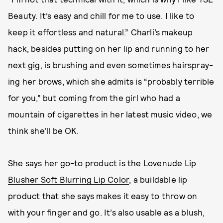
Beauty. It’s easy and chill for me to use. I like to
keep it effortless and natural.” Charli’s makeup
hack, besides putting on her lip and running to her
next gig, is brushing and even sometimes hairspray-
ing her brows, which she admits is “probably terrible
for you,” but coming from the girl who had a
mountain of cigarettes in her latest music video, we
think she’ll be OK.
She says her go-to product is the
Lovenude Lip
Blusher Soft Blurring Lip Color
, a buildable lip
product that she says makes it easy to throw on
with your finger and go. It’s also usable as a blush,