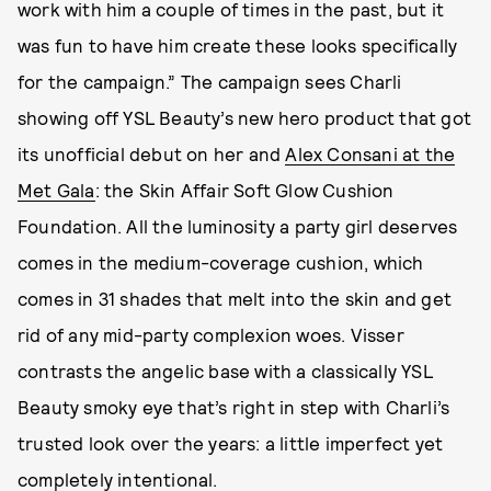
work with him a couple of times in the past, but it
was fun to have him create these looks specifically
for the campaign.” The campaign sees Charli
showing off YSL Beauty’s new hero product that got
its unofficial debut on her and
Alex Consani at the
Met Gala
: the
Skin Affair Soft Glow Cushion
Foundation. All the luminosity a party girl deserves
comes in the medium-coverage cushion, which
comes in 31 shades that melt into the skin and get
rid of any mid-party complexion woes. Visser
contrasts the angelic base with a classically YSL
Beauty smoky eye that’s right in step with Charli’s
trusted look over the years: a little imperfect yet
completely intentional.