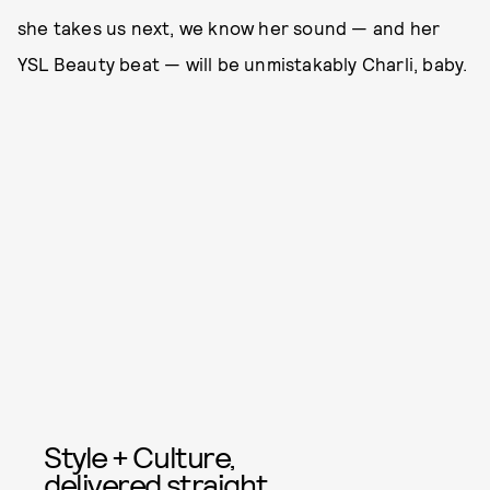
she takes us next, we know her sound — and her
YSL Beauty beat — will be unmistakably Charli, baby.
Style + Culture,
delivered straight