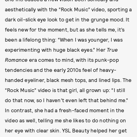
aesthetically with the “Rock Music” video, sporting a
dark oil-slick eye look to get in the grunge mood. It
feels new for the moment, but as she tells me, it’s
been a lifelong thing: “When I was younger, I was
experimenting with huge black eyes.” Her
True
Romance
era comes to mind, with its punk-pop
tendencies and the early 2010s feel of heavy-
handed eyeliner, black mesh tops, and lined lips. The
“Rock Music” video is that girl, all grown up: “I still
do that now, so I haven’t even left that behind me.”
In contrast, she had a fresh-faced moment in the
video as well, telling me she likes to do nothing on
her eye with clear skin. YSL Beauty helped her get