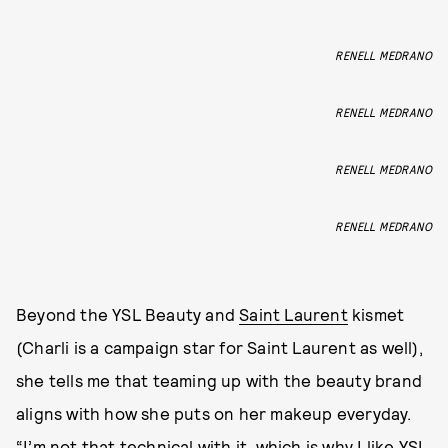
RENELL MEDRANO
RENELL MEDRANO
RENELL MEDRANO
RENELL MEDRANO
Beyond the YSL Beauty and
Saint Laurent
kismet
(Charli is a campaign star for Saint Laurent as well),
she tells me that teaming up with the beauty brand
aligns with how she puts on her makeup everyday.
“I’m not that technical with it, which is why I like YSL