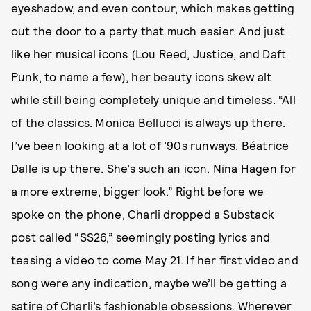
eyeshadow, and even contour, which makes getting
out the door to a party that much easier. And just
like her musical icons (Lou Reed, Justice, and Daft
Punk, to name a few), her beauty icons skew alt
while still being completely unique and timeless. “All
of the classics. Monica Bellucci is always up there.
I’ve been looking at a lot of ’90s runways. Béatrice
Dalle is up there. She’s such an icon. Nina Hagen for
a more extreme, bigger look.” Right before we
spoke on the phone, Charli dropped a
Substack
post called “SS26,”
seemingly posting lyrics and
teasing a video to come May 21. If her first video and
song were any indication, maybe we’ll be getting a
satire of Charli’s fashionable obsessions. Wherever