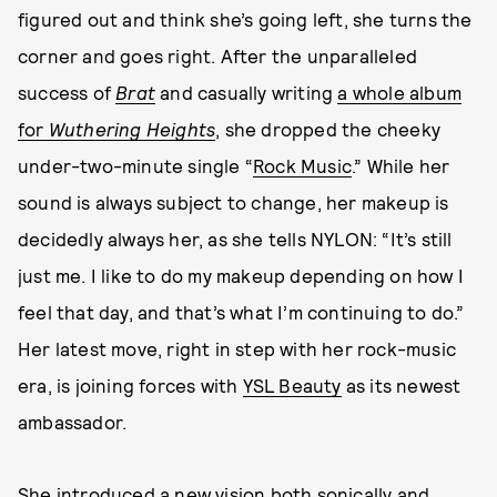
figured out and think she’s going left, she turns the
corner and goes right. After the unparalleled
success of
Brat
and casually writing
a whole album
for
Wuthering Heights
, she dropped the cheeky
under-two-minute single “
Rock Music
.” While her
sound is always subject to change, her makeup is
decidedly always her, as she tells NYLON: “It’s still
just me. I like to do my makeup depending on how I
feel that day, and that’s what I’m continuing to do.”
Her latest move, right in step with her rock-music
era, is joining forces with
YSL Beauty
as its newest
ambassador.
She introduced a new vision both sonically and