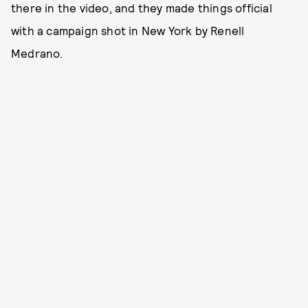
there in the video, and they made things official
with a campaign shot in New York by Renell
Medrano.