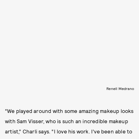
Renell Medrano
“We played around with some amazing makeup looks
with Sam Visser, who is such an incredible makeup
artist,” Charli says. “I love his work. I’ve been able to