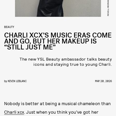
RENELL MEDRANO
BEAUTY
CHARLI XCX’S MUSIC ERAS COME
AND GO, BUT HER MAKEUP IS
“STILL JUST ME”
The new YSL Beauty ambassador talks beauty
icons and staying true to young Charli.
by
KEVIN LEBLANC
MAY 20, 2026
Nobody is better at being a musical chameleon than
Charli xcx
. Just when you think you’ve got her