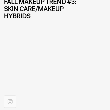
FALL MAKEUP TREND #3:
SKIN CARE/MAKEUP
HYBRIDS