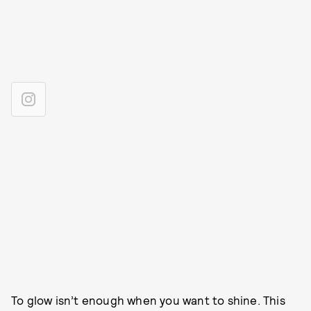
To glow isn’t enough when you want to shine. This