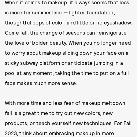
When it comes to makeup, it always seems that less
is more for summertime — lighter foundation,
thoughtful pops of color, and little or no eyeshadow.
Come fall, the change of seasons can reinvigorate
the love of bolder beauty. When you no longer need
to worry about makeup sliding down your face on a
sticky subway platform or anticipate jumping in a
pool at any moment, taking the time to put on a full
face makes much more sense.
With more time and less fear of makeup meltdown,
fall is a great time to try out new colors, new
products, or teach yourself new techniques. For Fall
2023, think about embracing makeup in more