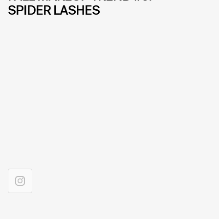
SPIDER LASHES