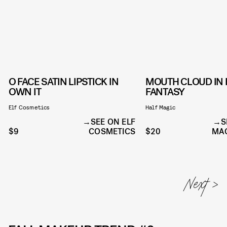
O FACE SATIN LIPSTICK IN
MOUTH CLOUD IN
OWN IT
FANTASY
Elf Cosmetics
Half Magic
SEE ON ELF
S
$9
COSMETICS
$20
MAG