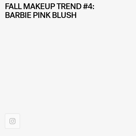
FALL MAKEUP TREND #4:
BARBIE PINK BLUSH