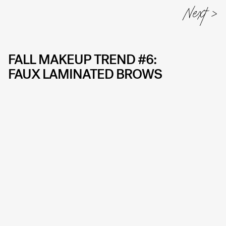
FALL MAKEUP TREND #6:
FAUX LAMINATED BROWS