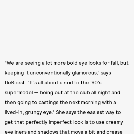
“We are seeing a lot more bold eye looks for fall, but
keeping it unconventionally glamorous,” says
DeRoest. “It’s all about a nod to the ’90's
supermodel — being out at the club all night and
then going to castings the next morning with a
lived-in, grungy eye.” She says the easiest way to
get that perfectly imperfect look is to use creamy
eyeliners and shadows that move a bit and crease