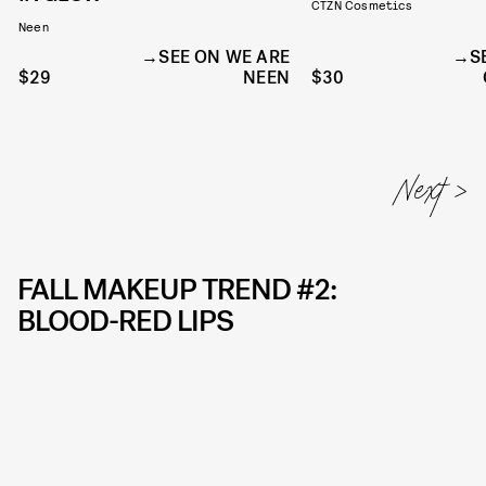
CTZN Cosmetics
Neen
SEE ON WE ARE
S
$29
NEEN
$30
FALL MAKEUP TREND #2:
BLOOD-RED LIPS