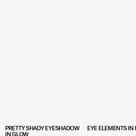
PRETTY SHADY EYESHADOW
EYE ELEMENTS IN
IN GLOW