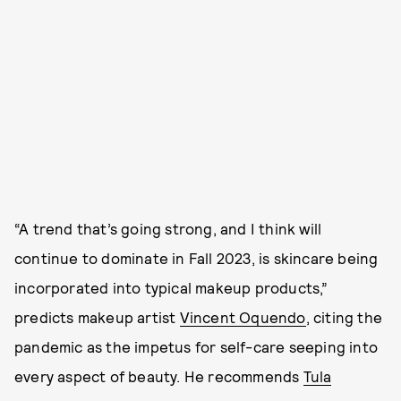
“A trend that’s going strong, and I think will
continue to dominate in Fall 2023, is skincare being
incorporated into typical makeup products,”
predicts makeup artist
Vincent Oquendo
, citing the
pandemic as the impetus for self-care seeping into
every aspect of beauty. He recommends
Tula