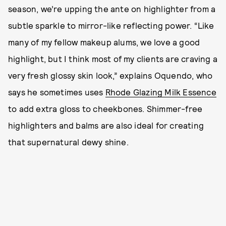
season, we’re upping the ante on highlighter from a
subtle sparkle to mirror-like reflecting power. “Like
many of my fellow makeup alums, we love a good
highlight, but I think most of my clients are craving a
very fresh glossy skin look,” explains Oquendo, who
says he sometimes uses
Rhode Glazing Milk Essence
to add extra gloss to cheekbones. Shimmer-free
highlighters and balms are also ideal for creating
that supernatural dewy shine.