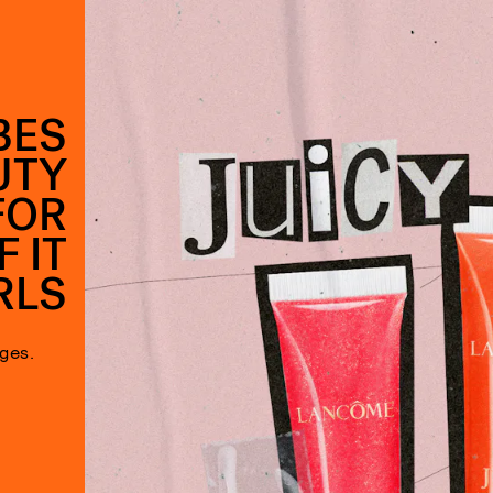
BES
UTY
FOR
 IT
RLS
ages.