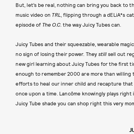
But, let’s be real, nothing can bring you back to
music video on
TRL
, flipping through a dELiA*s ca
episode of
The O.C.
the way Juicy Tubes can.
Juicy Tubes and their squeezable, wearable magi
no sign of losing their power. They
still
sell out re
new girl learning about Juicy Tubes for the first t
enough to remember 2000 are more than willing to
efforts to heal our inner child and recapture that 
once upon a time. Lancôme knowingly plays right i
Juicy Tube shade you can shop right this very momen
J