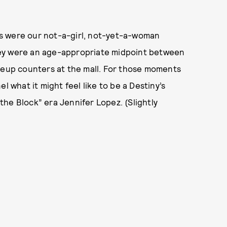
s were our not-a-girl, not-yet-a-woman
hey were an age-appropriate midpoint between
akeup counters at the mall. For those moments
l what it might feel like to be a Destiny’s
he Block” era Jennifer Lopez. (Slightly