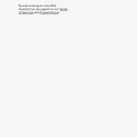
By subscribing to this BDG
newsletter, you agree to our
Terms
of Service
and
Privacy Policy