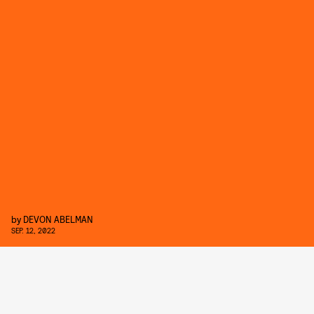
by
DEVON ABELMAN
SEP. 12, 2022