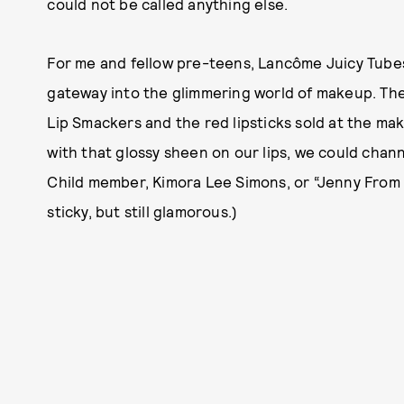
could not be called anything else.
For me and fellow pre-teens, Lancôme Juicy Tube
gateway into the glimmering world of makeup. T
Lip Smackers and the red lipsticks sold at the m
with that glossy sheen on our lips, we could channe
Child member, Kimora Lee Simons, or “Jenny From t
sticky, but still glamorous.)