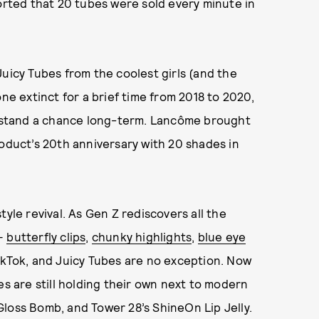
ported that 20 tubes were sold every minute in
Juicy Tubes from the coolest girls (and the
ne extinct for a brief time from 2018 to 2020,
’t stand a chance long-term. Lancôme brought
roduct’s 20th anniversary with 20 shades in
yle revival. As Gen Z rediscovers all the
 —
butterfly clips
,
chunky highlights
,
blue eye
kTok, and Juicy Tubes are no exception. Now
es are still holding their own next to modern
s Gloss Bomb, and Tower 28’s ShineOn Lip Jelly.