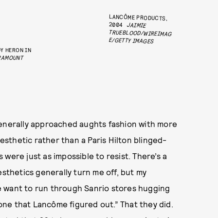
LANCÔME PRODUCTS,
2004
JAIMIE
TRUEBLOOD/WIREIMAG
E/GETTY IMAGES
Y HERON IN
RAMOUNT
generally approached aughts fashion with more
sthetic rather than a Paris Hilton blinged-
were just as impossible to resist. There’s a
esthetics generally turn me off, but my
e want to run through Sanrio stores hugging
 one that Lancôme figured out.” That they did.