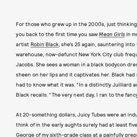
For those who grew up in the 2000s, just thinkin
you back to the first time you saw
Mean Girls
in m
artist
Robin Black
, she’s 25 again, sauntering int
warehouse, now-defunct New York City club freq
Jacobs. She sees a woman in a black bodycon dress
sheen on her lips and it captivates her. Black had 
had to know what it was. “In a distinctly Juilliard
Black recalls. “The very next day, I ran to the fanc
At 20-something dollars, Juicy Tubes were an indu
think of in the early aughts surely had at least fi
George of my sixth-grade class at a painfully prep