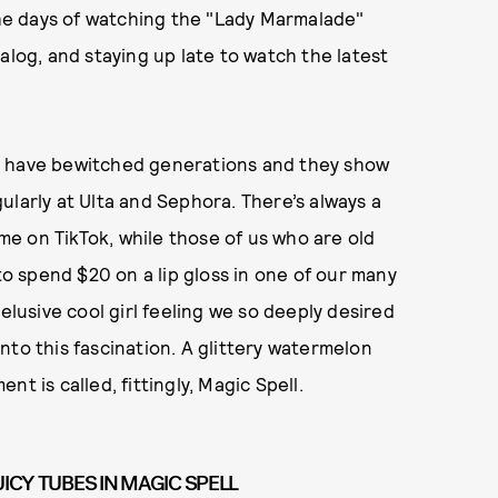
 the days of watching the "Lady Marmalade"
talog, and staying up late to watch the latest
c have bewitched generations and they show
gularly at Ulta and Sephora. There’s always a
ime on TikTok, while those of us who are old
 spend $20 on a lip gloss in one of our many
elusive cool girl feeling we so deeply desired
nto this fascination. A glittery watermelon
t is called, fittingly, Magic Spell.
UICY TUBES IN MAGIC SPELL