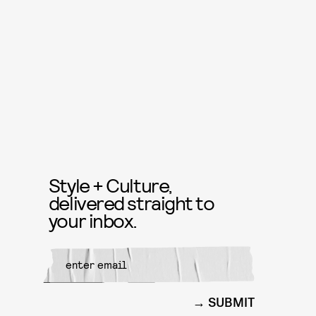
Style + Culture,
delivered straight to
your inbox.
SUBMIT