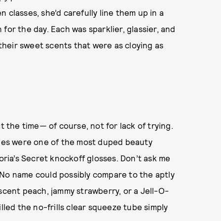
 classes, she’d carefully line them up in a
for the day. Each was sparklier, glassier, and
 their sweet scents that were as cloying as
t the time— of course, not for lack of trying.
Tubes were one of the most duped beauty
toria’s Secret knockoff glosses. Don’t ask me
 No name could possibly compare to the aptly
escent peach, jammy strawberry, or a Jell-O-
lled the no-frills clear squeeze tube simply