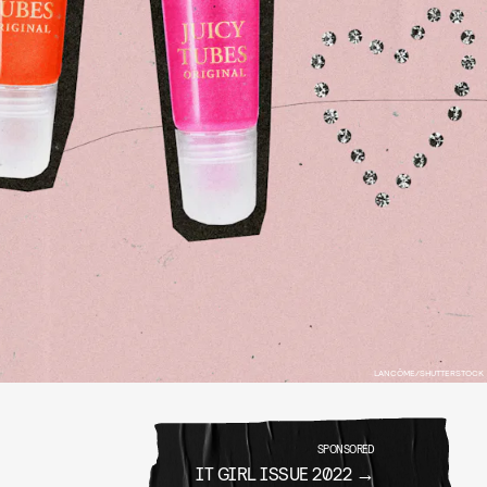
LANCÔME/SHUTTERSTOCK
SPONSORED
IT GIRL ISSUE 2022