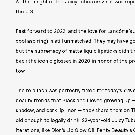
At the height of the Juicy Tubes craze, it was re
the U.S.
Fast forward to 2022, and the love for Lancôme’s 
cool aspiring) is still unmatched. They may have go
but the supremacy of matte liquid lipsticks didn
back the iconic glosses in 2020 in honor of the p
tow.
The relaunch was perfectly timed for today’s Y2K st
beauty trends that Black and I loved growing up
shadow
, and
dark lip liner
— they share them on Ti
old enough to legally drink, 22-year-old Juicy Tub
iterations, like Dior’s Lip Glow Oil, Fenty Beauty’