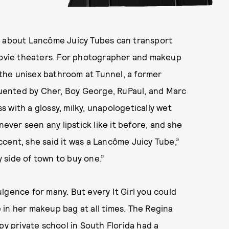
g about Lancôme Juicy Tubes can transport
ovie theaters. For photographer and makeup
o the unisex bathroom at Tunnel, a former
uented by Cher, Boy George, RuPaul, and Marc
 with a glossy, milky, unapologetically wet
never seen any lipstick like it before, and she
 accent, she said it was a Lancôme Juicy Tube,”
y side of town to buy one.”
lgence for many. But every It Girl you could
ve in her makeup bag at all times. The Regina
py private school in South Florida had a