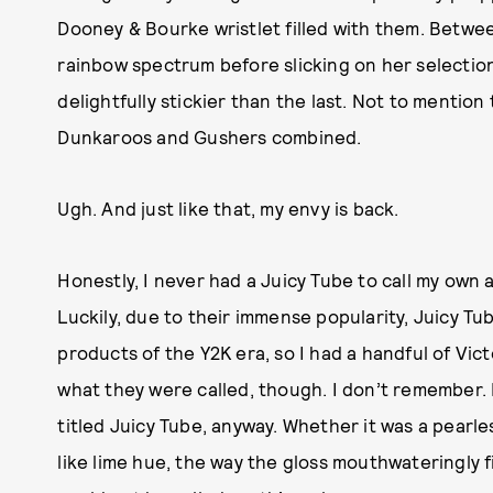
Dooney & Bourke wristlet filled with them. Between
rainbow spectrum before slicking on her selection 
delightfully stickier than the last. Not to mention
Dunkaroos and Gushers combined.
Ugh. And just like that, my envy is back.
Honestly, I never had a Juicy Tube to call my own a
Luckily, due to their immense popularity, Juicy 
products of the Y2K era, so I had a handful of Vic
what they were called, though. I don’t remember.
titled Juicy Tube, anyway. Whether it was a pearl
like lime hue, the way the gloss mouthwateringly fi