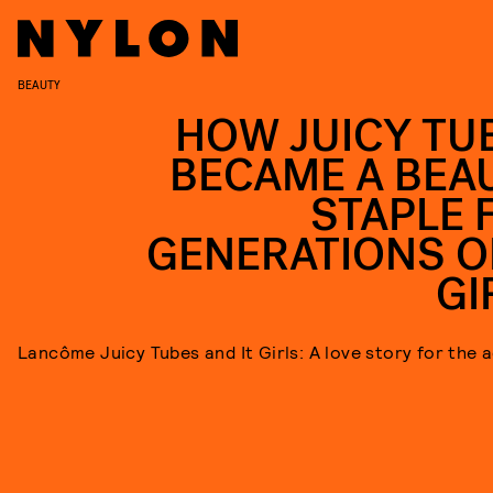
BEAUTY
HOW JUICY TU
BECAME A BEA
STAPLE 
GENERATIONS OF
GI
Lancôme Juicy Tubes and It Girls: A love story for the 