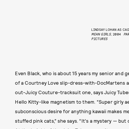
LINDSAY LOHAN AS CAD
MEAN GIRLS
, 2004
PA
PICTURES
Even Black, who is about 15 years my senior and 
of a Courtney Love slip-dress-with-DocMartens ae
out-Juicy Couture-tracksuit one, says Juicy Tubes 
Hello Kitty-like magnetism to them. “Super girly a
subconscious desire for anything kawaii makes m
stuffed pink cats,” she says. “It's a mystery — but