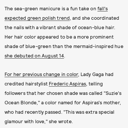
The sea-green manicure is a fun take on
fall's
expected green polish trend
, and she coordinated
the nails with a vibrant shade of ocean-blue hair.
Her hair color appeared to be a more prominent
shade of blue-green than the mermaid-inspired hue
she debuted on August 14
.
For her previous change in color
, Lady Gaga had
credited hairstylist
Frederic Aspiras
, telling
followers that her chosen shade was called "Suzie's
Ocean Blonde," a color named for Aspiras's mother,
who had recently passed. "This was extra special
glamour with love," she wrote.