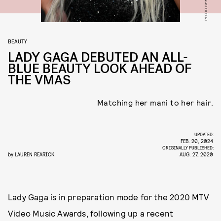
BEAUTY
LADY GAGA DEBUTED AN ALL-
BLUE BEAUTY LOOK AHEAD OF
THE VMAS
Matching her mani to her hair.
UPDATED:
FEB. 20, 2024
ORIGINALLY PUBLISHED:
by
LAUREN REARICK
AUG. 27, 2020
Lady Gaga is in preparation mode for the 2020 MTV
Video Music Awards, following up a recent