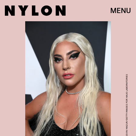
MENU
PHOTO BY KEVIN MAZUR/GETTY IMAGES FOR HAUS LABORATORIES