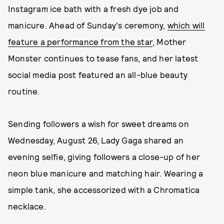
Instagram ice bath with a fresh dye job and
manicure. Ahead of Sunday's ceremony,
which will
feature a performance from the star
, Mother
Monster continues to tease fans, and her latest
social media post featured an all-blue beauty
routine.
Sending followers a wish for sweet dreams on
Wednesday, August 26, Lady Gaga shared an
evening selfie, giving followers a close-up of her
neon blue manicure and matching hair. Wearing a
simple tank, she accessorized with a Chromatica
necklace.