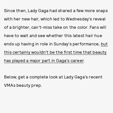
Since then, Lady Gaga had shared a few more snaps
with her new hair, which led to Wednesday's reveal
of a brighter, can't-miss take on the color. Fans will
have to wait and see whether this latest hair hue
ends up having in role in Sunday's performance,
but
this certainly wouldn't be the first time that beauty
has played a major part in Gaga's career
.
Below, get a complete look at Lady Gaga's recent
VMAs beauty prep.