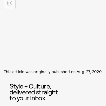
This article was originally published on
Aug. 27, 2020
Style + Culture,
delivered straight
to your inbox.