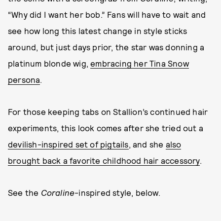
“Why did I want her bob.” Fans will have to wait and
see how long this latest change in style sticks
around, but just days prior, the star was donning a
platinum blonde wig,
embracing her Tina Snow
persona
.
For those keeping tabs on Stallion’s continued hair
experiments, this look comes after she tried out a
devilish-inspired set of pigtails
, and she
also
brought back a favorite childhood hair accessory
.
See the
Coraline
-inspired style, below.