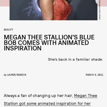
BEAUTY
MEGAN THEE STALLION’S BLUE
BOB COMES WITH ANIMATED
INSPIRATION
She’s back in a familiar shade.
by
LAUREN REARICK
MARCH 9, 2021
Always a fan of changing up her hair,
Megan Thee
Stallion got some animated inspiration for her