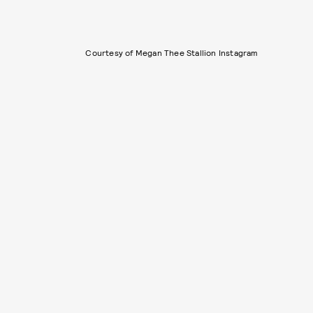
Courtesy of Megan Thee Stallion Instagram