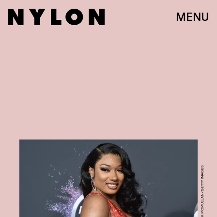
MENU
DAVID CROTTY/PATRICK MCMULLAN/GETTY IMAGES