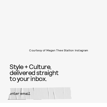
Courtesy of Megan Thee Stallion Instagram
Style + Culture,
delivered straight
to your inbox.
SUBMIT