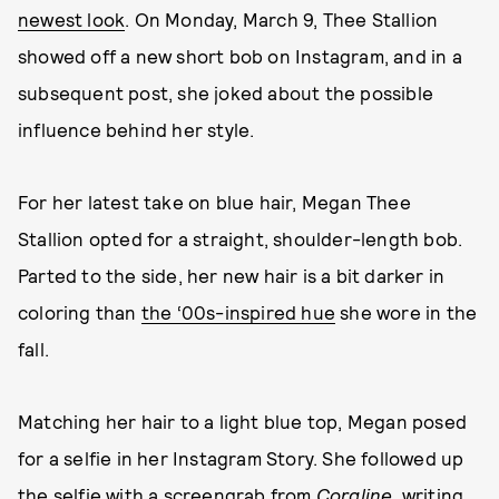
newest look
. On Monday, March 9, Thee Stallion
showed off a new short bob on Instagram, and in a
subsequent post, she joked about the possible
influence behind her style.
For her latest take on blue hair, Megan Thee
Stallion opted for a straight, shoulder-length bob.
Parted to the side, her new hair is a bit darker in
coloring than
the ‘00s-inspired hue
she wore in the
fall.
Matching her hair to a light blue top, Megan posed
for a selfie in her Instagram Story. She followed up
the selfie with a screengrab from
Coraline
, writing,