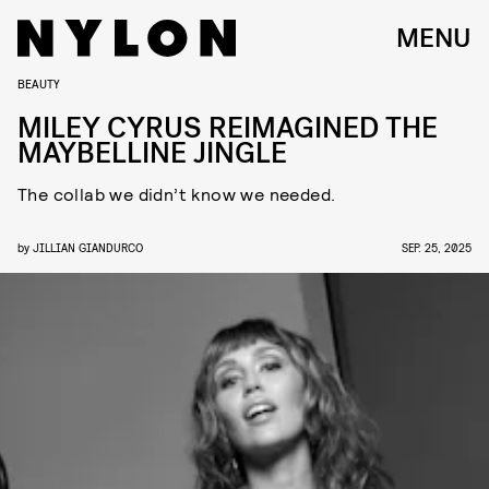
MENU
BEAUTY
MILEY CYRUS REIMAGINED THE
MAYBELLINE JINGLE
The collab we didn’t know we needed.
by
JILLIAN GIANDURCO
SEP. 25, 2025