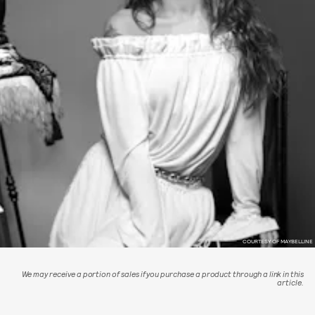
COURTESY OF MAYBELLINE
We may receive a portion of sales if you purchase a product through a link in this
article.