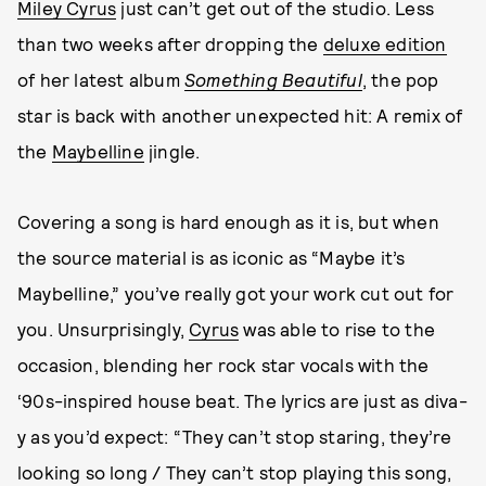
Miley Cyrus
just can’t get out of the studio. Less
than two weeks after dropping the
deluxe edition
of her latest album
Something Beautiful
, the pop
star is back with another unexpected hit: A remix of
the
Maybelline
jingle.
Covering a song is hard enough as it is, but when
the source material is as iconic as “Maybe it’s
Maybelline,” you’ve really got your work cut out for
you. Unsurprisingly,
Cyrus
was able to rise to the
occasion, blending her rock star vocals with the
‘90s-inspired house beat. The lyrics are just as diva-
y as you’d expect: “They can’t stop staring, they’re
looking so long / They can’t stop playing this song,