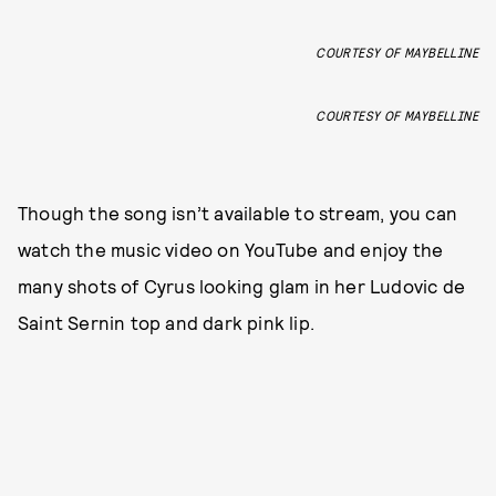
COURTESY OF MAYBELLINE
COURTESY OF MAYBELLINE
Though the song isn’t available to stream, you can
watch the music video on YouTube and enjoy the
many shots of Cyrus looking glam in her Ludovic de
Saint Sernin top and dark pink lip.