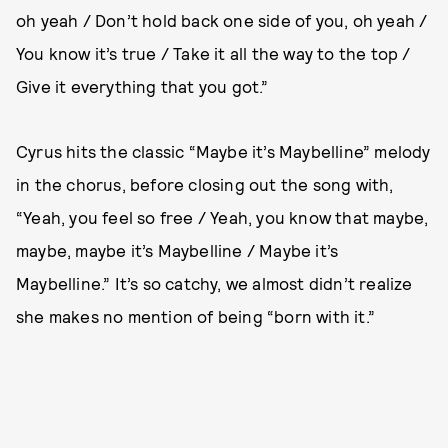
oh yeah / Don’t hold back one side of you, oh yeah /
You know it’s true / Take it all the way to the top /
Give it everything that you got.”
Cyrus hits the classic “Maybe it’s Maybelline” melody
in the chorus, before closing out the song with,
“Yeah, you feel so free / Yeah, you know that maybe,
maybe, maybe it’s Maybelline / Maybe it’s
Maybelline.” It’s so catchy, we almost didn’t realize
she makes no mention of being “born with it.”