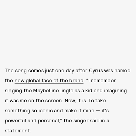
The song comes just one day after Cyrus was named
the
new global face of the brand
. “I remember
singing the Maybelline jingle as a kid and imagining
it was me on the screen. Now, it is. To take
something so iconic and make it mine — it's
powerful and personal," the singer said in a
statement.