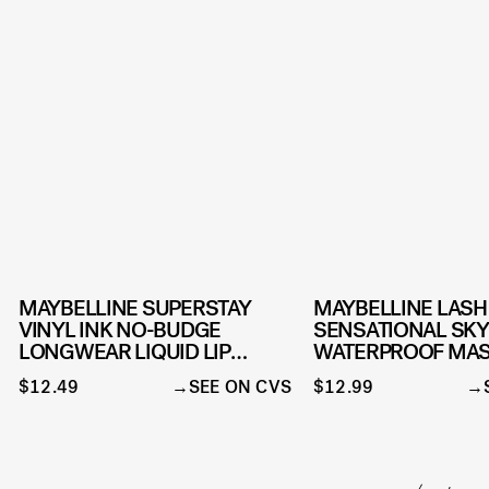
MAYBELLINE SUPERSTAY
MAYBELLINE LASH
VINYL INK NO-BUDGE
SENSATIONAL SKY
LONGWEAR LIQUID LIP
WATERPROOF MA
COLOR
MAKEUP
$12.49
SEE ON CVS
$12.99