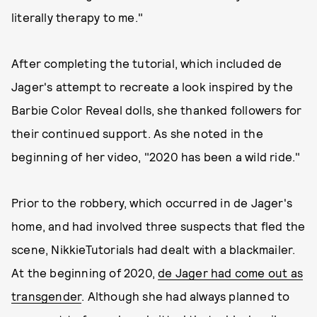
literally therapy to me."
After completing the tutorial, which included de
Jager's attempt to recreate a look inspired by the
Barbie Color Reveal dolls, she thanked followers for
their continued support. As she noted in the
beginning of her video, "2020 has been a wild ride."
Prior to the robbery, which occurred in de Jager's
home, and had involved three suspects that fled the
scene, NikkieTutorials had dealt with a blackmailer.
At the beginning of 2020,
de Jager had come out as
transgender
. Although she had always planned to