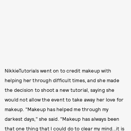
NikkieTutorials went on to credit makeup with
helping her through difficult times, and she made
the decision to shoot a new tutorial, saying she
would not allow the event to take away her love for
makeup. "Makeup has helped me through my
darkest days," she said. "Makeup has always been
that one thing that I could do to clear my mind...it is