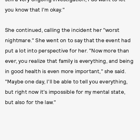
you know that I'm okay."
She continued, calling the incident her "worst
nightmare." She went on to say that the event had
put a lot into perspective for her. "Now more than
ever, you realize that family is everything, and being
in good health is even more important," she said.
"Maybe one day, I'll be able to tell you everything,
but right now it's impossible for my mental state,
but also for the law."