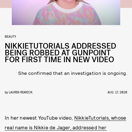
BEAUTY
NIKKIETUTORIALS ADDRESSED
BEING ROBBED AT GUNPOINT
FOR FIRST TIME IN NEW VIDEO
She confirmed that an investigation is ongoing.
by
LAUREN REARICK
AUG. 17, 2020
In her newest YouTube video,
NikkieTutorials, whose
real name is Nikkie de Jager, addressed her