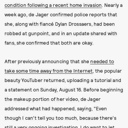
condition following a recent home invasion
. Nearly a
week ago, de Jager confirmed police reports that
she, along with fiancé Dylan Drossaers, had been
robbed at gunpoint, and in an update shared with
fans, she confirmed that both are okay.
After previously announcing that she
needed to
take some time away from the Internet
, the popular
beauty YouTuber returned, uploading a tutorial and
a statement on Sunday, August 16. Before beginning
the makeup portion of her video, de Jager
addressed what had happened, saying, "Even
though I can't tell you too much, because there's
still a very ongoing investigation, I do want to let