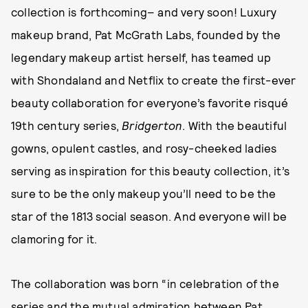
collection is forthcoming– and very soon! Luxury
makeup brand, Pat McGrath Labs, founded by the
legendary makeup artist herself, has teamed up
with Shondaland and Netflix to create the first-ever
beauty collaboration for everyone’s favorite risqué
19th century series,
Bridgerton
. With the beautiful
gowns, opulent castles, and rosy-cheeked ladies
serving as inspiration for this beauty collection, it’s
sure to be the only makeup you’ll need to be the
star of the 1813 social season. And everyone will be
clamoring for it.
The collaboration was born “in celebration of the
series and the mutual admiration between Pat