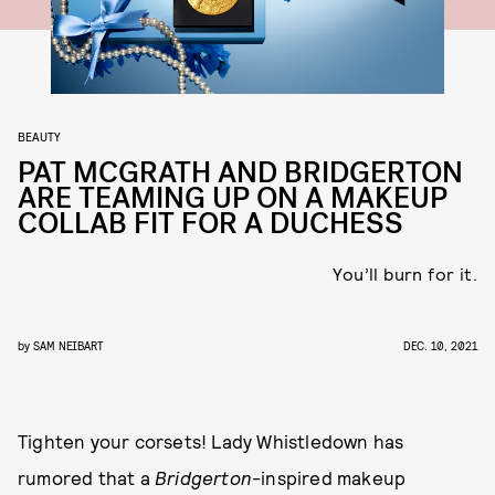
BEAUTY
PAT MCGRATH AND BRIDGERTON
ARE TEAMING UP ON A MAKEUP
COLLAB FIT FOR A DUCHESS
You’ll burn for it.
by
SAM NEIBART
DEC. 10, 2021
Tighten your corsets! Lady Whistledown has
rumored that a
Bridgerton
-inspired makeup