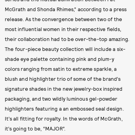
McGrath and Shonda Rhimes,” according to a press
release. As the convergence between two of the
most influential women in their respective fields,
their collaboration had to be over-the-top amazing.
The four-piece beauty collection will include a six-
shade eye palette containing pink and plum-y
colors ranging from satin to extreme sparkle, a
blush and highlighter trio of some of the brand’s
signature shades in the new jewelry-box inspired
packaging, and two wildly luminous gel-powder
highlighters featuring a an embossed seal design.
It’s all fitting for royalty. In the words of McGrath,
it’s going to be, “MAJOR”.