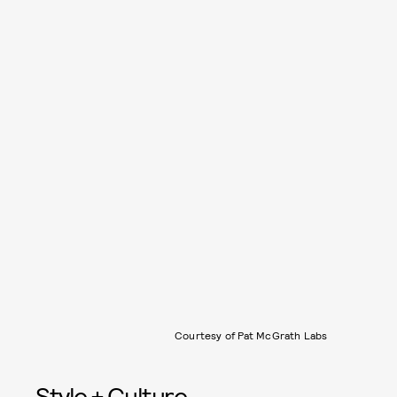
Courtesy of Pat McGrath Labs
Style + Culture,