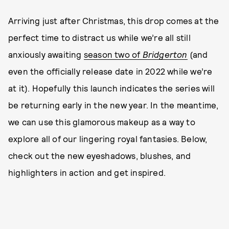
Arriving just after Christmas, this drop comes at the
perfect time to distract us while we’re all still
anxiously awaiting
season two of
Bridgerton
(and
even the officially release date in 2022 while we’re
at it). Hopefully this launch indicates the series will
be returning early in the new year. In the meantime,
we can use this glamorous makeup as a way to
explore all of our lingering royal fantasies. Below,
check out the new eyeshadows, blushes, and
highlighters in action and get inspired.