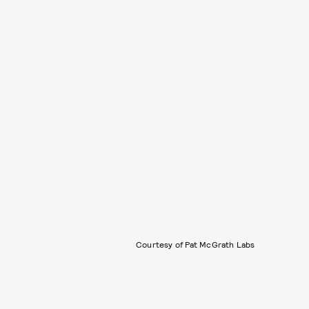
Courtesy of Pat McGrath Labs