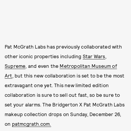
Pat McGrath Labs has previously collaborated with
other iconic properties including
Star Wars
,
Supreme
, and even the
Metropolitan Museum of
Art
, but this new collaboration is set to be the most
extravagant one yet. This new limited edition
collaboration is sure to sell out fast, so be sure to
set your alarms. The Bridgerton X Pat McGrath Labs
makeup collection drops on Sunday, December 26,
on
patmcgrath.com.