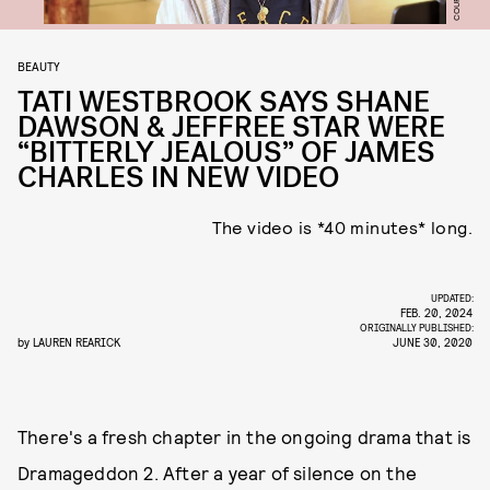
BEAUTY
TATI WESTBROOK SAYS SHANE
DAWSON & JEFFREE STAR WERE
“BITTERLY JEALOUS” OF JAMES
CHARLES IN NEW VIDEO
The video is *40 minutes* long.
UPDATED:
FEB. 20, 2024
ORIGINALLY PUBLISHED:
by
LAUREN REARICK
JUNE 30, 2020
There's a fresh chapter in the ongoing drama that is
Dramageddon 2. After a year of silence on the