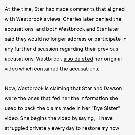
At the time, Star had made comments that aligned
with Westbrook's views. Charles later denied the
accusations, and both Westbrook and Star later
said they would no longer address or participate in
any further discussion regarding their previous
accusations; Westbrook
also deleted
her original
video which contained the accusations.
Now, Westbrook is claiming that Star and Dawson
were the ones that fed her the information she
used to back the claims made in her "
Bye Sister
"
video. She begins the video by saying, "I have
struggled privately every day to restore my now