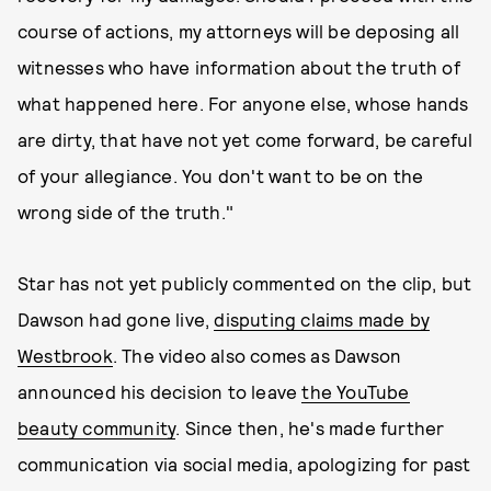
course of actions, my attorneys will be deposing all
witnesses who have information about the truth of
what happened here. For anyone else, whose hands
are dirty, that have not yet come forward, be careful
of your allegiance. You don't want to be on the
wrong side of the truth."
Star has not yet publicly commented on the clip, but
Dawson had gone live,
disputing claims made by
Westbrook
. The video also comes as Dawson
announced his decision to leave
the YouTube
beauty community
. Since then, he's made further
communication via social media, apologizing for past