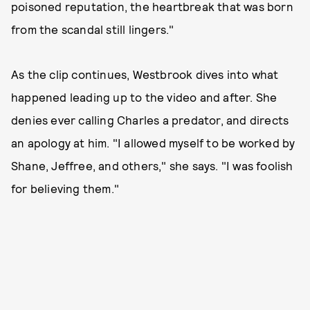
poisoned reputation, the heartbreak that was born
from the scandal still lingers."
As the clip continues, Westbrook dives into what
happened leading up to the video and after. She
denies ever calling Charles a predator, and directs
an apology at him. "I allowed myself to be worked by
Shane, Jeffree, and others," she says. "I was foolish
for believing them."