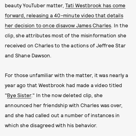
beauty YouTuber matter,
Tati Westbrook has come
forward, releasing a 40-minute video that details
her decision to once disavow James Charles
. In the
clip, she attributes most of the misinformation she
received on Charles to the actions of Jeffree Star
and Shane Dawson.
For those unfamiliar with the matter, it was nearly a
year ago that Westbrook had made a video titled
"
Bye Sister
." In the now deleted clip, she
announced her friendship with Charles was over,
and she had called out a number of instances in
which she disagreed with his behavior.