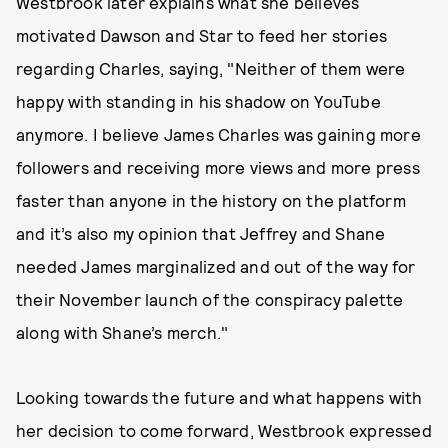
Westbrook later explains what she believes
motivated Dawson and Star to feed her stories
regarding Charles, saying, "Neither of them were
happy with standing in his shadow on YouTube
anymore. I believe James Charles was gaining more
followers and receiving more views and more press
faster than anyone in the history on the platform
and it’s also my opinion that Jeffrey and Shane
needed James marginalized and out of the way for
their November launch of the conspiracy palette
along with Shane’s merch."
Looking towards the future and what happens with
her decision to come forward, Westbrook expressed