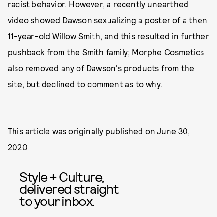
racist behavior. However, a recently unearthed
video showed Dawson sexualizing a poster of a then
11-year-old Willow Smith, and this resulted in further
pushback from the Smith family;
Morphe Cosmetics
also removed any of Dawson's products from the
site
, but declined to comment as to why.
This article was originally published on
June 30,
2020
Style + Culture,
delivered straight
to your inbox.