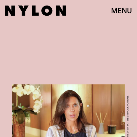
MENU
COURTESY OF TATI WESTBROOK YOUTUBE