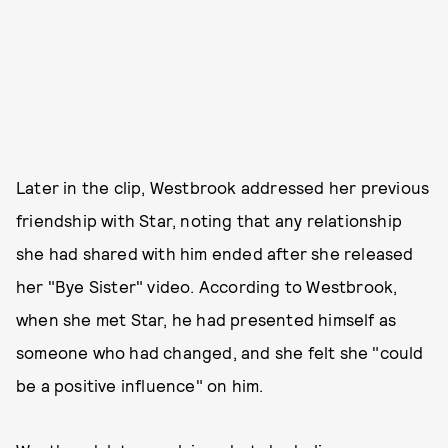
Later in the clip, Westbrook addressed her previous
friendship with Star, noting that any relationship
she had shared with him ended after she released
her "Bye Sister" video. According to Westbrook,
when she met Star, he had presented himself as
someone who had changed, and she felt she "could
be a positive influence" on him.