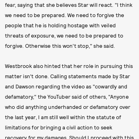
fear, saying that she believes Star will react. "I think
we need to be prepared. We need to forgive the
people that he is holding hostage with veiled
threats of exposure, we need to be prepared to
forgive. Otherwise this won't stop," she said.
Westbrook also hinted that her role in pursuing this
matter isn't done. Calling statements made by Star
and Dawson regarding the video as "cowardly and
defamatory," the YouTuber said of others, "Anyone
who did anything underhanded or defamatory over
the last year, I am still well within the statute of
limitations for bringing a civil action to seek
recovery for my damages. Should I proceed with this