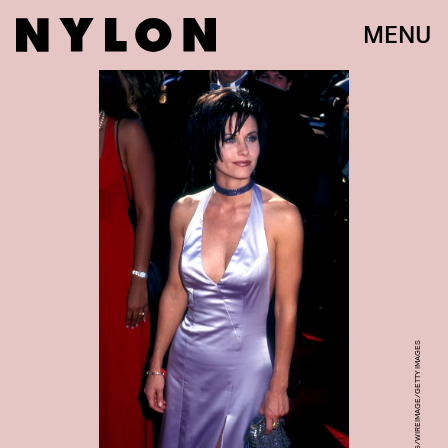
MENU
BARRY KING/WIREIMAGE/GETTY IMAGES