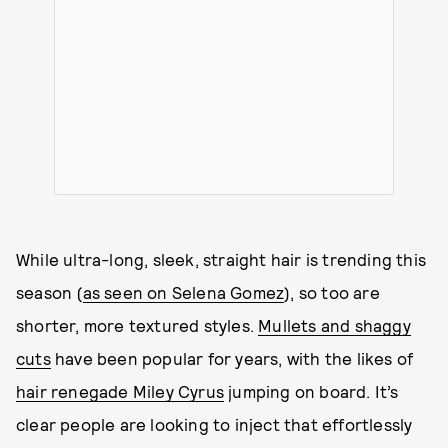
While ultra-long, sleek, straight hair is trending this
season (
as seen on Selena Gomez
), so too are
shorter, more textured styles.
Mullets and shaggy
cuts
have been popular for years, with the likes of
hair renegade Miley Cyrus
jumping on board. It’s
clear people are looking to inject that effortlessly