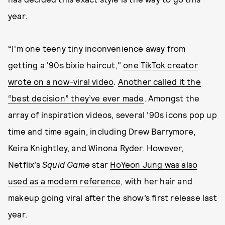
year.
“I'm one teeny tiny inconvenience away from
getting a '90s bixie haircut,"
one TikTok creator
wrote on a now-viral video
.
Another called it the
“best decision” they’ve ever made
. Amongst the
array of inspiration videos, several ’90s icons pop up
time and time again, including Drew Barrymore,
Keira Knightley, and Winona Ryder. However,
Netflix’s
Squid Game
star
HoYeon Jung was also
used as a modern reference
, with her hair and
makeup going viral after the show’s first release last
year.