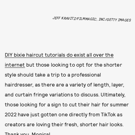
JEFF KRAVITZ/FILMMAGIC, INC/GETTY IMAGES
DIY bixie haircut tutorials do exist all over the
internet
but those looking to opt for the shorter
style should take a trip to a professional
hairdresser, as there are a variety of length, layer,
and curtain fringe variations to discuss. Ultimately,
those looking for a sign to cut their hair for summer
2022 have just gotten one directly from TikTok as
creators are loving their fresh, shorter hair looks.
Thank you, Monica!