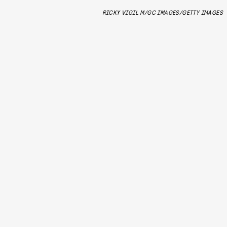
RICKY VIGIL M/GC IMAGES/GETTY IMAGES