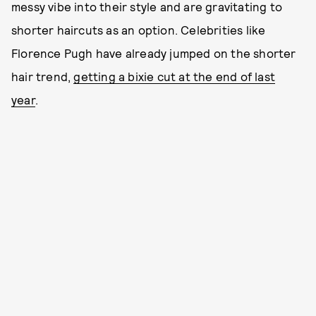
messy vibe into their style and are gravitating to
shorter haircuts as an option. Celebrities like
Florence Pugh have already jumped on the shorter
hair trend,
getting a bixie cut at the end of last
year
.