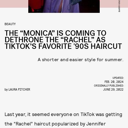
BEAUTY
THE “MONICA” IS COMING TO
DETHRONE THE “RACHEL” AS
TIKTOK’S FAVORITE '90S HAIRCUT
A shorter and easier style for summer.
UPDATED:
FEB. 20, 2024
ORIGINALLY PUBLISHED:
by
LAURA PITCHER
JUNE 29, 2022
Last year, it seemed everyone on TikTok was getting
the “Rachel” haircut popularized by Jennifer