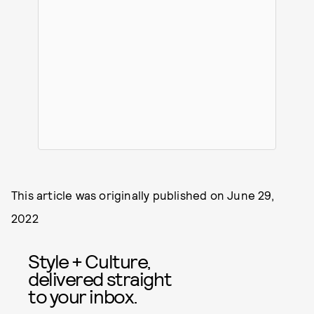
This article was originally published on
June 29,
2022
Style + Culture,
delivered straight
to your inbox.