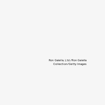
Ron Galella, Ltd./Ron Galella
Collection/Getty Images