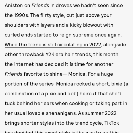
Aniston on
Friends
in droves we hadn’t seen since
the 1990s. The flirty style, cut just above your
shoulders with layers and a kicky blowout with
curled ends started to reign supreme once again.
While the trend is still circulating in 2022
, alongside
other
throwback Y2K era hair trends
, this month,
the internet has decided it is time for another
Friends
favorite to shine— Monica. For a huge
portion of the series, Monica rocked a short, bixie (a
combination of a pixie and bob) haircut that she’d
tuck behind her ears when cooking or taking part in
her usual lovable shenanigans. As summer 2022
brings shorter styles into the trend cycle, TikTok
has decided this exact style is the way to go this