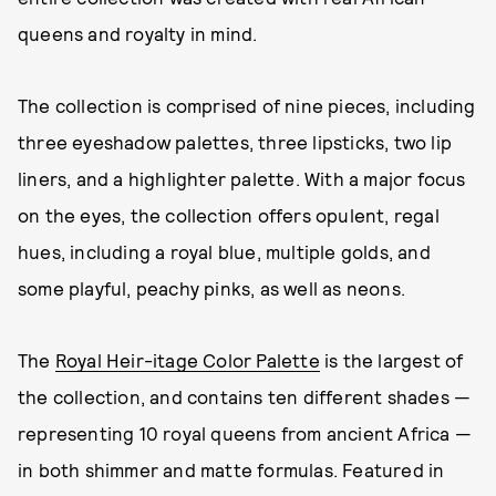
queens and royalty in mind.
The collection is comprised of nine pieces, including
three eyeshadow palettes, three lipsticks, two lip
liners, and a highlighter palette. With a major focus
on the eyes, the collection offers opulent, regal
hues, including a royal blue, multiple golds, and
some playful, peachy pinks, as well as neons.
The
Royal Heir-itage Color Palette
is the largest of
the collection, and contains ten different shades —
representing 10 royal queens from ancient Africa —
in both shimmer and matte formulas. Featured in