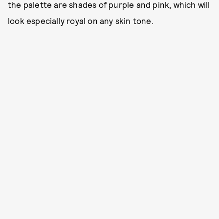
the palette are shades of purple and pink, which will
look especially royal on any skin tone.