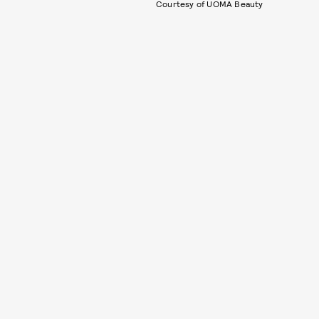
Courtesy of UOMA Beauty