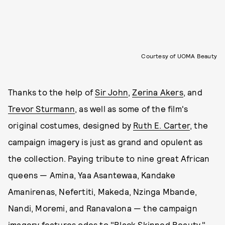
Courtesy of UOMA Beauty
Thanks to the help of
Sir John
,
Zerina Akers
, and
Trevor Sturmann
, as well as some of the film's
original costumes, designed by
Ruth E. Carter
, the
campaign imagery is just as grand and opulent as
the collection. Paying tribute to nine great African
queens — Amina, Yaa Asantewaa, Kandake
Amanirenas, Nefertiti, Makeda, Nzinga Mbande,
Nandi, Moremi, and Ranavalona — the campaign
imagery features odes to "Black Skinned Beauty,"