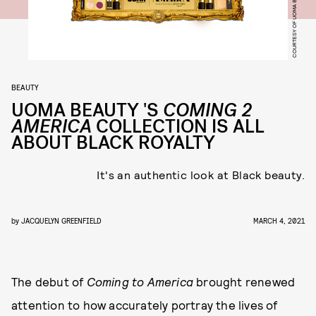
COURTESY OF UOMA BEAUTY
BEAUTY
UOMA BEAUTY 'S
COMING 2
AMERICA
COLLECTION IS ALL
ABOUT BLACK ROYALTY
It's an authentic look at Black beauty.
by
JACQUELYN GREENFIELD
MARCH 4, 2021
The debut of
Coming to America
brought renewed
attention to how accurately portray the lives of