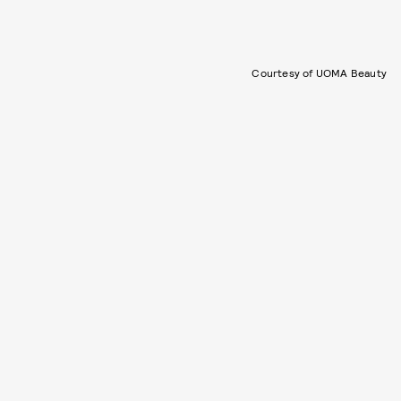
Courtesy of UOMA Beauty