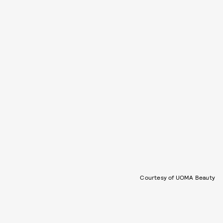
Courtesy of UOMA Beauty