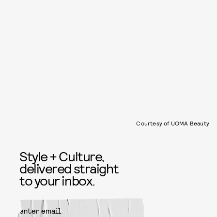
Courtesy of UOMA Beauty
Style + Culture,
delivered straight
to your inbox.