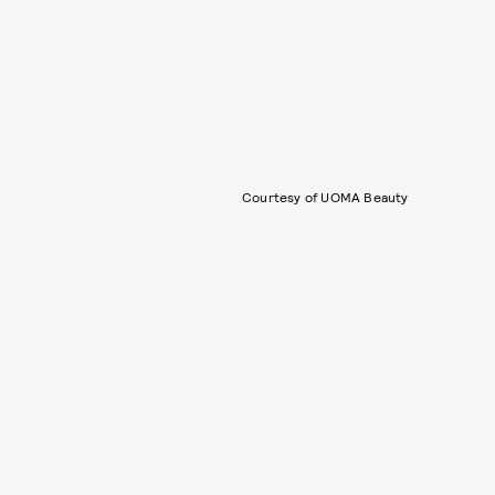
Courtesy of UOMA Beauty