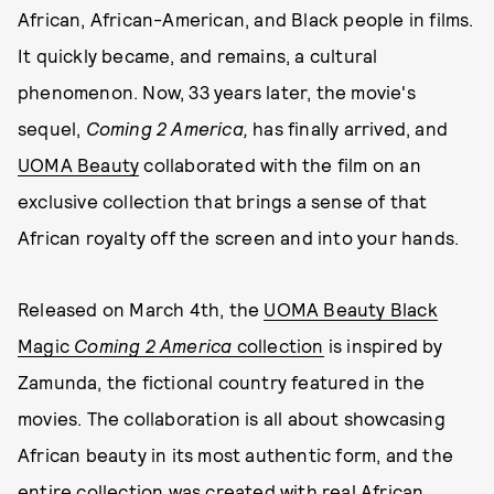
African, African-American, and Black people in films.
It quickly became, and remains, a cultural
phenomenon. Now, 33 years later, the movie's
sequel,
Coming 2 America,
has finally arrived, and
UOMA Beauty
collaborated with the film on an
exclusive collection that brings a sense of that
African royalty off the screen and into your hands.
Released on March 4th, the
UOMA Beauty Black
Magic
Coming 2 America
collection
is inspired by
Zamunda, the fictional country featured in the
movies. The collaboration is all about showcasing
African beauty in its most authentic form, and the
entire collection was created with real African