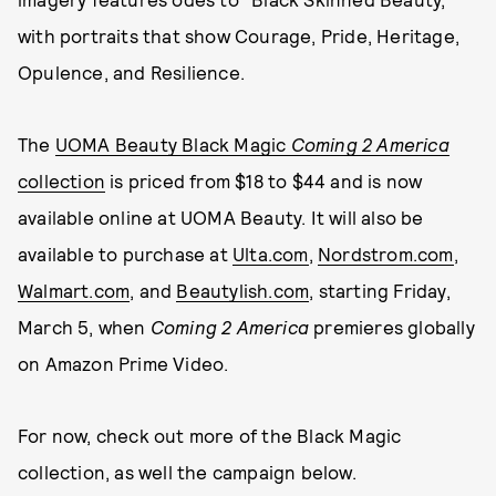
with portraits that show Courage, Pride, Heritage,
Opulence, and Resilience.
The
UOMA Beauty Black Magic
Coming 2 America
collection
is priced from $18 to $44 and is now
available online at UOMA Beauty. It will also be
available to purchase at
Ulta.com
,
Nordstrom.com
,
Walmart.com
, and
Beautylish.com
, starting Friday,
March 5, when
Coming 2 America
premieres globally
on Amazon Prime Video.
For now, check out more of the Black Magic
collection, as well the campaign below.