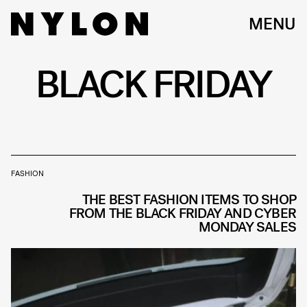
MENU
BLACK FRIDAY
FASHION
THE BEST FASHION ITEMS TO SHOP
FROM THE BLACK FRIDAY AND CYBER
MONDAY SALES