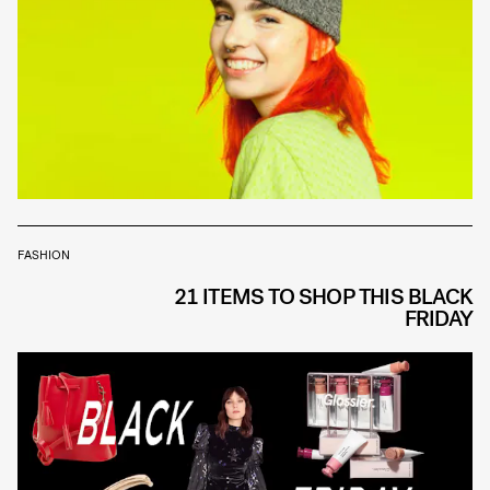
FASHION
21 ITEMS TO SHOP THIS BLACK
FRIDAY