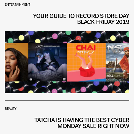
ENTERTAINMENT
YOUR GUIDE TO RECORD STORE DAY
BLACK FRIDAY 2019
BEAUTY
TATCHA IS HAVING THE BEST CYBER
MONDAY SALE RIGHT NOW