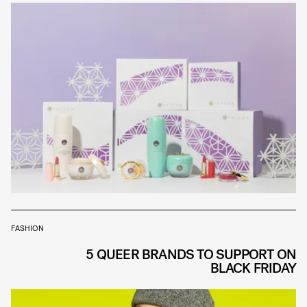
FASHION
5 QUEER BRANDS TO SUPPORT ON
BLACK FRIDAY