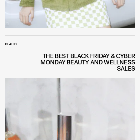
BEAUTY
THE BEST BLACK FRIDAY & CYBER
MONDAY BEAUTY AND WELLNESS
SALES