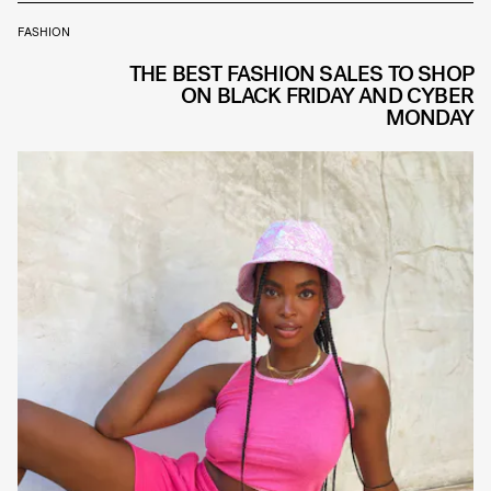
FASHION
THE BEST FASHION SALES TO SHOP
ON BLACK FRIDAY AND CYBER
MONDAY