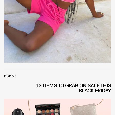
FASHION
13 ITEMS TO GRAB ON SALE THIS
BLACK FRIDAY