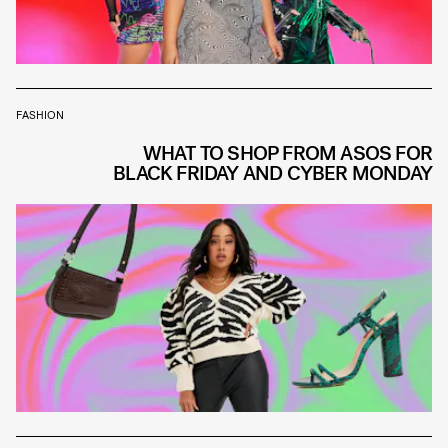
FASHION
WHAT TO SHOP FROM ASOS FOR
BLACK FRIDAY AND CYBER MONDAY