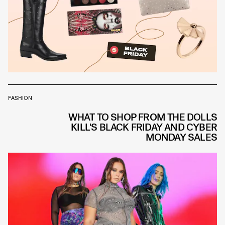
FASHION
WHAT TO SHOP FROM THE DOLLS
KILL'S BLACK FRIDAY AND CYBER
MONDAY SALES