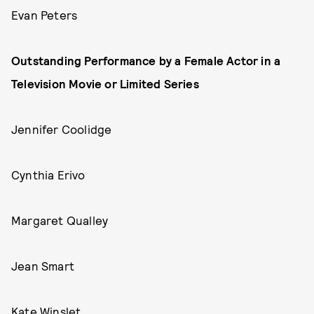
Evan Peters
Outstanding Performance by a Female Actor in a
Television Movie or Limited Series
Jennifer Coolidge
Cynthia Erivo
Margaret Qualley
Jean Smart
Kate Winslet