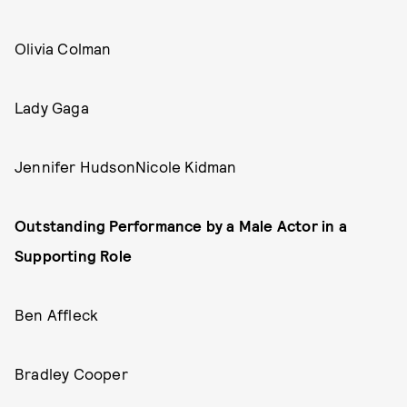
Olivia Colman
Lady Gaga
Jennifer HudsonNicole Kidman
Outstanding Performance by a Male Actor in a
Supporting Role
Ben Affleck
Bradley Cooper