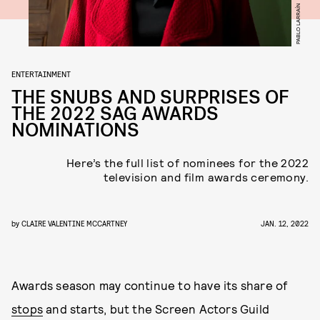
PABLO LARRAÍN
ENTERTAINMENT
THE SNUBS AND SURPRISES OF
THE 2022 SAG AWARDS
NOMINATIONS
Here’s the full list of nominees for the 2022
television and film awards ceremony.
by
CLAIRE VALENTINE MCCARTNEY
JAN. 12, 2022
Awards season may continue to have its share of
stops
and starts, but the Screen Actors Guild