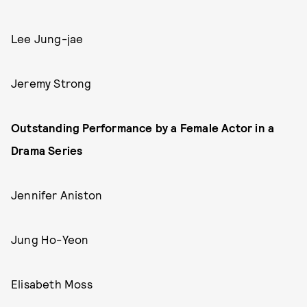
Lee Jung-jae
Jeremy Strong
Outstanding Performance by a Female Actor in a
Drama Series
Jennifer Aniston
Jung Ho-Yeon
Elisabeth Moss