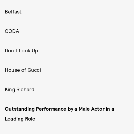
Belfast
CODA
Don’t Look Up
House of Gucci
King Richard
Outstanding Performance by a Male Actor in a
Leading Role