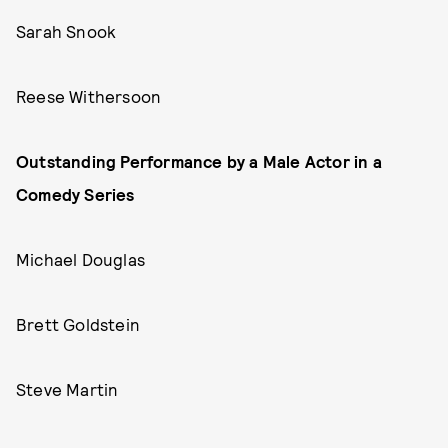
Sarah Snook
Reese Withersoon
Outstanding Performance by a Male Actor in a
Comedy Series
Michael Douglas
Brett Goldstein
Steve Martin