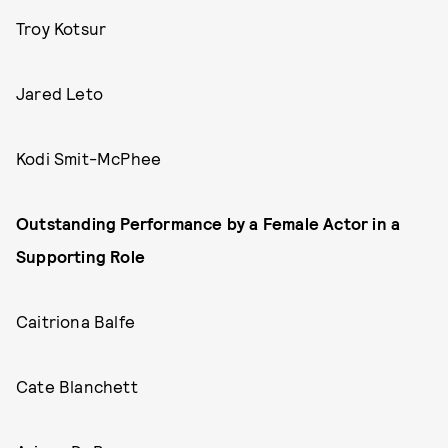
Troy Kotsur
Jared Leto
Kodi Smit-McPhee
Outstanding Performance by a Female Actor in a
Supporting Role
Caitriona Balfe
Cate Blanchett