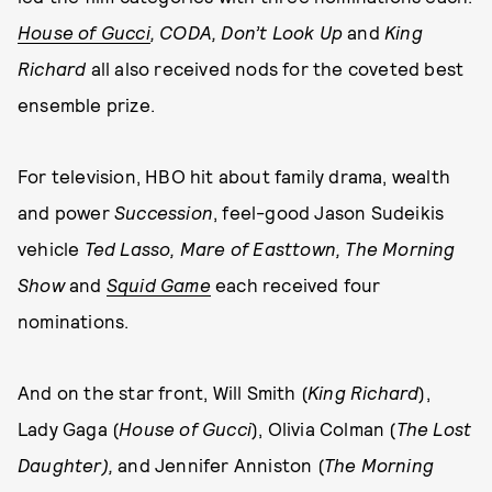
House of Gucci
, CODA, Don’t Look Up
and
King
Richard
all also received nods for the coveted best
ensemble prize.
For television, HBO hit about family drama, wealth
and power
Succession
, feel-good Jason Sudeikis
vehicle
Ted Lasso, Mare of Easttown, The Morning
Show
and
Squid Game
each received four
nominations.
And on the star front, Will Smith (
King Richard
),
Lady Gaga (
House of Gucci
), Olivia Colman (
The Lost
Daughter),
and Jennifer Anniston (
The Morning