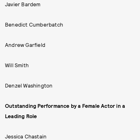
Javier Bardem
Benedict Cumberbatch
Andrew Garfield
Will Smith
Denzel Washington
Outstanding Performance by a Female Actor in a
Leading Role
Jessica Chastain