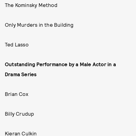
The Kominsky Method
Only Murders in the Building
Ted Lasso
Outstanding Performance by a Male Actor in a
Drama Series
Brian Cox
Billy Crudup
Kieran Culkin