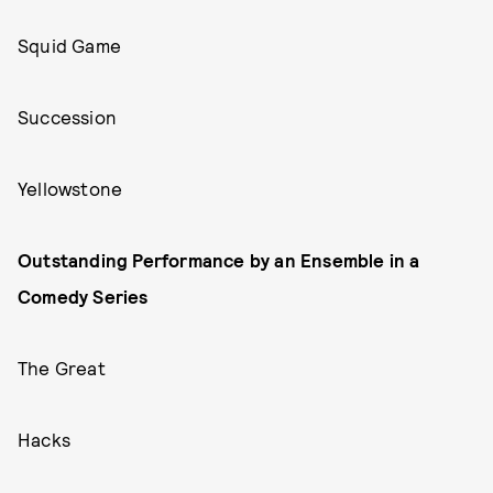
Squid Game
Succession
Yellowstone
Outstanding Performance by an Ensemble in a
Comedy Series
The Great
Hacks