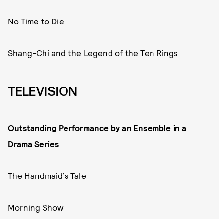
No Time to Die
Shang-Chi and the Legend of the Ten Rings
TELEVISION
Outstanding Performance by an Ensemble in a
Drama Series
The Handmaid’s Tale
Morning Show