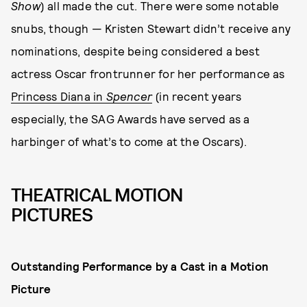
Show
) all made the cut. There were some notable
snubs, though — Kristen Stewart didn’t receive any
nominations, despite being considered a best
actress Oscar frontrunner for her performance as
Princess Diana in
Spencer
(in recent years
especially, the SAG Awards have served as a
harbinger of what’s to come at the Oscars).
THEATRICAL MOTION
PICTURES
Outstanding Performance by a Cast in a Motion
Picture