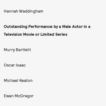
Hannah Waddingham
Outstanding Performance by a Male Actor in a
Television Movie or Limited Series
Murry Bartlett
Oscar Isaac
Michael Keaton
Ewan McGregor