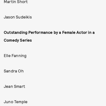
Martin Short
Jason Sudeikis
Outstanding Performance by a Female Actor in a
Comedy Series
Elle Fanning
Sandra Oh
Jean Smart
Juno Temple