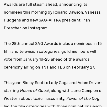
Awards are full steam ahead, announcing its
nominees this morning by Rosario Dawson, Vanessa
Hudgens and new SAG-AFTRA president Fran
Drescher on Instagram.
The 28th annual SAG Awards include nominees in 15
film and television categories; guild members will
vote from January 19-25 ahead of the awards
ceremony airing on TNT and TBS on February 27.
This year, Ridley Scott’s Lady Gaga and Adam Driver-
starring
House of Gucci
, along with Jane Campion’s
Western about toxic masculinity,
Power of the Dog
,
led the film categories with three nominations each.