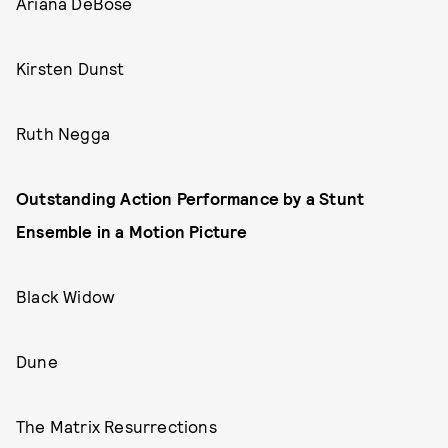
Ariana DeBose
Kirsten Dunst
Ruth Negga
Outstanding Action Performance by a Stunt
Ensemble in a Motion Picture
Black Widow
Dune
The Matrix Resurrections