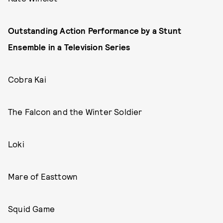
Outstanding Action Performance by a Stunt
Ensemble in a Television Series
Cobra Kai
The Falcon and the Winter Soldier
Loki
Mare of Easttown
Squid Game