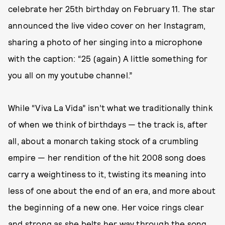
celebrate her 25th birthday on February 11. The star
announced the live video cover on her Instagram,
sharing a photo of her singing into a microphone
with the caption: “25 (again) A little something for
you all on my youtube channel.”
While “Viva La Vida” isn’t what we traditionally think
of when we think of birthdays — the track is, after
all, about a monarch taking stock of a crumbling
empire — her rendition of the hit 2008 song does
carry a weightiness to it, twisting its meaning into
less of one about the end of an era, and more about
the beginning of a new one. Her voice rings clear
and strong as she belts her way through the song,