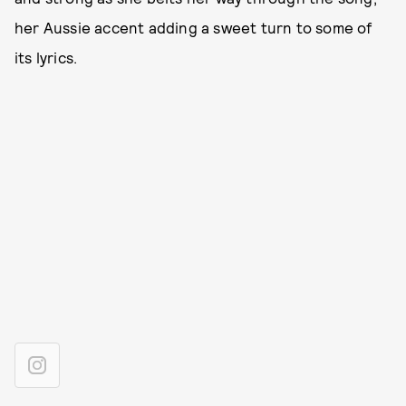
her Aussie accent adding a sweet turn to some of
its lyrics.