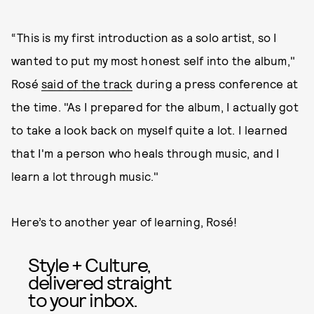
“This is my first introduction as a solo artist, so I
wanted to put my most honest self into the album,"
Rosé
said of the track
during a press conference at
the time. "As I prepared for the album, I actually got
to take a look back on myself quite a lot. I learned
that I'm a person who heals through music, and I
learn a lot through music."
Here’s to another year of learning, Rosé!
Style + Culture,
delivered straight
to your inbox.