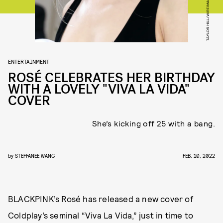
TAYLOR HILL/WIREIMAGE/GETTY IMAGES
ENTERTAINMENT
ROSÉ CELEBRATES HER BIRTHDAY
WITH A LOVELY "VIVA LA VIDA"
COVER
She’s kicking off 25 with a bang.
by
STEFFANEE WANG
FEB. 10, 2022
BLACKPINK’s Rosé has released a new cover of
Coldplay’s seminal “Viva La Vida,” just in time to