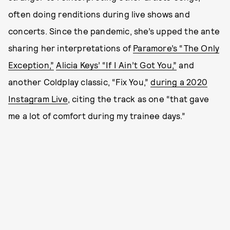
often doing renditions during live shows and
concerts. Since the pandemic, she’s upped the ante
sharing her interpretations of
Paramore’s “The Only
Exception,”
Alicia Keys’ “If I Ain’t Got You,”
and
another Coldplay classic, “Fix You,”
during a 2020
Instagram Live
, citing the track as one “that gave
me a lot of comfort during my trainee days.”