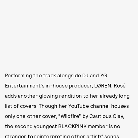
Performing the track alongside DJ and YG
Entertainment’s in-house producer, LØREN, Rosé
adds another glowing rendition to her already long
list of covers. Though her YouTube channel houses
only one other cover, “Wildfire” by Cautious Clay,
the second youngest BLACKPINK member is no
stranger to reinterpreting other artists’ songs,