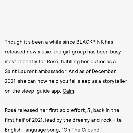
Though it’s been a while since BLACKPINK has
released new music, the girl group has been busy —
most recently for Rosé, fulfilling her duties as a
Saint Laurent ambassador
. And as of December
2021, she can now help you fall sleep as a storyteller
on the sleep-guide app,
Calm
.
Rosé released her first solo effort,
R
, back in the
first half of 2021, lead by the dreamy and rock-lite
English-language song, “On The Ground.”