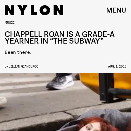
MENU
MUSIC
CHAPPELL ROAN IS A GRADE-A
YEARNER IN “THE SUBWAY”
Been there.
by
JILLIAN GIANDURCO
AUG. 1, 2025