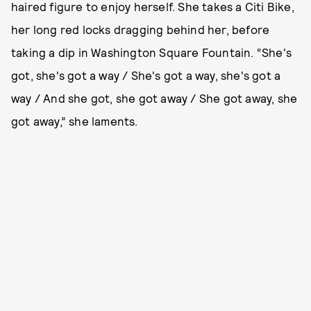
haired figure to enjoy herself. She takes a Citi Bike,
her long red locks dragging behind her, before
taking a dip in Washington Square Fountain. “She's
got, she's got a way / She's got a way, she's got a
way / And she got, she got away / She got away, she
got away,” she laments.