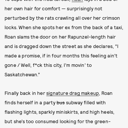
her own hair for comfort — surprisingly not
perturbed by the rats crawling all over her crimson
locks. When she spots her ex from the back of a taxi,
Roan slams the door on her Rapunzel-length hair
and is dragged down the street as she declares, “I
made a promise, if in four months this feeling ain't
gone / Well, f*ck this city, I'm movin' to
Saskatchewan.”
Finally back in her
signature drag makeup
, Roan
finds herself in a party
bus
subway filled with
flashing lights, sparkly miniskirts, and high heels,
but she’s too consumed looking for the green-