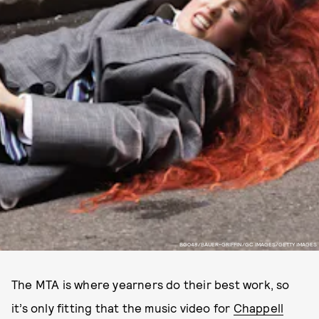
BG048/BAUER-GRIFFIN/GC IMAGES/GETTY IMAGES
The MTA is where yearners do their best work, so
it’s only fitting that the music video for
Chappell