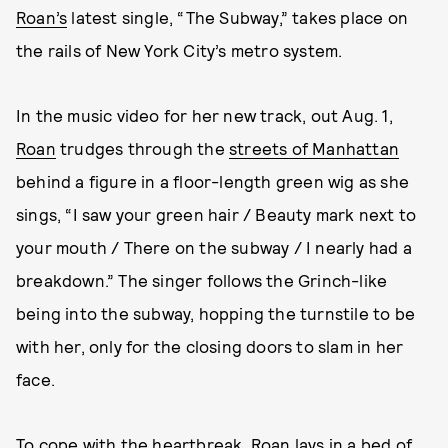
Roan’s
latest single, “The Subway,” takes place on
the rails of New York City’s metro system.
In the music video for her new track, out Aug. 1,
Roan
trudges through the
streets of Manhattan
behind a figure in a floor-length green wig as she
sings, “I saw your green hair / Beauty mark next to
your mouth / There on the subway / I nearly had a
breakdown.” The singer follows the Grinch-like
being into the subway, hopping the turnstile to be
with her, only for the closing doors to slam in her
face.
To cope with the heartbreak,
Roan
lays in a bed of