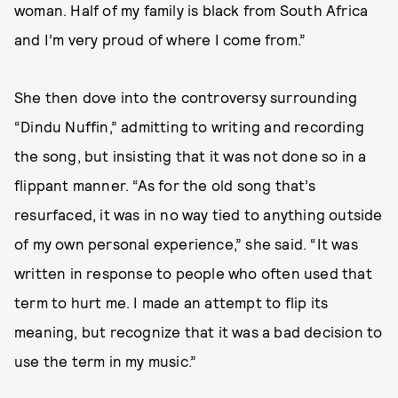
woman. Half of my family is black from South Africa
and I’m very proud of where I come from.”
She then dove into the controversy surrounding
“Dindu Nuffin,” admitting to writing and recording
the song, but insisting that it was not done so in a
flippant manner. “As for the old song that’s
resurfaced, it was in no way tied to anything outside
of my own personal experience,” she said. “It was
written in response to people who often used that
term to hurt me. I made an attempt to flip its
meaning, but recognize that it was a bad decision to
use the term in my music.”