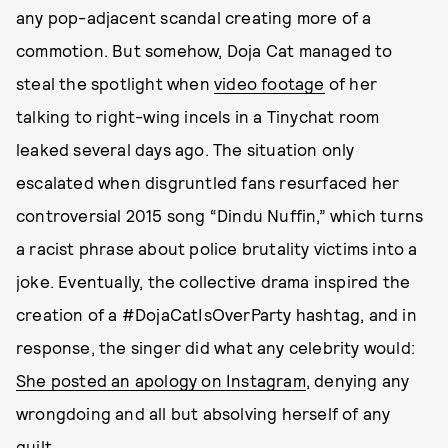
any pop-adjacent scandal creating more of a
commotion. But somehow, Doja Cat managed to
steal the spotlight when
video footage
of her
talking to right-wing incels in a Tinychat room
leaked several days ago. The situation only
escalated when disgruntled fans resurfaced her
controversial 2015 song “Dindu Nuffin,” which turns
a racist phrase about police brutality victims into a
joke. Eventually, the collective drama inspired the
creation of a #DojaCatIsOverParty hashtag, and in
response, the singer did what any celebrity would:
She posted an apology on Instagram
, denying any
wrongdoing and all but absolving herself of any
guilt.