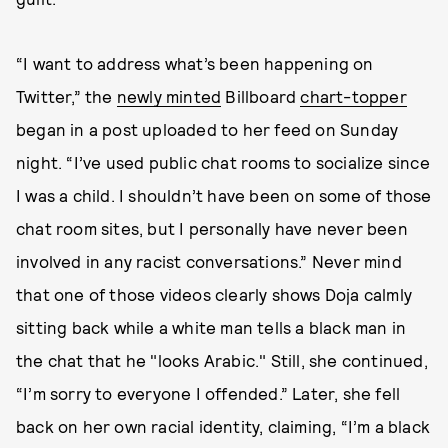
“I want to address what’s been happening on
Twitter,” the
newly minted
Billboard
chart-topper
began in a post uploaded to her feed on Sunday
night. “I’ve used public chat rooms to socialize since
I was a child. I shouldn’t have been on some of those
chat room sites, but I personally have never been
involved in any racist conversations.” Never mind
that one of those videos clearly shows Doja calmly
sitting back while a white man tells a black man in
the chat that he "looks Arabic." Still, she continued,
“I’m sorry to everyone I offended.” Later, she fell
back on her own racial identity, claiming, “I’m a black