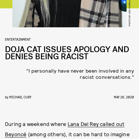
PHOTO BY JON KOPALOFF/GETTY IMAGES
ENTERTAINMENT
DOJA CAT ISSUES APOLOGY AND
DENIES BEING RACIST
"I personally have never been involved in any
racist conversations."
by
MICHAEL CUBY
MAY 26, 2020
During a weekend where
Lana Del Rey called out
Beyoncé
(among others), it can be hard to imagine