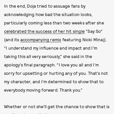
In the end, Doja tried to assuage fans by
acknowledging how bad the situation looks,
particularly coming less than two weeks after she
celebrated the success of her hit single
“Say So”
(and its
accompanying remix
featuring Nicki Minaj).
“I understand my influence and impact and I’m
taking this all very seriously,” she said in the
apology’s final paragraph. “I love you all and I’m
sorry for upsetting or hurting any of you. That’s not
my character, and I’m determined to show that to
everybody moving forward. Thank you.”
Whether or not she’ll get the chance to show that is