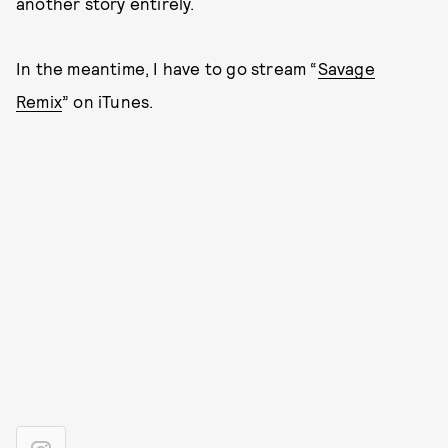
another story entirely.
In the meantime, I have to go stream “
Savage
Remix
” on iTunes.