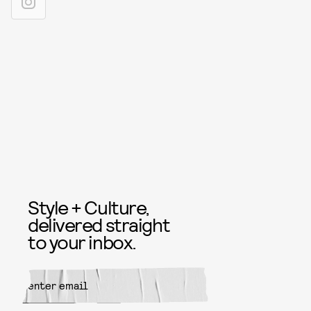
Style + Culture,
delivered straight
to your inbox.