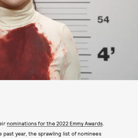
eir
nominations for the 2022 Emmy Awards
.
 past year, the sprawling list of nominees