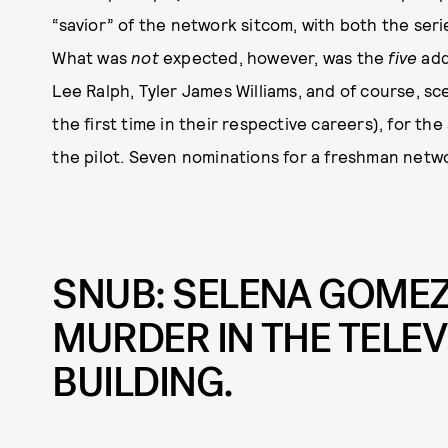
“savior” of the network sitcom, with both the se
What was
not
expected, however, was the
five
add
Lee Ralph, Tyler James Williams, and of course, s
the first time in their respective careers), for the
the pilot. Seven nominations for a freshman netw
SNUB: SELENA GOMEZ 
MURDER IN THE TELE
BUILDING.