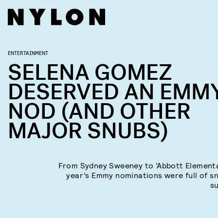
ENTERTAINMENT
SELENA GOMEZ
DESERVED AN EMM
NOD (AND OTHER
MAJOR SNUBS)
From Sydney Sweeney to ‘Abbott Elementar
year’s Emmy nominations were full of s
su