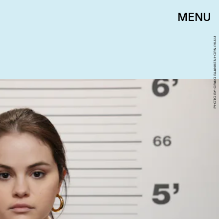
MENU
PHOTO BY: CRAIG BLANKENHORN/HULU