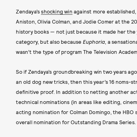
Zendaya’s
shocking win
against more established,
Aniston, Olivia Colman, and Jodie Comer at the 2
history books — not just because it made her the 
category, but also because
Euphoria
, a sensation
wasn’t the type of program The Television Academ
So if Zendaya’s groundbreaking win two years ago 
an old dog new tricks, then this year’s 16 noms-s
definitive proof. In addition to netting another 
technical nominations (in areas like editing, cin
acting nomination for Colman Domingo, the HBO s
overall nomination for Outstanding Drama Series.