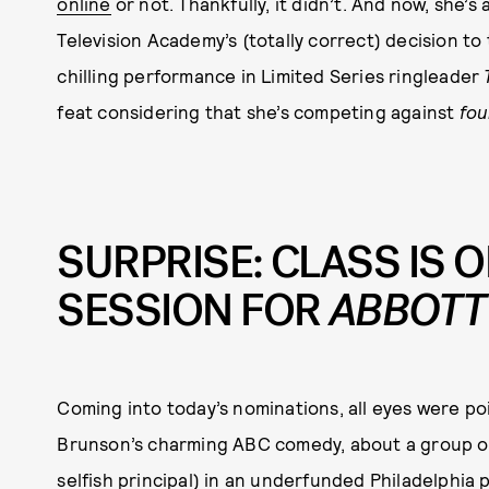
online
or not. Thankfully, it didn’t. And now, she’s 
Television Academy’s (totally correct) decision to
chilling performance in Limited Series ringleader
feat considering that she’s competing against
fou
SURPRISE: CLASS IS O
SESSION FOR
ABBOTT
Coming into today’s nominations, all eyes were p
Brunson’s charming ABC comedy, about a group of
selfish principal) in an underfunded Philadelphia 