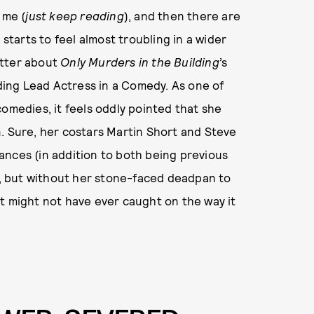
 me (
just keep reading
), and then there are
 starts to feel almost troubling in a wider
latter about
Only Murders in the Building
’s
ing Lead Actress in a Comedy. As one of
omedies, it feels oddly pointed that she
. Sure, her costars Martin Short and Steve
ances (in addition to both being previous
, but without her stone-faced deadpan to
 might not have ever caught on the way it