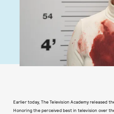
Earlier today, The Television Academy released th
Honoring the perceived best in television over the