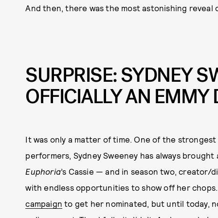
And then, there was the most astonishing reveal 
SURPRISE: SYDNEY S
OFFICIALLY AN EMMY 
It was only a matter of time. One of the strongest 
performers, Sydney Sweeney has always brought a
Euphoria
’s Cassie — and in season two, creator/
with endless opportunities to show off her chops
campaign
to get her nominated, but until today, 