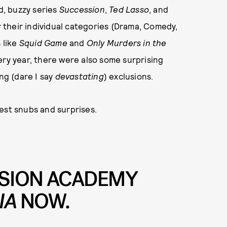
, buzzy series
Succession
,
Ted Lasso
, and
their individual categories (Drama, Comedy,
 like
Squid Game
and
Only Murders in the
ry year, there were also some surprising
ng (dare I say
devastating
) exclusions.
gest snubs and surprises.
VISION ACADEMY
IA
NOW.