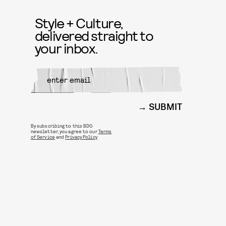
Style + Culture,
delivered straight to
your inbox.
SUBMIT
By subscribing to this BDG
newsletter, you agree to our
Terms
of Service
and
Privacy Policy