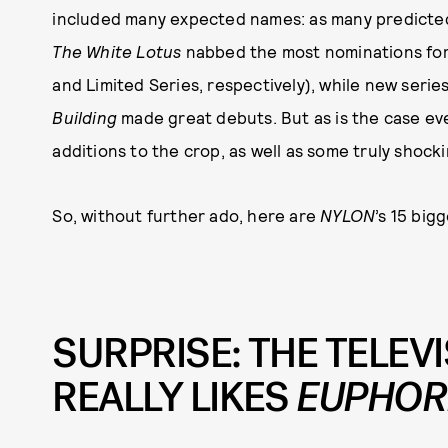
included many expected names: as many predicted
The White Lotus
nabbed the most nominations for 
and Limited Series, respectively), while new series
Building
made great debuts. But as is the case eve
additions to the crop, as well as some truly shocki
So, without further ado, here are
NYLON
’s 15 big
SURPRISE: THE TELE
REALLY LIKES
EUPHOR