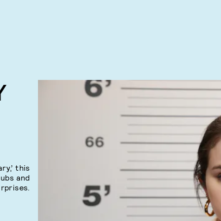
Y
y,’ this
nubs and
rprises.