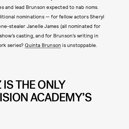
ries and lead Brunson expected to nab noms.
itional nominations — for fellow actors Sheryl
cene-stealer Janelle James (all nominated for
 show’s casting, and for Brunson’s writing in
ork series?
Quinta Brunson
is unstoppable.
IS THE ONLY
VISION ACADEMY’S