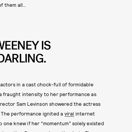
of them all…
WEENEY IS
DARLING.
actors in a cast chock-full of formidable
 fraught intensity to her performance as
director Sam Levinson showered the actress
. The performance ignited a
viral
internet
no one knew if her “momentum” solely existed