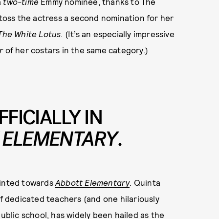
a
two-time
Emmy nominee, thanks to The
 toss the actress a second nomination for her
The White Lotus
. (It’s an especially impressive
r
of her costars in the same category.)
FFICIALLY IN
 ELEMENTARY
.
ointed towards
Abbott Elementary
. Quinta
 dedicated teachers (and one hilariously
public school, has widely been hailed as the