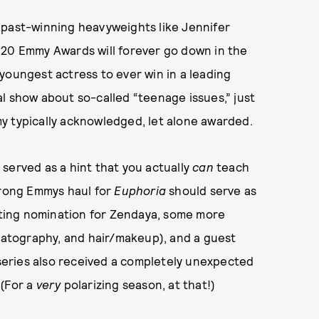
 past-winning heavyweights like Jennifer
020 Emmy Awards will forever go down in the
youngest actress to ever win in a leading
al show about so-called “teenage issues,” just
y typically acknowledged, let alone awarded.
served as a hint that you actually
can
teach
trong Emmys haul for
Euphoria
should serve as
acting nomination for Zendaya, some more
ematography, and hair/makeup), and a guest
eries also received a completely unexpected
 (For a
very
polarizing season, at that!)