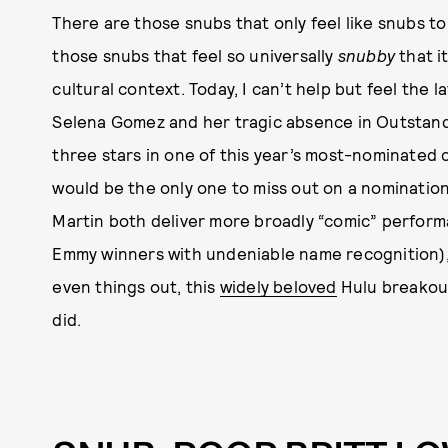
There are those snubs that only feel like snubs to
those snubs that feel so universally
snubby
that it
cultural context. Today, I can’t help but feel the 
Selena Gomez and her tragic absence in Outstand
three stars in one of this year’s most-nominated c
would be the only one to miss out on a nomination
Martin both deliver more broadly “comic” perform
Emmy winners with undeniable name recognition)
even things out, this
widely beloved
Hulu breakout
did.