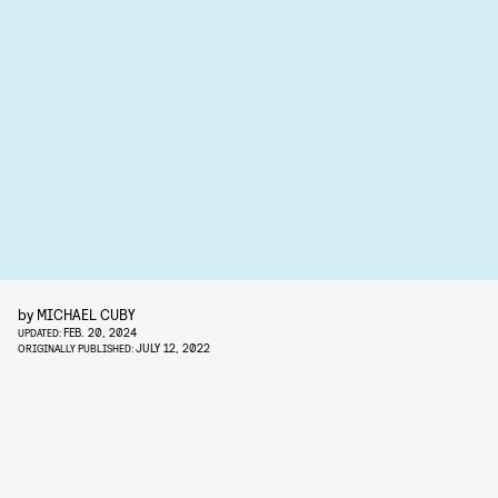
by
MICHAEL CUBY
FEB. 20, 2024
UPDATED:
JULY 12, 2022
ORIGINALLY PUBLISHED: