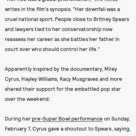
writes in the film's synopsis. "Her downfall was a
cruel national sport. People close to Britney Spears
and lawyers tied to her conservatorship now
reassess her career as she battles her father in
court over who should control her life."
Apparently inspired by the documentary, Miley
Cyrus, Hayley Williams, Kacy Musgraves and more
shared their support for the embattled pop star
over the weekend:
During her
pre-Super Bowl performance
on Sunday,
February 7, Cyrus gave a shoutout to Spears, saying,