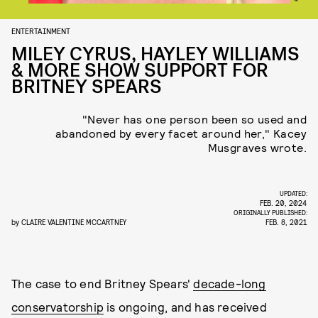
ENTERTAINMENT
MILEY CYRUS, HAYLEY WILLIAMS
& MORE SHOW SUPPORT FOR
BRITNEY SPEARS
"Never has one person been so used and
abandoned by every facet around her," Kacey
Musgraves wrote.
UPDATED:
FEB. 20, 2024
ORIGINALLY PUBLISHED:
by
CLAIRE VALENTINE MCCARTNEY
FEB. 8, 2021
The case to end Britney Spears'
decade-long
conservatorship
is ongoing, and has received