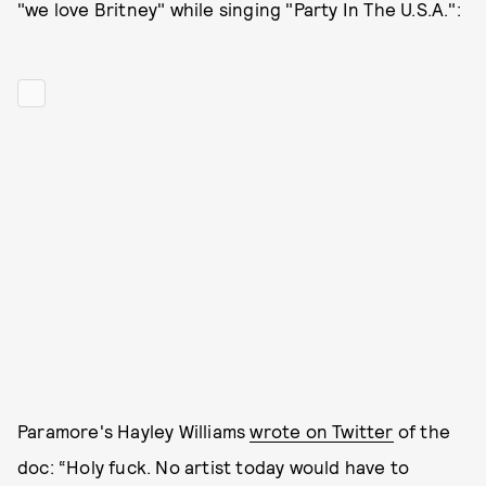
"we love Britney" while singing "Party In The U.S.A.":
Paramore's Hayley Williams
wrote on Twitter
of the
doc: “Holy fuck. No artist today would have to