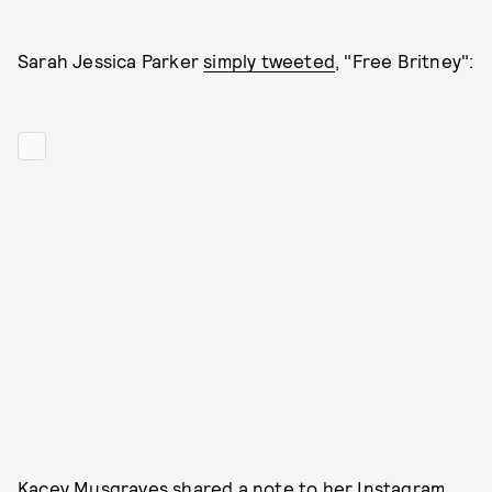
Sarah Jessica Parker
simply tweeted
, "Free Britney":
Kacey Musgraves shared a note to her Instagram