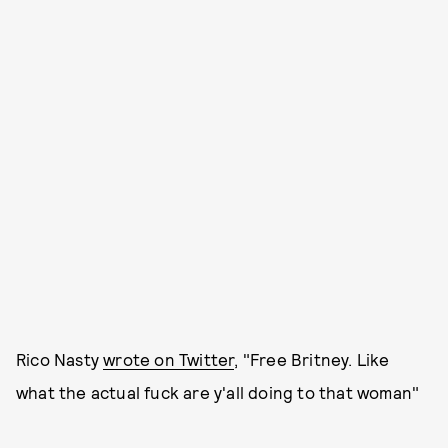
Rico Nasty
wrote on Twitter
, "Free Britney. Like
what the actual fuck are y'all doing to that woman"