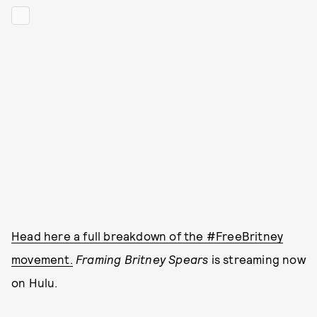
Head here a full breakdown of the #FreeBritney
movement.
Framing Britney Spears
is streaming now
on Hulu.