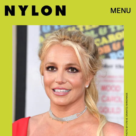
MENU
PHOTO BY STEVE GRANITZ/WIREIMAGE