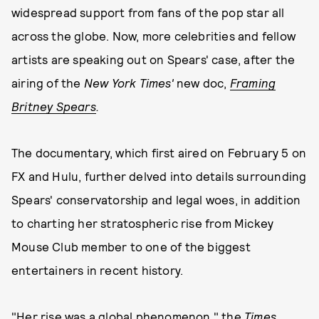
widespread support from fans of the pop star all
across the globe. Now, more celebrities and fellow
artists are speaking out on Spears' case, after the
airing of the
New York Times'
new doc,
Framing
Britney Spears
.
The documentary, which first aired on February 5 on
FX and Hulu, further delved into details surrounding
Spears' conservatorship and legal woes, in addition
to charting her stratospheric rise from Mickey
Mouse Club member to one of the biggest
entertainers in recent history.
"Her rise was a global phenomenon," the
Times