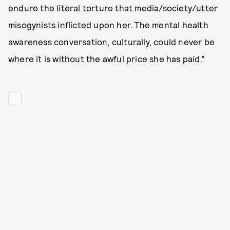
endure the literal torture that media/society/utter
misogynists inflicted upon her. The mental health
awareness conversation, culturally, could never be
where it is without the awful price she has paid.”