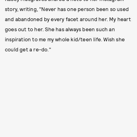
story, writing, "Never has one person been so used
and abandoned by every facet around her. My heart
goes out to her. She has always been such an
inspiration to me my whole kid/teen life. Wish she
could get a re-do."