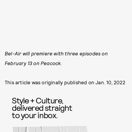
Bel-Air will premiere with three episodes on
February 13 on Peacock.
This article was originally published on
Jan. 10, 2022
Style + Culture,
delivered straight
to your inbox.