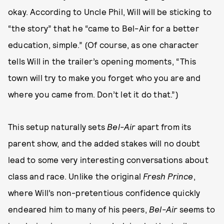
okay. According to Uncle Phil, Will will be sticking to
“the story” that he “came to Bel-Air for a better
education, simple.” (Of course, as one character
tells Will in the trailer’s opening moments, “This
town will try to make you forget who you are and
where you came from. Don’t let it do that.”)
This setup naturally sets
Bel-Air
apart from its
parent show, and the added stakes will no doubt
lead to some very interesting conversations about
class and race. Unlike the original
Fresh Prince
,
where Will’s non-pretentious confidence quickly
endeared him to many of his peers,
Bel-Air
seems to