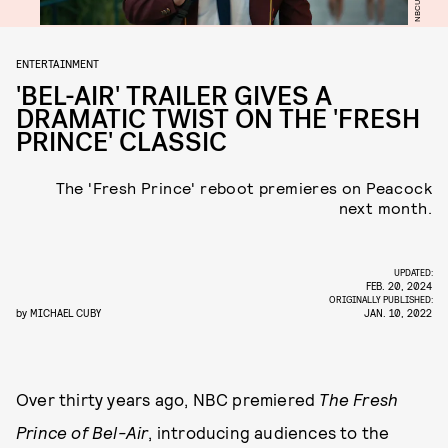
ENTERTAINMENT
'BEL-AIR' TRAILER GIVES A
DRAMATIC TWIST ON THE 'FRESH
PRINCE' CLASSIC
The 'Fresh Prince' reboot premieres on Peacock
next month.
UPDATED:
FEB. 20, 2024
ORIGINALLY PUBLISHED:
by
MICHAEL CUBY
JAN. 10, 2022
Over thirty years ago, NBC premiered
The Fresh
Prince of Bel-Air
, introducing audiences to the