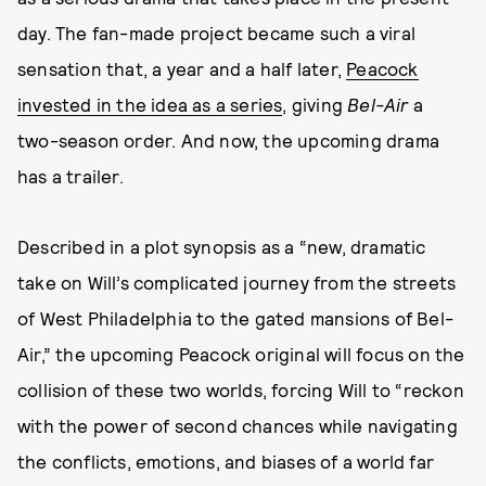
day. The fan-made project became such a viral
sensation that, a year and a half later,
Peacock
invested in the idea as a series
, giving
Bel-Air
a
two-season order. And now, the upcoming drama
has a trailer.
Described in a plot synopsis as a “new, dramatic
take on Will’s complicated journey from the streets
of West Philadelphia to the gated mansions of Bel-
Air,” the upcoming Peacock original will focus on the
collision of these two worlds, forcing Will to “reckon
with the power of second chances while navigating
the conflicts, emotions, and biases of a world far