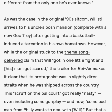
different from the only one he’s ever known.”
As was the case in the original ‘90s sitcom, Will still
arrives to his uncle’s posh mansion (complete with a
new Geoffrey) after getting into a basketball-
induced altercation in his own hometown. However,
while the original stuck to the
theme song-
delivered
claim that Will “got in one little fight and
[his] mom got scared,” the trailer for
Bel-Air
makes
it clear that its protagonist was in slightly direr
straits when he was shipped across the country.
This “scruff on the ballcourt” got really “nasty” —
even including some gunplay — and now, “some bad
man from Philly wants to deal with [Will].” But that’s