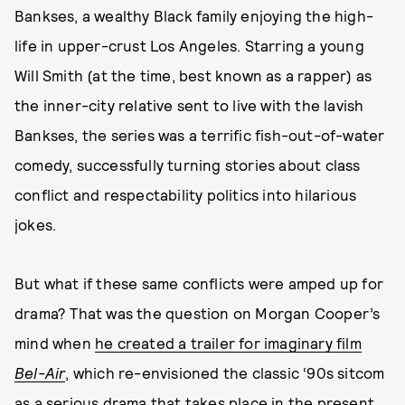
Bankses, a wealthy Black family enjoying the high-
life in upper-crust Los Angeles. Starring a young
Will Smith (at the time, best known as a rapper) as
the inner-city relative sent to live with the lavish
Bankses, the series was a terrific fish-out-of-water
comedy, successfully turning stories about class
conflict and respectability politics into hilarious
jokes.
But what if these same conflicts were amped up for
drama? That was the question on Morgan Cooper’s
mind when
he created a trailer for imaginary film
Bel-Air
, which re-envisioned the classic ‘90s sitcom
as a serious drama that takes place in the present