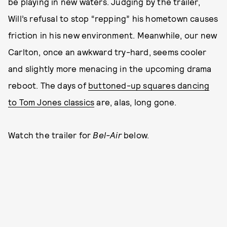
be playing in new waters. Judging by the trailer,
Will’s refusal to stop “repping” his hometown causes
friction in his new environment. Meanwhile, our new
Carlton, once an awkward try-hard, seems cooler
and slightly more menacing in the upcoming drama
reboot. The days of
buttoned-up squares dancing
to Tom Jones classics
are, alas, long gone.
Watch the trailer for
Bel-Air
below.