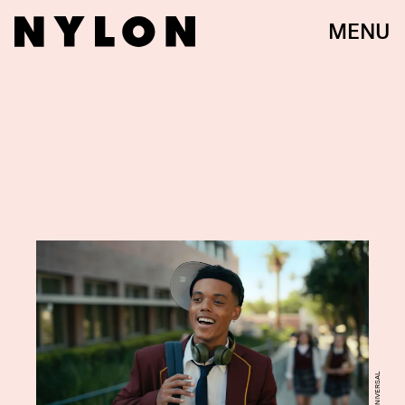
MENU
NBCUNIVERSAL