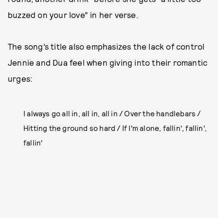
buzzed on your love” in her verse.
The song’s title also emphasizes the lack of control
Jennie and Dua feel when giving into their romantic
urges:
I always go all in, all in, all in / Over the handlebars /
Hitting the ground so hard / If I'm alone, fallin', fallin',
fallin'