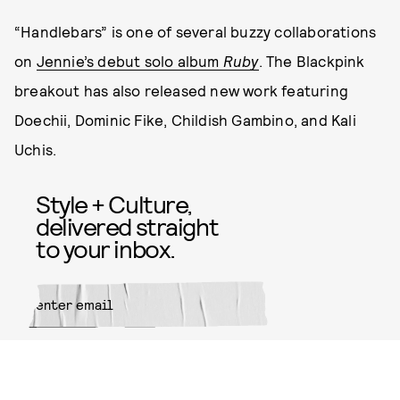
“Handlebars” is one of several buzzy collaborations
on
Jennie’s debut solo album
Ruby
. The Blackpink
breakout has also released new work featuring
Doechii, Dominic Fike, Childish Gambino, and Kali
Uchis.
Style + Culture,
delivered straight
to your inbox.
SUBMIT
By subscribing to this BDG
newsletter, you agree to our
Terms