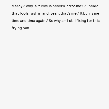
Mercy / Why is it love is never kind to me? / I heard
that fools rush in and, yeah, that's me / It burns me
time and time again / So why am I still fixing for this
frying pan