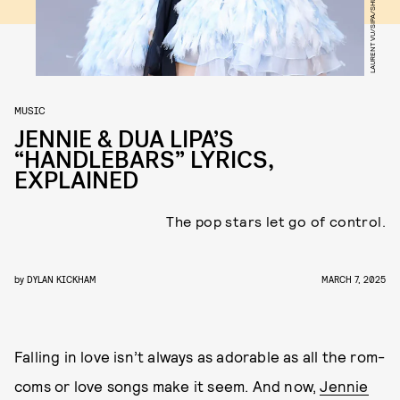
LAURENT VU/SIPA/SHUTTERSTOCK
MUSIC
JENNIE & DUA LIPA’S
“HANDLEBARS” LYRICS,
EXPLAINED
The pop stars let go of control.
by
DYLAN KICKHAM
MARCH 7, 2025
Falling in love isn’t always as adorable as all the rom-
coms or love songs make it seem. And now,
Jennie