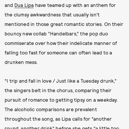
and
Dua Lipa
have teamed up with an anthem for
the clumsy awkwardness that usually isn’t
mentioned in those great romantic stories. On their
bouncy new collab “Handelbars,” the pop duo
commiserate over how their indelicate manner of
falling too fast for someone can often lead to a
drunken mess.
“I trip and fall in love / Just like a Tuesday drunk,”
the singers belt in the chorus, comparing their
pursuit of romance to getting tipsy on a weekday.
The alcoholic comparisons are prevalent
throughout the song, as Lipa calls for “another
round, another drink” before she gets “a little too