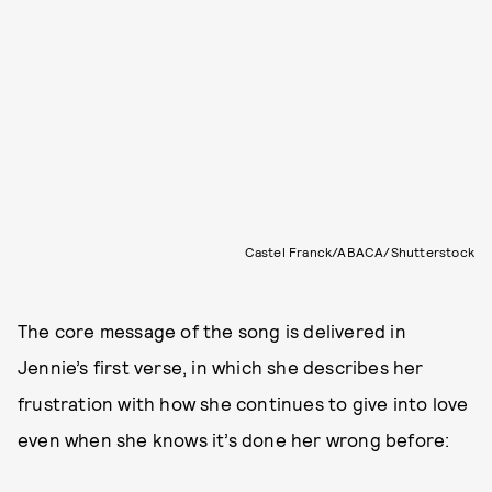
Castel Franck/ABACA/Shutterstock
The core message of the song is delivered in
Jennie’s first verse, in which she describes her
frustration with how she continues to give into love
even when she knows it’s done her wrong before: