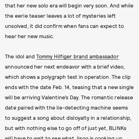
that her new solo era will begin very soon. And while
the eerie teaser leaves a lot of mysteries left
unsolved, it did confirm when fans can expect to
hear her new music.
The idol and
Tommy Hilfiger brand ambassador
announced her next endeavor with a brief video,
which shows a polygraph test in operation. The clip
ends with the date Feb. 14, teasing that a new single
will be arriving Valentine’s Day. The romantic release
date paired with the lie-detecting machine seems
to suggest a song about disloyalty in a relationship,
but with nothing else to go off of just yet, BLINKs
will have to wait to see what Jisoo is cooking up.