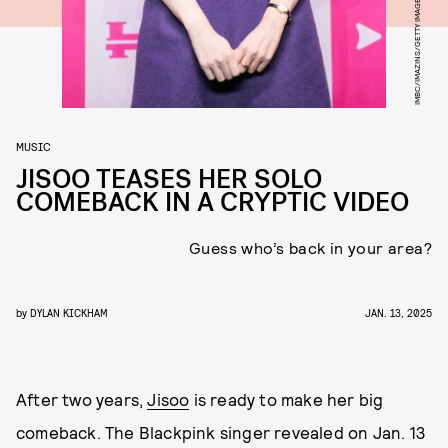
IMBC/IMAZINS/GETTY IMAGES
MUSIC
JISOO TEASES HER SOLO
COMEBACK IN A CRYPTIC VIDEO
Guess who’s back in your area?
by
DYLAN KICKHAM
JAN. 13, 2025
After two years,
Jisoo
is ready to make her big
comeback. The Blackpink singer revealed on Jan. 13