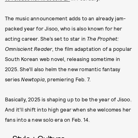
The music announcement adds to an already jam-
packed year for Jisoo, who is also known for her
acting career. She’s set to star in
The Prophet:
Omniscient Reader
, the film adaptation of a popular
South Korean web novel, releasing sometime in
2025. She’ll also helm the new romantic fantasy
series
Newtopia
, premiering Feb. 7.
Basically, 2025 is shaping up to be the year of Jisoo.
And it’ll shift into high gear when she welcomes her
fans into a new solo era on Feb. 14.