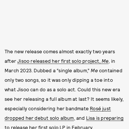
The new release comes almost exactly two years
after
Jisoo released her first solo project,
Me
, in
March 2023. Dubbed a “single album,”
Me
contained
only two songs, so it was only dipping a toe into
what Jisoo can do as a solo act. Could this new era
see her releasing a full album at last? It seems likely,
especially considering her bandmate
Rosé just
dropped her debut solo album
, and
Lisa is preparing
to release her first solo LP
in February.