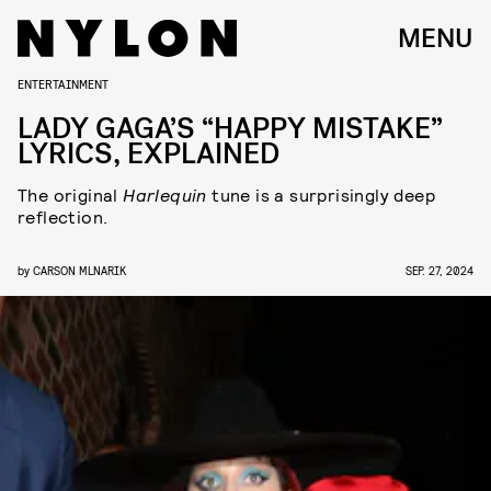
MENU
ENTERTAINMENT
LADY GAGA’S “HAPPY MISTAKE”
LYRICS, EXPLAINED
The original
Harlequin
tune is a surprisingly deep
reflection.
by
CARSON MLNARIK
SEP. 27, 2024