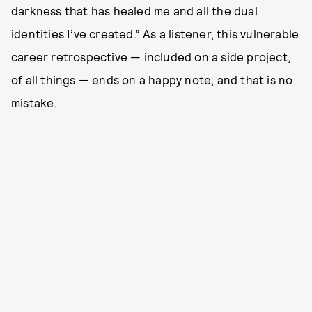
darkness that has healed me and all the dual
identities I’ve created.” As a listener, this vulnerable
career retrospective — included on a side project,
of all things — ends on a happy note, and that is no
mistake.