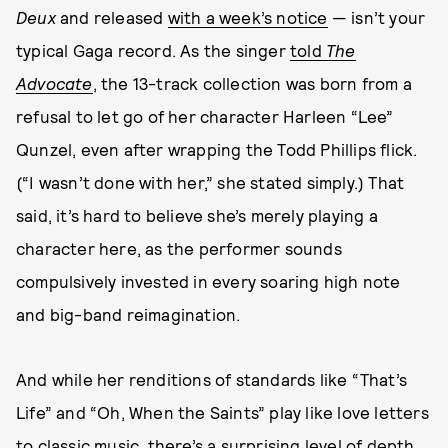
Deux
and released
with a week’s notice
— isn’t your
typical Gaga record. As the singer
told
The
Advocate
, the 13-track collection was born from a
refusal to let go of her character Harleen “Lee”
Qunzel, even after wrapping the Todd Phillips flick.
(“I wasn’t done with her,” she stated simply.) That
said, it’s hard to believe she’s merely playing a
character here, as the performer sounds
compulsively invested in every soaring high note
and big-band reimagination.
And while her renditions of standards like “That’s
Life” and “Oh, When the Saints” play like love letters
to classic music, there’s a surprising level of depth