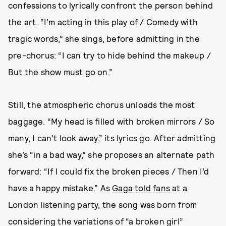
confessions to lyrically confront the person behind
the art. “I’m acting in this play of / Comedy with
tragic words,” she sings, before admitting in the
pre-chorus: “I can try to hide behind the makeup /
But the show must go on.”
Still, the atmospheric chorus unloads the most
baggage. “My head is filled with broken mirrors / So
many, I can’t look away,” its lyrics go. After admitting
she’s “in a bad way,” she proposes an alternate path
forward: “If I could fix the broken pieces / Then I’d
have a happy mistake.” As
Gaga told fans
at a
London listening party, the song was born from
considering the variations of “a broken girl”