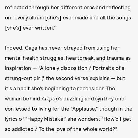
reflected through her different eras and reflecting
on “every album [she’s] ever made and all the songs
[she’s] ever written.”
Indeed, Gaga has never strayed from using her
mental health struggles, heartbreak, and trauma as
inspiration — “A lonely disposition / Portraits of a
strung-out girl,” the second verse explains — but
it’s a habit she’s beginning to reconsider. The
woman behind
Artpop
’s dazzling and synth-y one
confessed to living for the “Applause,” though in the
lyrics of “Happy Mistake,” she wonders: “How’d I get
so addicted / To the love of the whole world?”