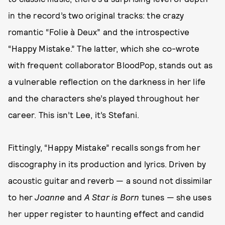
in the record’s two original tracks: the crazy
romantic “Folie à Deux” and the introspective
“Happy Mistake.” The latter, which she co-wrote
with frequent collaborator BloodPop, stands out as
a vulnerable reflection on the darkness in her life
and the characters she’s played throughout her
career. This isn’t Lee, it’s Stefani.
Fittingly, “Happy Mistake” recalls songs from her
discography in its production and lyrics. Driven by
acoustic guitar and reverb — a sound not dissimilar
to her
Joanne
and
A Star is Born
tunes — she uses
her upper register to haunting effect and candid