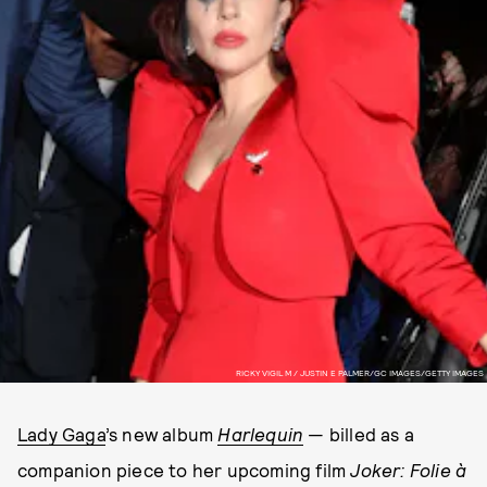
RICKY VIGIL M / JUSTIN E PALMER/GC IMAGES/GETTY IMAGES
Lady Gaga
’s new album
Harlequin
— billed as a
companion piece to her upcoming film
Joker: Folie à