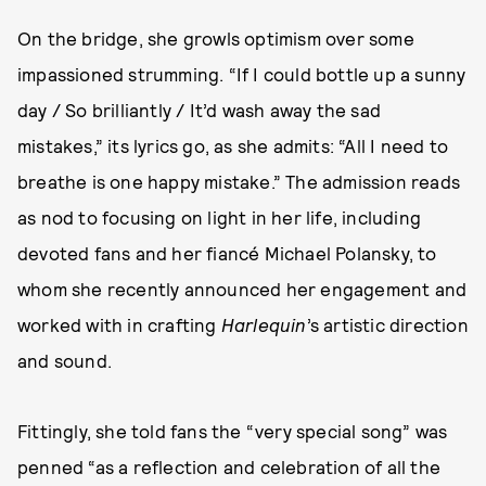
On the bridge, she growls optimism over some
impassioned strumming. “If I could bottle up a sunny
day / So brilliantly / It’d wash away the sad
mistakes,” its lyrics go, as she admits: “All I need to
breathe is one happy mistake.” The admission reads
as nod to focusing on light in her life, including
devoted fans and her fiancé Michael Polansky, to
whom she recently announced her engagement and
worked with in crafting
Harlequin
’s artistic direction
and sound.
Fittingly, she told fans the “very special song” was
penned “as a reflection and celebration of all the