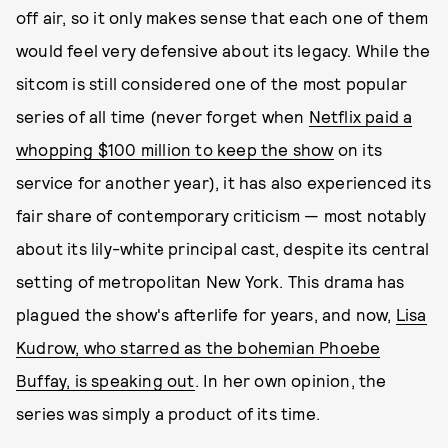
off air, so it only makes sense that each one of them
would feel very defensive about its legacy. While the
sitcom is still considered one of the most popular
series of all time (never forget when
Netflix paid a
whopping $100 million to keep the show
on its
service for another year), it has also experienced its
fair share of contemporary criticism — most notably
about its lily-white principal cast, despite its central
setting of metropolitan New York. This drama has
plagued the show's afterlife for years, and now,
Lisa
Kudrow, who starred as the bohemian Phoebe
Buffay, is speaking out
. In her own opinion, the
series was simply a product of its time.