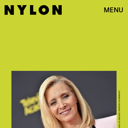
MENU
PHOTO BY AXELLE/BAUER-GRIFFIN/FILMMAGIC