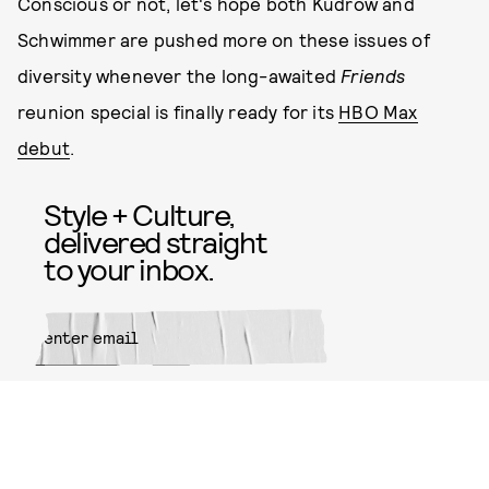
Conscious or not, let's hope both Kudrow and
Schwimmer are pushed more on these issues of
diversity whenever the long-awaited
Friends
reunion special is finally ready for its
HBO Max
debut
.
Style + Culture,
delivered straight
to your inbox.
SUBMIT
By subscribing to this BDG
newsletter, you agree to our
Terms
of Service
and
Privacy Policy