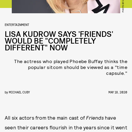
ENTERTAINMENT
LISA KUDROW SAYS 'FRIENDS'
WOULD BE "COMPLETELY
DIFFERENT" NOW
The actress who played Phoebe Buffay thinks the
popular sitcom should be viewed as a "time
capsule."
by
MICHAEL CUBY
MAY 18, 2020
All six actors from the main cast of
Friends
have
seen their careers flourish in the years since it went