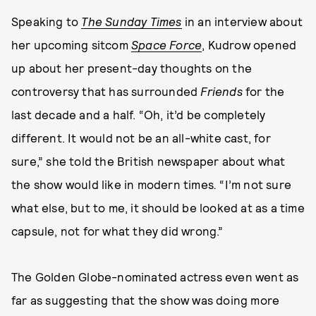
Speaking to
The Sunday Times
in an interview about
her upcoming sitcom
Space Force
, Kudrow opened
up about her present-day thoughts on the
controversy that has surrounded
Friends
for the
last decade and a half. “Oh, it’d be completely
different. It would not be an all-white cast, for
sure,” she told the British newspaper about what
the show would like in modern times
.
“I’m not sure
what else, but to me, it should be looked at as a time
capsule, not for what they did wrong.”
The Golden Globe-nominated actress even went as
far as suggesting that the show was doing more