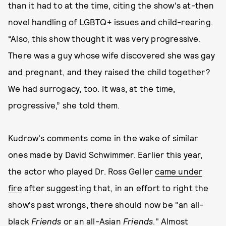
than it had to at the time, citing the show's at-then
novel handling of LGBTQ+ issues and child-rearing.
“Also, this show thought it was very progressive.
There was a guy whose wife discovered she was gay
and pregnant, and they raised the child together?
We had surrogacy, too. It was, at the time,
progressive,” she told them.
Kudrow's comments come in the wake of similar
ones made by David Schwimmer. Earlier this year,
the actor who played Dr. Ross Geller
came under
fire
after suggesting that, in an effort to right the
show's past wrongs, there should now be "an all-
black
Friends
or an all-Asian
Friends
." Almost