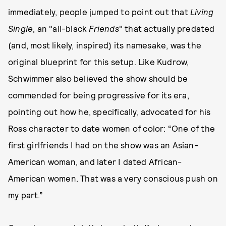
immediately, people jumped to point out that
Living
Single
, an "all-black
Friends
" that actually predated
(and, most likely, inspired) its namesake, was the
original blueprint for this setup. Like Kudrow,
Schwimmer also believed the show should be
commended for being progressive for its era,
pointing out how he, specifically, advocated for his
Ross character to date women of color: “One of the
first girlfriends I had on the show was an Asian-
American woman, and later I dated African-
American women. That was a very conscious push on
my part.”