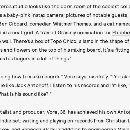
Vore’s studio looks like the dorm room of the coolest col
is a baby-pink Instax camera; pictures of notable guests,
 Ben Gibbard, comedian Whitmer Thomas, and a cat named
d in a neat grid. A framed Grammy nomination for
Phoebe
wall. There’s a box of Topo Chico, a lamp in the shape of
es and flowers on the top of his mixing board. It’s a fittin
as his fingers in a lot of things.”
rning how to make records,” Vore says bashfully. “I’m taki
e like Jack Antonoff. I listen to his records and I’m like,
hat is his sound like?’”
talist and producer, Vore, 36, has achieved his own Anto
 indie set: writing and playing on records from Christian
ickey, and Rebecca Black in addition to engineering
Maya