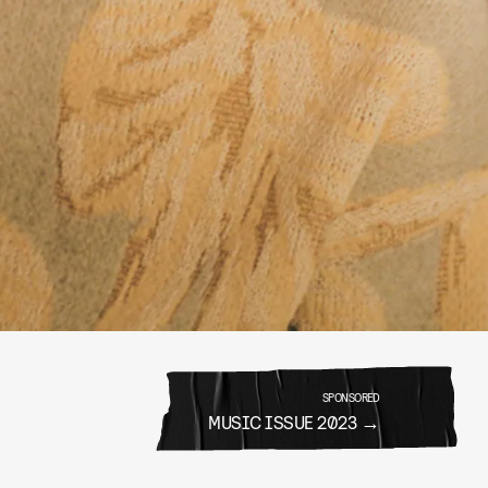
SPONSORED
MUSIC ISSUE 2023