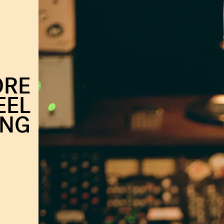
ORE
EEL
ING