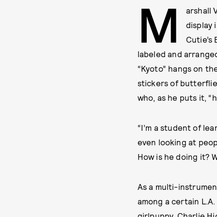
M
arshall 
display 
Cutie’s
labeled and arrange
“Kyoto” hangs on the 
stickers of butterfli
who, as he puts it, “h
“I’m a student of lea
even looking at peopl
How is he doing it? W
As a multi-instrumen
among a certain L.A.
girlpuppy, Charlie H