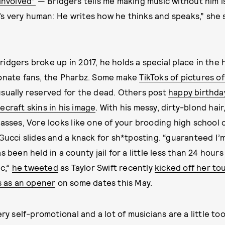
involved”
— Bridgers tells me making music without him is
he’s very human: He writes how he thinks and speaks,” she 
idgers broke up in 2017, he holds a special place in the 
ionate fans, the Pharbz. Some make
TikToks of pictures o
sually reserved for the dead. Others post
happy birthda
craft skins in his image
. With his messy, dirty-blond hair
lasses, Vore looks like one of your brooding high school 
 Gucci slides and a knack for sh*tposting. “guaranteed I’
s been held in a county jail for a little less than 24 hour
ic,”
he tweeted
as Taylor Swift recently
kicked off her to
s as an opener
on some dates this May.
ery self-promotional and a lot of musicians are a little to