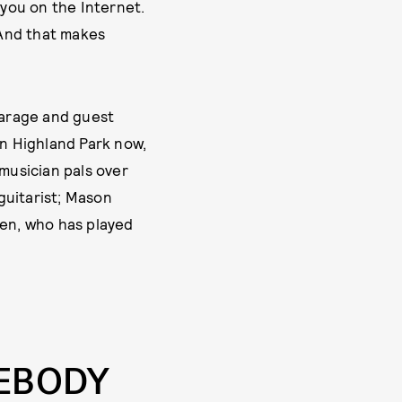
r you on the Internet.
 And that makes
garage and guest
in Highland Park now,
 musician pals over
 guitarist; Mason
sen, who has played
MEBODY