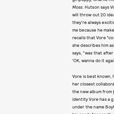
Moss
. Hutson says V
will throw out 20 ide
they’re always exciti
me because he makes 
recalls that Vore “c
she describes him as
says, “was that after
‘OK, wanna do it aga
Vore is best known,
her closest collabora
the new album from
identity Vore has a 
under the name Boyf