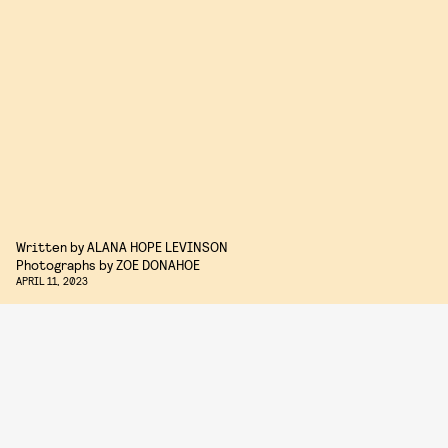
Written by
ALANA HOPE LEVINSON
Photographs by
ZOE DONAHOE
APRIL 11, 2023