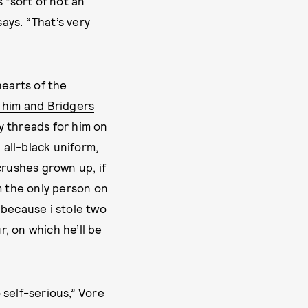
 “sort of not an
says. “That’s very
hearts of the
f him and Bridgers
y threads
for him on
, all-black uniform,
crushes grown up, if
m the only person on
s because i stole two
ur
, on which he’ll be
o self-serious,” Vore