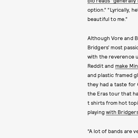
bio reads “generally 
option.” “Lyrically, 
beautiful to me.”
Although Vore and Br
Bridgers’ most pass
with the reverence u
Reddit and
make Mine
and plastic framed g
they had a taste for
the Eras tour that ha
t shirts from hot top
playing
with Bridger
“A lot of bands are v