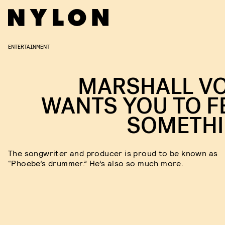
ENTERTAINMENT
MARSHALL V
WANTS YOU TO F
SOMETH
The songwriter and producer is proud to be known as
“Phoebe’s drummer.” He’s also so much more.