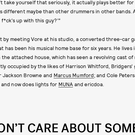
’t take yourself that seriously, it actually plays better fo
s different maybe than other drummers in other bands.
f*ck’s up with this guy?’”
out by meeting Vore at his studio, a converted three-car 
t has been his musical home base for six years. He lives 
in the attached house, which has seen a revolving cast of
ntly occupied by the likes of Harrison Whitford, Bridgers’
or Jackson Browne and
Marcus Mumford
; and Cole Peter
 and now does lights for
MUNA
and ericdoa.
DON’T CARE ABOUT SO