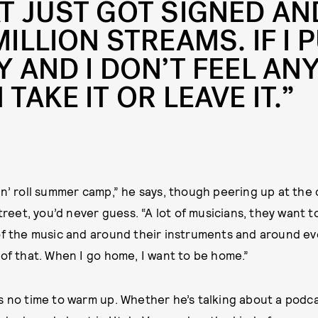
T JUST GOT SIGNED AN
MILLION STREAMS. IF I 
Y AND I DON’T FEEL ANY
 TAKE IT OR LEAVE IT.”
ock ’n’ roll summer camp,” he says, though peering up at th
street, you’d never guess. “A lot of musicians, they want to
of the music and around their instruments and around ev
 of that. When I go home, I want to be home.”
s no time to warm up. Whether he’s talking about a podc