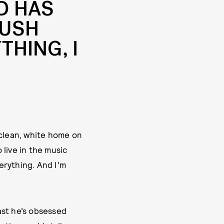
D HAS
PUSH
THING, I
e clean, white home on
 live in the music
erything. And I’m
ast he’s obsessed