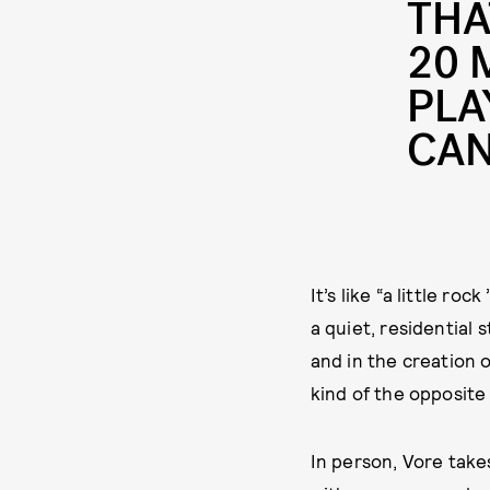
THA
20 
PLA
CAN
It’s like “a little r
a quiet, residential 
and in the creation 
kind of the opposite
In person, Vore take