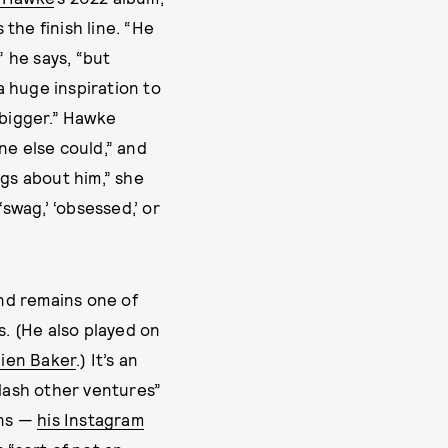
the finish line. “He
” he says, “but
a huge inspiration to
 bigger.” Hawke
ne else could,” and
ngs about him,” she
swag,’ ‘obsessed,’ or
nd remains one of
s. (He also played on
lien Baker
.) It’s an
slash other ventures”
ons —
his Instagram