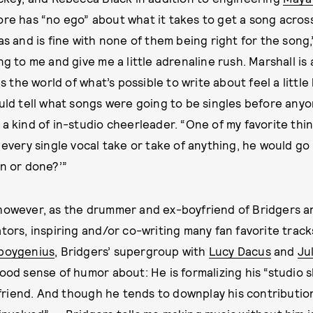
ore has “no ego” about what it takes to get a song across 
as and is fine with none of them being right for the song,
ng to me and give me a little adrenaline rush. Marshall is 
the world of what’s possible to write about feel a little
ould tell what songs were going to be singles before anyo
 a kind of in-studio cheerleader. “One of my favorite thi
 every single vocal take or take of anything, he would go ‘
in or done?’”
 however, as the drummer and ex-boyfriend of Bridgers a
tors, inspiring and/or co-writing many fan favorite track
boygenius
, Bridgers’ supergroup with
Lucy Dacus
and
Ju
good sense of humor about: He is formalizing his “studio 
riend. And though he tends to downplay his contributi