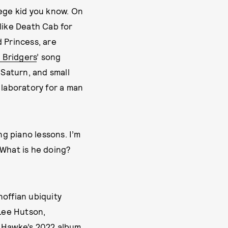
lege kid you know. On
 like Death Cab for
 Princess, are
 Bridgers
’ song
 Saturn, and small
g laboratory for a man
ng piano lessons. I’m
 ‘What is he doing?
noffian ubiquity
 Lee Hutson,
 Hawke
’s 2022 album,