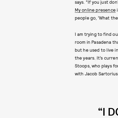
says. “If you just don
My online presence
i
people go, ‘What the 
I am trying to find 
room in Pasadena tha
but he used to live 
the years. It’s curre
Stoops, who plays f
with Jacob Sartorius
“I 