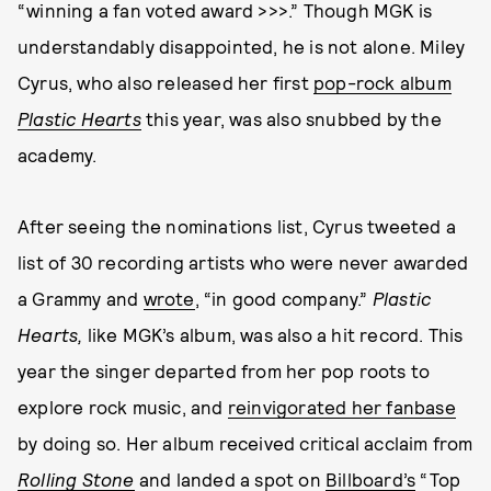
“winning a fan voted award >>>.” Though MGK is
understandably disappointed, he is not alone. Miley
Cyrus, who also released her first
pop-rock album
Plastic Hearts
this year, was also snubbed by the
academy.
After seeing the nominations list, Cyrus tweeted a
list of 30 recording artists who were never awarded
a Grammy and
wrote
, “in good company.”
Plastic
Hearts,
like MGK’s album, was also a hit record. This
year the singer departed from her pop roots to
explore rock music, and
reinvigorated her fanbase
by doing so. Her album received critical acclaim from
Rolling Stone
and landed a spot on
Billboard’s
“Top