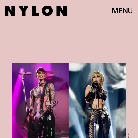
MENU
GETTY