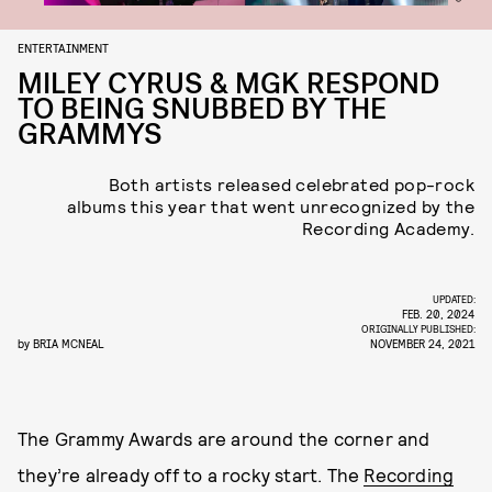
ENTERTAINMENT
MILEY CYRUS & MGK RESPOND
TO BEING SNUBBED BY THE
GRAMMYS
Both artists released celebrated pop-rock
albums this year that went unrecognized by the
Recording Academy.
UPDATED:
FEB. 20, 2024
ORIGINALLY PUBLISHED:
by
BRIA MCNEAL
NOVEMBER 24, 2021
The Grammy Awards are around the corner and
they’re already off to a rocky start. The
Recording