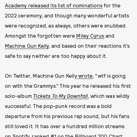
Academy released its list of nominations
for the
2022 ceremony, and though many wonderful artists
were recognized, as always, others were snubbed.
Amongst the forgotten were
Miley Cyrus
and
Machine Gun Kelly
, and based on their reactions it’s
safe to say neither are too happy about it.
On Twitter, Machine Gun Kelly
wrote
, “wtf is going
on with the Grammys.” This year he released his first
solo-album
Tickets To My Downfall
,
which was wildly
successful. The pop-punk record was a bold
departure from his previous rap sound, but his fans
still loved it. It has over a hundred million streams
on Spotify, ranked #1 on the
Billboard 200 Chart
,