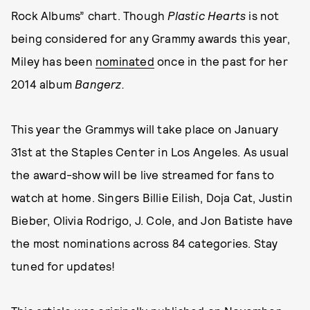
Rock Albums” chart. Though
Plastic Hearts
is not
being considered for any Grammy awards this year,
Miley has been
nominated
once in the past for her
2014 album
Bangerz.
This year the Grammys will take place on January
31st at the Staples Center in Los Angeles. As usual
the award-show will be live streamed for fans to
watch at home. Singers Billie Eilish, Doja Cat, Justin
Bieber, Olivia Rodrigo, J. Cole, and Jon Batiste have
the most nominations across 84 categories. Stay
tuned for updates!