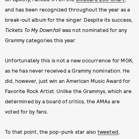
and has been recognized throughout the year as a
break-out album for the singer. Despite its success,
Tickets To My Downfall
was not nominated for any
Grammy categories this year.
Unfortunately this is not a new occurrence for MGK,
as he has never received a Grammy nomination. He
did, however, just win an American Music Award for
Favorite Rock Artist. Unlike the Grammys, which are
determined by a board of critics, the AMAs are
voted for by fans.
To that point, the pop-punk star also
tweeted
,