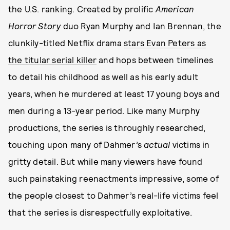
the U.S. ranking. Created by prolific
American
Horror Story
duo Ryan Murphy and Ian Brennan, the
clunkily-titled Netflix drama
stars Evan Peters as
the titular serial killer
and hops between timelines
to detail his childhood as well as his early adult
years, when he murdered at least 17 young boys and
men during a 13-year period. Like many Murphy
productions, the series is throughly researched,
touching upon many of Dahmer’s
actual
victims in
gritty detail. But while many viewers have found
such painstaking reenactments impressive, some of
the people closest to Dahmer’s real-life victims feel
that the series is disrespectfully exploitative.