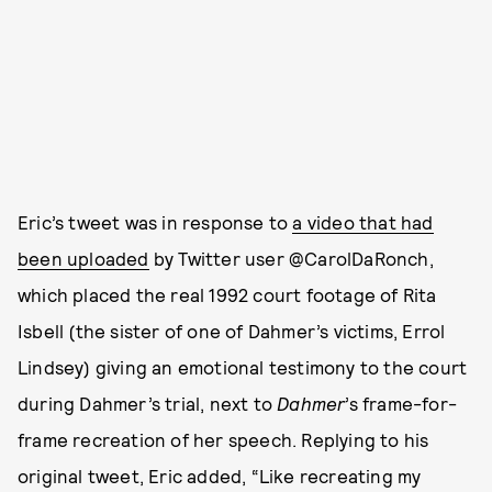
Eric’s tweet was in response to
a video that had
been uploaded
by Twitter user @CarolDaRonch,
which placed the real 1992 court footage of Rita
Isbell (the sister of one of Dahmer’s victims, Errol
Lindsey) giving an emotional testimony to the court
during Dahmer’s trial, next to
Dahmer
’s frame-for-
frame recreation of her speech. Replying to his
original tweet, Eric added, “Like recreating my