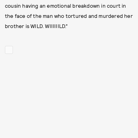
cousin having an emotional breakdown in court in
the face of the man who tortured and murdered her
brother is WILD. WIIIIIILD.”