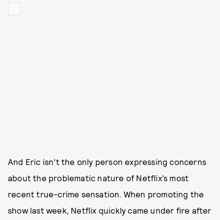
And Eric isn’t the only person expressing concerns
about the problematic nature of Netflix’s most
recent true-crime sensation. When promoting the
show last week, Netflix quickly came under fire after