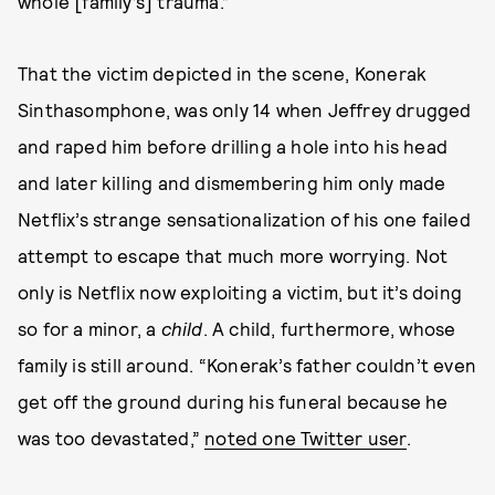
whole [family’s] trauma.”
That the victim depicted in the scene, Konerak
Sinthasomphone, was only 14 when Jeffrey drugged
and raped him before drilling a hole into his head
and later killing and dismembering him only made
Netflix’s strange sensationalization of his one failed
attempt to escape that much more worrying. Not
only is Netflix now exploiting a victim, but it’s doing
so for a minor, a
child
. A child, furthermore, whose
family is still around. “Konerak’s father couldn’t even
get off the ground during his funeral because he
was too devastated,”
noted one Twitter user
.