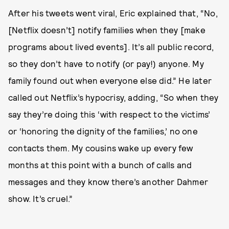
After his tweets went viral, Eric explained that, “No,
[Netflix doesn’t] notify families when they [make
programs about lived events]. It’s all public record,
so they don’t have to notify (or pay!) anyone. My
family found out when everyone else did.” He later
called out Netflix’s hypocrisy, adding, “So when they
say they’re doing this ‘with respect to the victims’
or ‘honoring the dignity of the families,’ no one
contacts them. My cousins wake up every few
months at this point with a bunch of calls and
messages and they know there’s another Dahmer
show. It’s cruel.”