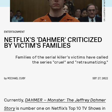
CR. COURTESY OF NETFLIX © 2022
ENTERTAINMENT
NETFLIX'S 'DAHMER' CRITICIZED
BY VICTIM'S FAMILIES
Families of the serial killer’s victims have called
the series “cruel” and “retraumatizing.”
by
MICHAEL CUBY
SEP. 27, 2022
Currently,
DAHMER – Monster: The Jeffrey Dahmer
Story
is number one on Netflix’s Top 10 TV Shows in