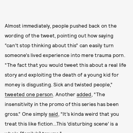
Almost immediately, people pushed back on the
wording of the tweet, pointing out how saying
“can’t stop thinking about this” can easily turn
someone’s lived experience into mere trauma porn.
“The fact that you would tweet this about a real life
story and exploiting the death of a young kid for
money is disgusting. Sick and twisted people,”
tweeted one person
. Another
added
, “The
insensitivity in the promo of this series has been
gross.” One simply
said
, “It’s kinda weird that you
treat this like fiction...This ‘disturbing scene’ is a