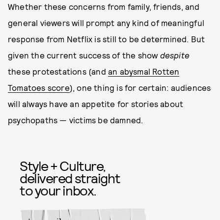
Whether these concerns from family, friends, and
general viewers will prompt any kind of meaningful
response from Netflix is still to be determined. But
given the current success of the show
despite
these protestations (and
an abysmal Rotten
Tomatoes score
), one thing is for certain: audiences
will always have an appetite for stories about
psychopaths — victims be damned.
Style + Culture,
delivered straight
to your inbox.