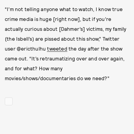
“I’m not telling anyone what to watch, I know true
crime media is huge [right now], but if you’re
actually curious about [Dahmer’s] victims, my family
(the Isbell’s) are pissed about this show,” Twitter
user @ericthulhu
tweeted
the day after the show
came out. “It’s retraumatizing over and over again,
and for what? How many
movies/shows/documentaries do we need?”