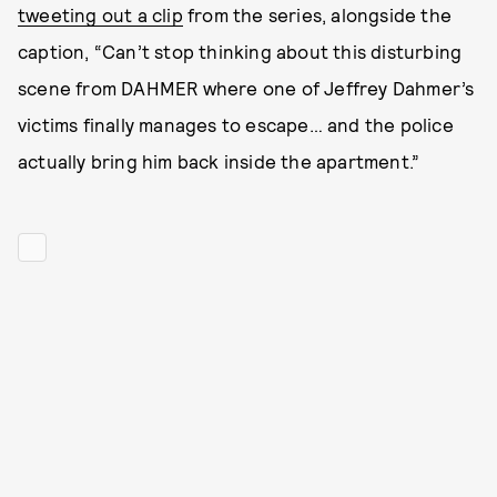
tweeting out a clip
from the series, alongside the
caption, “Can’t stop thinking about this disturbing
scene from DAHMER where one of Jeffrey Dahmer’s
victims finally manages to escape… and the police
actually bring him back inside the apartment.”