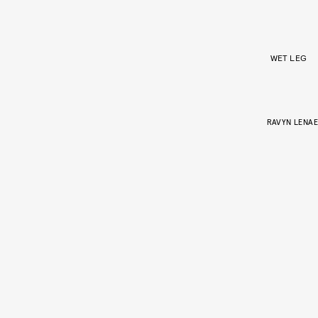
WET LEG
RAVYN LENAE