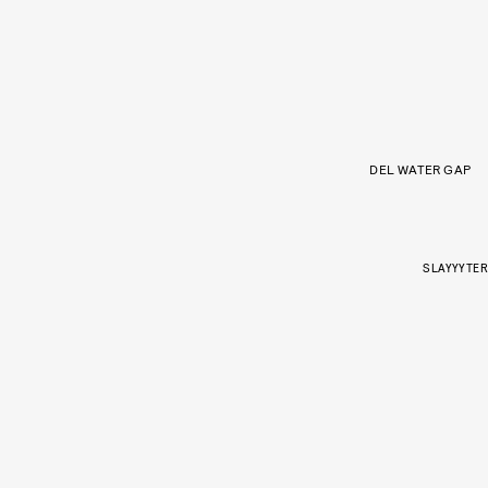
DEL WATER GAP
SLAYYYTER