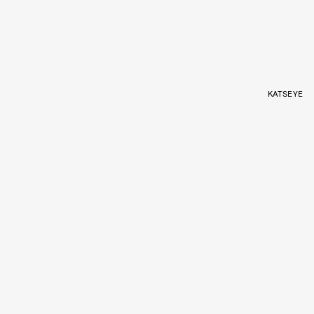
KATSEYE