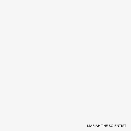
MARIAH THE SCIENTIST