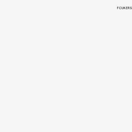
FCUKERS