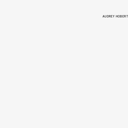
AUDREY HOBERT