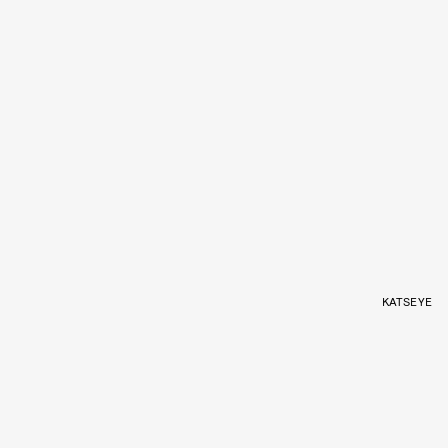
KATSEYE