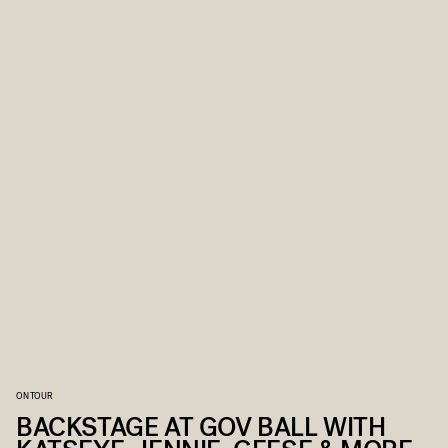
ON TOUR
BACKSTAGE AT GOV BALL WITH