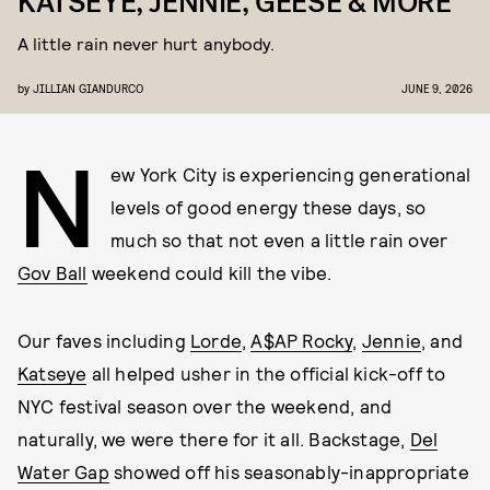
KATSEYE, JENNIE, GEESE & MORE
A little rain never hurt anybody.
by
JILLIAN GIANDURCO
JUNE 9, 2026
N
ew York City is experiencing generational
levels of good energy these days, so
much so that not even a little rain over
Gov Ball
weekend could kill the vibe.
Our faves including
Lorde
,
A$AP Rocky
,
Jennie
, and
Katseye
all helped usher in the official kick-off to
NYC festival season over the weekend, and
naturally, we were there for it all. Backstage,
Del
Water Gap
showed off his seasonably-inappropriate