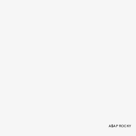
A$AP ROCKY