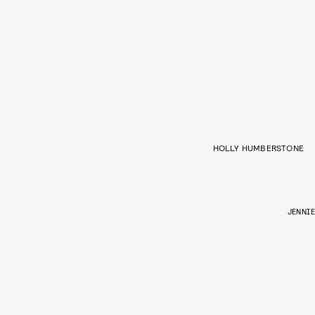
HOLLY HUMBERSTONE
JENNIE