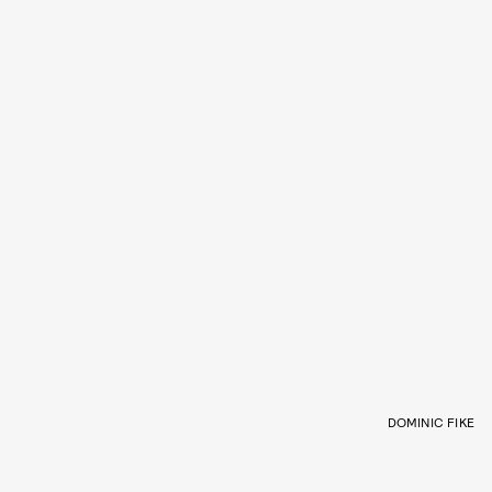
DOMINIC FIKE