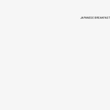
JAPANESE BREAKFAST