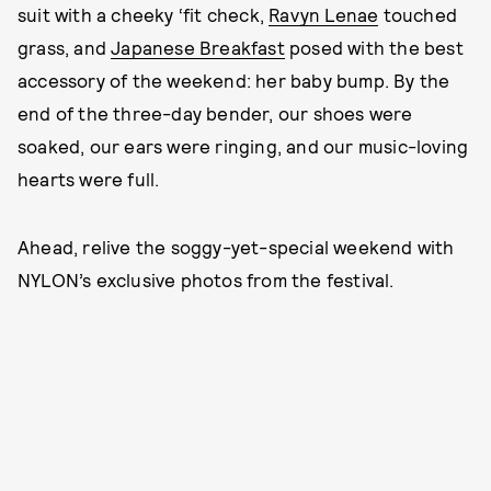
suit with a cheeky ‘fit check,
Ravyn Lenae
touched
grass, and
Japanese Breakfast
posed with the best
accessory of the weekend: her baby bump. By the
end of the three-day bender, our shoes were
soaked, our ears were ringing, and our music-loving
hearts were full.
Ahead, relive the soggy-yet-special weekend with
NYLON’s exclusive photos from the festival.