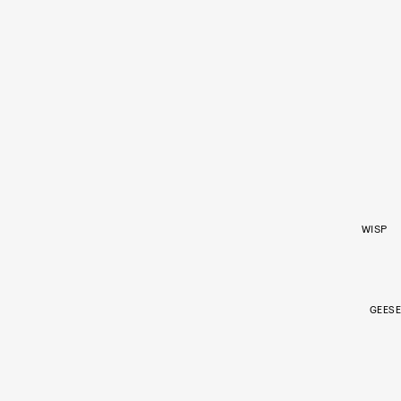
WISP
GEESE