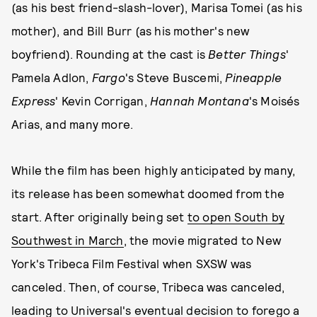
(as his best friend-slash-lover), Marisa Tomei (as his
mother), and Bill Burr (as his mother's new
boyfriend). Rounding at the cast is
Better Things
'
Pamela Adlon,
Fargo
's Steve Buscemi,
Pineapple
Express
' Kevin Corrigan,
Hannah Montana
's Moisés
Arias, and many more.
While the film has been highly anticipated by many,
its release has been somewhat doomed from the
start. After originally being set
to open South by
Southwest in March
, the movie migrated to New
York's Tribeca Film Festival when SXSW was
canceled. Then, of course, Tribeca was canceled,
leading to Universal's eventual decision to forego a