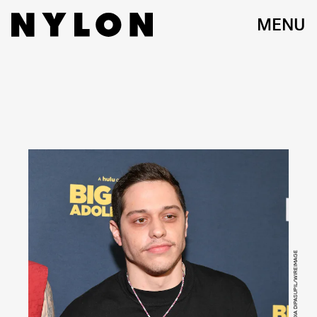
MENU
PHOTO BY DIA DIPASUPIL/WIREIMAGE