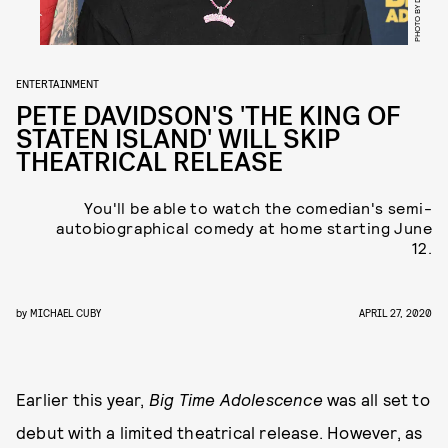
ENTERTAINMENT
PETE DAVIDSON'S 'THE KING OF
STATEN ISLAND' WILL SKIP
THEATRICAL RELEASE
You'll be able to watch the comedian's semi-
autobiographical comedy at home starting June
12.
by
MICHAEL CUBY
APRIL 27, 2020
Earlier this year,
Big Time Adolescence
was all set to
debut with a limited theatrical release. However, as