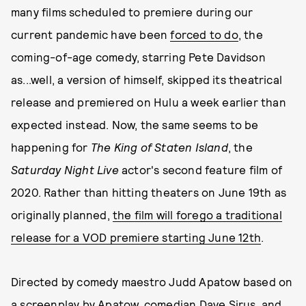
many films scheduled to premiere during our
current pandemic have been
forced to do
, the
coming-of-age comedy, starring Pete Davidson
as...well, a version of himself, skipped its theatrical
release and premiered on Hulu a week earlier than
expected instead. Now, the same seems to be
happening for
The King of Staten Island
, the
Saturday Night Live
actor's second feature film of
2020. Rather than hitting theaters on June 19th as
originally planned,
the film will forego a traditional
release for a VOD premiere starting June 12th
.
Directed by comedy maestro Judd Apatow based on
a screenplay by Apatow, comedian Dave Sirus, and