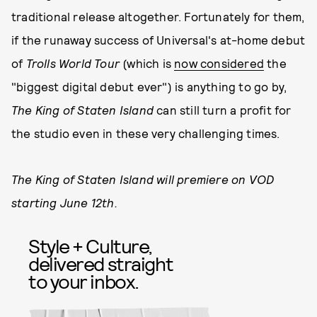
traditional release altogether. Fortunately for them,
if the runaway success of Universal's at-home debut
of
Trolls World Tour
(which is
now considered
the
"biggest digital debut ever") is anything to go by,
The King of Staten Island
can still turn a profit for
the studio even in these very challenging times.
The King of Staten Island will premiere on VOD
starting June 12th.
Style + Culture,
delivered straight
to your inbox.