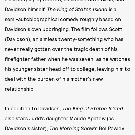
Davidson himself,
The King of Staten Island
is a
semi-autobiographical comedy roughly based on
Davidson's own upbringing. The film follows Scott
(Davidson), an aimless twenty-something who has
never really gotten over the tragic death of his
firefighter father when he was seven, as he watches
his younger sister head off to college, leaving him to
deal with the burden of his mother's new
relationship.
In addition to Davidson,
The King of Staten Island
also stars Judd's daughter Maude Apatow (as
Davidson's sister),
The Morning Show
's Bel Powley