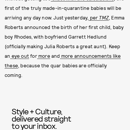
first of the truly made-in-quarantine babies will be
arriving any day now. Just yesterday,
per
TMZ
, Emma
Roberts announced the birth of her first child, baby
boy Rhodes, with boyfriend Garrett Hedlund
(officially making Julia Roberts a great aunt). Keep
an
eye out
for
more
and
more
announcements
like
these
, because the quar babies are officially
coming.
Style + Culture,
delivered straight
to your inbox.