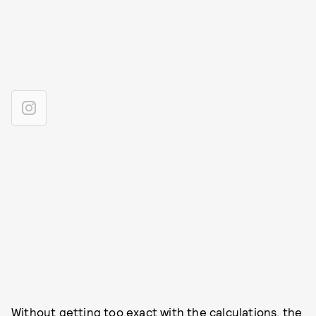
Without getting too
exact with the calculations
, the