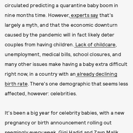
circulated predicting a quarantine baby boom in
nine months time. However,
experts say
that's
largely a myth, and that the economic downturn
caused by the pandemic will in fact likely deter
couples from having children.
Lack of childcare
,
unemployment, medical bills, school closures, and
many other issues make having a baby extra difficult
right now, in a country with an
already declining
birth rate
. There's one demographic that seems less
affected, however: celebrities.
It's been a big year for celebrity babies, with a new
pregnancy or birth announcement rolling out
seemingly every week.
Gigi Hadid and Zayn Malik