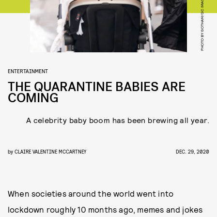
PHOTO BY GOTHAM/GC IMAGES
ENTERTAINMENT
THE QUARANTINE BABIES ARE
COMING
A celebrity baby boom has been brewing all year.
by
CLAIRE VALENTINE MCCARTNEY
DEC. 29, 2020
When societies around the world went into
lockdown roughly 10 months ago, memes and jokes