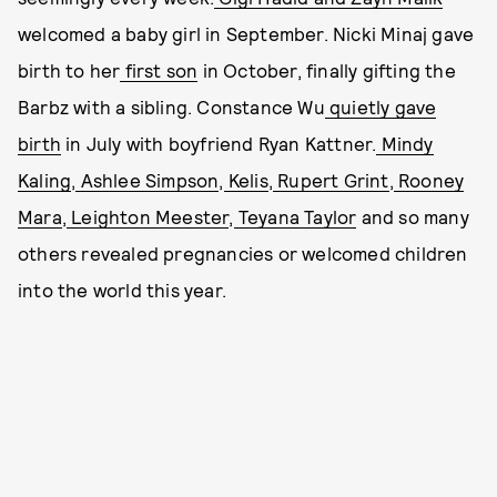
welcomed a baby girl in September. Nicki Minaj gave
birth to her
first son
in October, finally gifting the
Barbz with a sibling. Constance Wu
quietly gave
birth
in July with boyfriend Ryan Kattner.
Mindy
Kaling
,
Ashlee Simpson
,
Kelis
,
Rupert Grint
,
Rooney
Mara
,
Leighton Meester
,
Teyana Taylor
and so many
others revealed pregnancies or welcomed children
into the world this year.