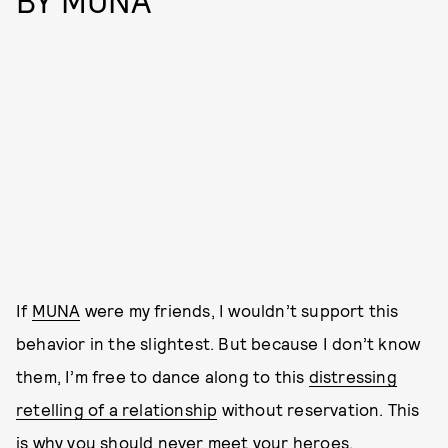
BY MUNA
If
MUNA
were my friends, I wouldn’t support this
behavior in the slightest. But because I don’t know
them, I’m free to dance along to this
distressing
retelling of a relationship
without reservation. This
is why you should never meet your heroes.