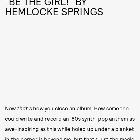
“BE THE GIRL!” BY
HEMLOCKE SPRINGS
Now
that’s
how you close an album. How someone
could write and record an ‘80s synth-pop anthem as
awe-inspiring as this while holed up under a blanket
in the corner is beyond me, but that’s just the magic