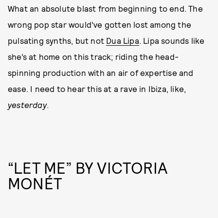
What an absolute blast from beginning to end. The
wrong pop star would’ve gotten lost among the
pulsating synths, but not
Dua Lipa
. Lipa sounds like
she’s at home on this track; riding the head-
spinning production with an air of expertise and
ease. I need to hear this at a rave in Ibiza, like,
yesterday
.
“LET ME” BY VICTORIA
MONÉT