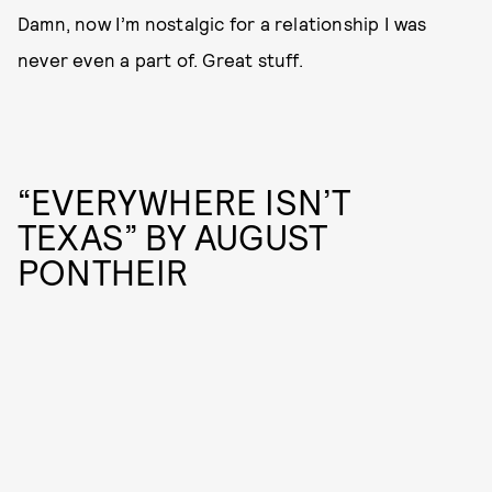
Damn, now I’m nostalgic for a relationship I was
never even a part of. Great stuff.
“EVERYWHERE ISN’T
TEXAS” BY AUGUST
PONTHEIR