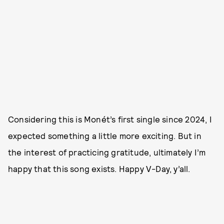
Considering this is Monét’s first single since 2024, I
expected something a little more exciting. But in
the interest of practicing gratitude, ultimately I’m
happy that this song exists. Happy V-Day, y’all.