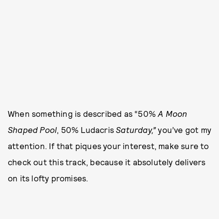
When something is described as “50%
A Moon
Shaped Pool
, 50% Ludacris
Saturday,”
you’ve got my
attention. If that piques your interest, make sure to
check out this track, because it absolutely delivers
on its lofty promises.