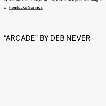
of
Hemlocke Springs
.
“ARCADE” BY DEB NEVER