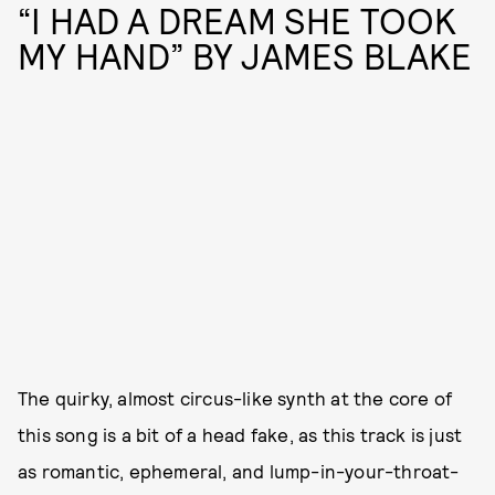
“I HAD A DREAM SHE TOOK
MY HAND” BY JAMES BLAKE
The quirky, almost circus-like synth at the core of
this song is a bit of a head fake, as this track is just
as romantic, ephemeral, and lump-in-your-throat-