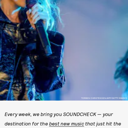
TORBEN CHRISTENSEN/AFP/GETTY IMAGES
Every week, we bring you SOUNDCHECK — your
destination for the
best new music
that just hit the