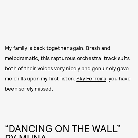
My family is back together again. Brash and
melodramatic, this rapturous orchestral track suits
both of their voices very nicely and genuinely gave
me chills upon my first listen.
Sky Ferreira
, you have
been sorely missed.
“DANCING ON THE WALL”