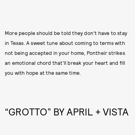
More people should be told they don’t have to stay
in Texas. A sweet tune about coming to terms with
not being accepted in your home, Pontheir strikes
an emotional chord that’ll break your heart and fill
you with hope at the same time.
“GROTTO” BY APRIL + VISTA