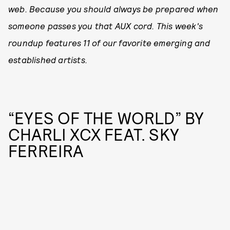
web. Because you should always be prepared when
someone passes you that AUX cord. This week's
roundup features 11 of our favorite emerging and
established artists.
“EYES OF THE WORLD” BY
CHARLI XCX FEAT. SKY
FERREIRA