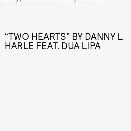
“TWO HEARTS” BY DANNY L
HARLE FEAT. DUA LIPA