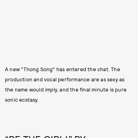
A new “Thong Song” has entered the chat. The
production and vocal performance are as sexy as
the name would imply, and the final minute is pure
sonic ecstasy.