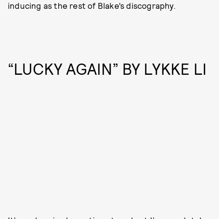
inducing as the rest of Blake’s discography.
“LUCKY AGAIN” BY LYKKE LI