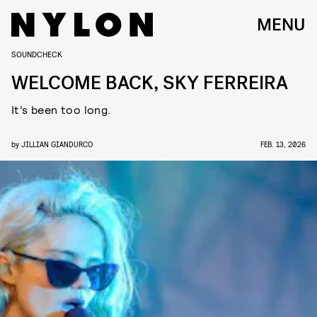
MENU
SOUNDCHECK
WELCOME BACK, SKY FERREIRA
It’s been too long.
by
JILLIAN GIANDURCO
FEB. 13, 2026