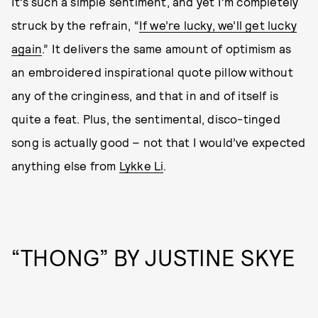
It’s such a simple sentiment, and yet I’m completely
struck by the refrain, “
If we’re lucky, we’ll get lucky
again
.” It delivers the same amount of optimism as
an embroidered inspirational quote pillow without
any of the cringiness, and that in and of itself is
quite a feat. Plus, the sentimental, disco-tinged
song is actually good – not that I would’ve expected
anything else from
Lykke Li
.
“THONG” BY JUSTINE SKYE