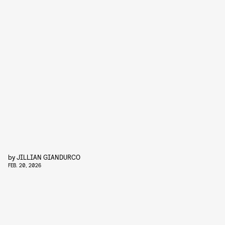
by
JILLIAN GIANDURCO
FEB. 20, 2026