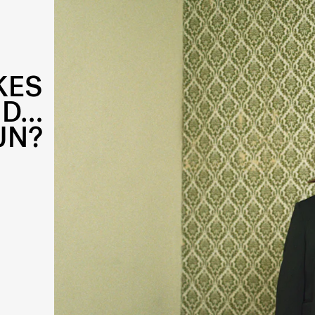
KES
ND…
UN?