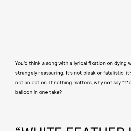
You’d think a song with a lyrical fixation on dying 
strangely reassuring. It’s not bleak or fatalistic; it’
not an option. If nothing matters, why not say “f*ck
balloon in one take?