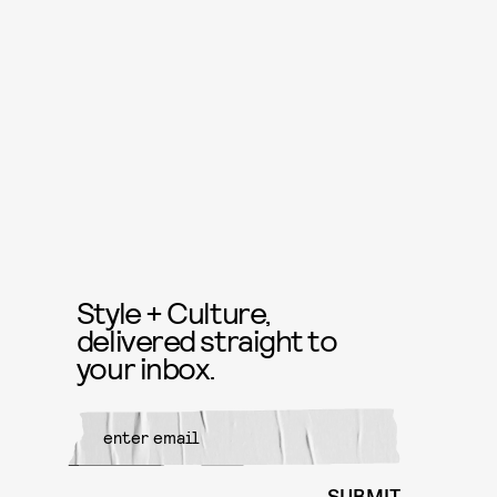
Style + Culture,
delivered straight to
your inbox.