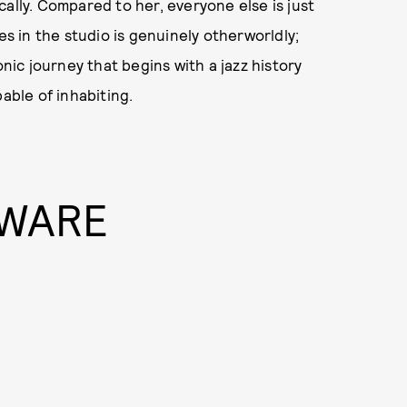
cally. Compared to her, everyone else is just
 in the studio is genuinely otherworldly;
onic journey that begins with a jazz history
able of inhabiting.
 WARE