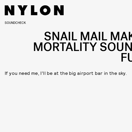
SOUNDCHECK
SNAIL MAIL MA
MORTALITY SOU
F
If you need me, I’ll be at the big airport bar in the sky.