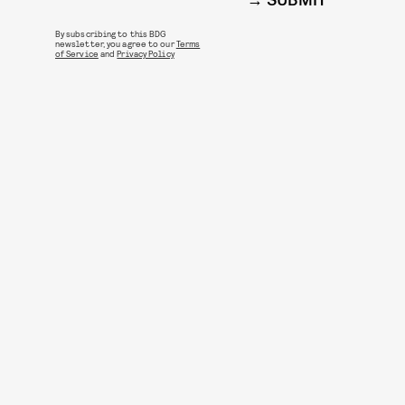
SUBMIT
By subscribing to this BDG
newsletter, you agree to our
Terms
of Service
and
Privacy Policy