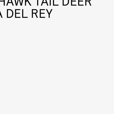
HAWK TAIL DEER
 DEL REY