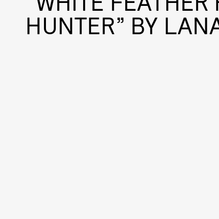
“WHITE FEATHER 
HUNTER” BY LANA