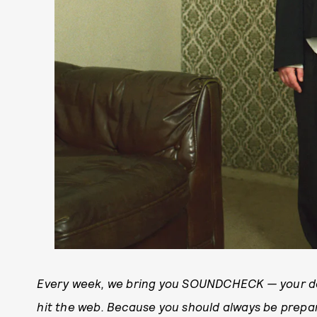
Every week, we bring you SOUNDCHECK — your de
hit the web. Because you should always be prep