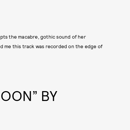
pts the macabre, gothic sound of her
old me this track was recorded on the edge of
COON” BY