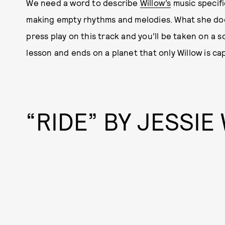
We need a word to describe
Willow’s
music specifi
making empty rhythms and melodies. What she does
press play on this track and you’ll be taken on a s
lesson and ends on a planet that only Willow is cap
“RIDE” BY JESSIE