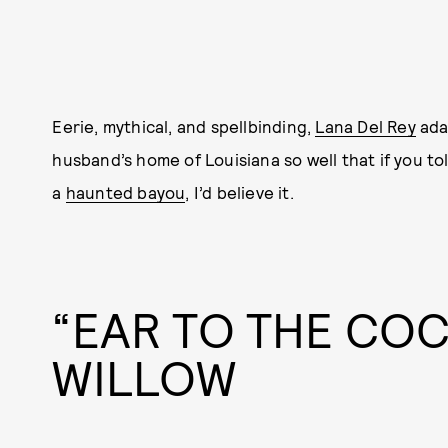
Eerie, mythical, and spellbinding,
Lana Del Rey
ada
husband’s home of Louisiana so well that if you t
a
haunted bayou
, I’d believe it.
“EAR TO THE CO
WILLOW