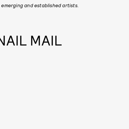
 emerging and established artists.
NAIL MAIL