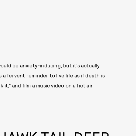
would be anxiety-inducing, but it’s actually
s a fervent reminder to live life as if death is
 it,” and film a music video on a hot air