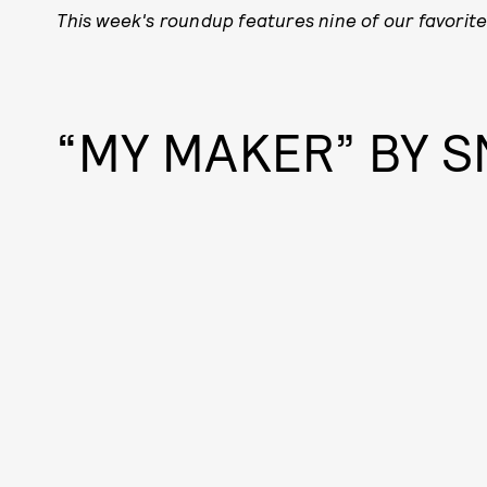
This week's roundup features nine of our favorite
“MY MAKER” BY S