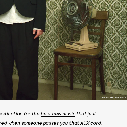
DARIA KOBAYASHI RITCH
stination for the
best new music
that just
ared when someone passes you that AUX cord.