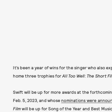
It’s been a year of wins for the singer who also 
home three trophies for
All Too Well: The Short Fi
Swift will be up for more awards at the forthcom
Feb. 5, 2023, and whose
nominations were announ
Film
will be up for Song of the Year and Best Music