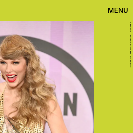
MENU
GILBERT FLORES/VARIETY/GETTY IMAGES