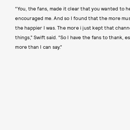
“You, the fans, made it clear that you wanted to h
encouraged me. And so I found that the more musi
the happier I was. The more i just kept that chan
things,” Swift said. “So I have the fans to thank, e
more than I can say.”