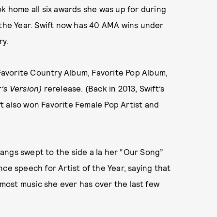
ok home all six awards she was up for during
 the Year. Swift now has 40 AMA wins under
ry.
 Favorite Country Album, Favorite Pop Album,
’s Version)
rerelease. (Back in 2013, Swift’s
t also won Favorite Female Pop Artist and
angs swept to the side a la her “Our Song”
ce speech for Artist of the Year, saying that
ost music she ever has over the last few