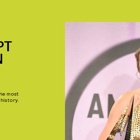
PT
N
the most
history.