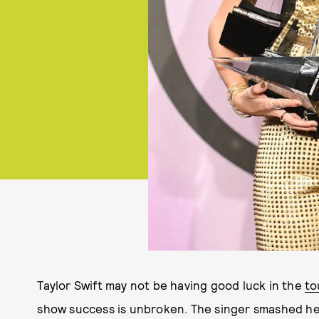
Taylor Swift may not be having good luck in the
to
show success is unbroken. The singer smashed h