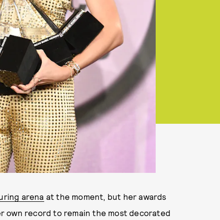
uring arena
at the moment, but her awards
er own record to remain the most decorated