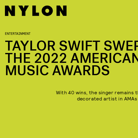
ENTERTAINMENT
TAYLOR SWIFT SWE
THE 2022 AMERICA
MUSIC AWARDS
With 40 wins, the singer remains 
decorated artist in AMAs 