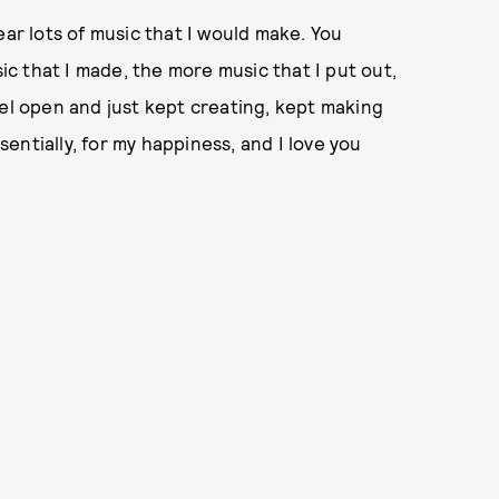
ear lots of music that I would make. You
c that I made, the more music that I put out,
nel open and just kept creating, kept making
ssentially, for my happiness, and I love you