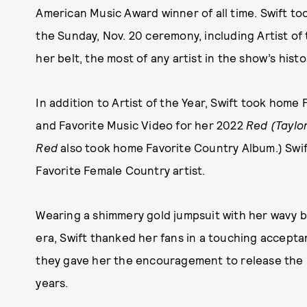
American Music Award winner of all time. Swift to
the Sunday, Nov. 20 ceremony, including Artist of
her belt, the most of any artist in the show’s histo
In addition to Artist of the Year, Swift took home
and Favorite Music Video for her 2022
Red (Taylor
Red
also took home Favorite Country Album.) Swif
Favorite Female Country artist.
Wearing a shimmery gold jumpsuit with her wavy b
era, Swift thanked her fans in a touching acceptan
they gave her the encouragement to release the m
years.