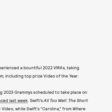
experienced a bountiful 2022 VMAs, taking
lm,
including top prize Video of the Year.
ing 2023 Grammys scheduled to take place on
ced last week
. Swift’s
All Too Well: The Short
 Video, while Swift’s “Carolina,” from
Where