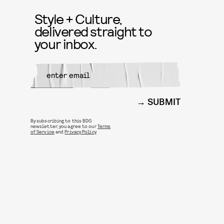
Style + Culture,
delivered straight to
your inbox.
SUBMIT
By subscribing to this BDG
newsletter, you agree to our
Terms
of Service
and
Privacy Policy