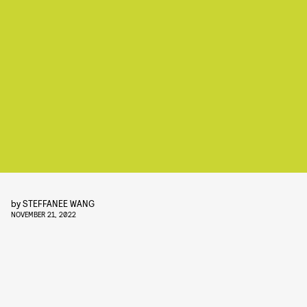
by
STEFFANEE WANG
NOVEMBER 21, 2022