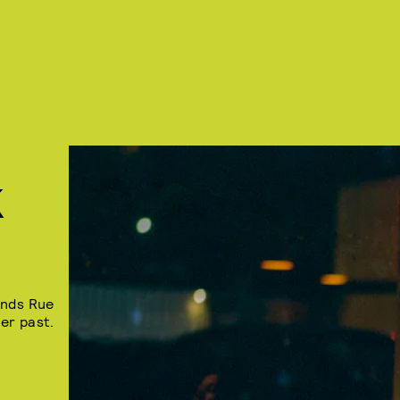
K
inds Rue
er past.