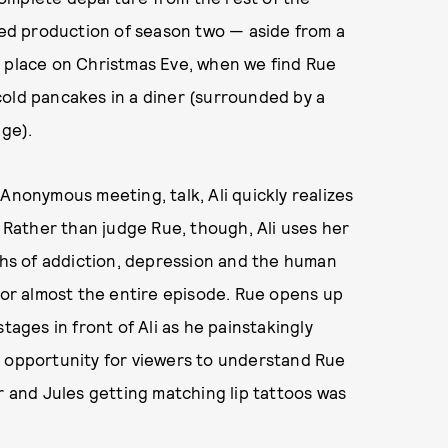
lted production of season two — aside from a
s place on Christmas Eve, when we find Rue
cold pancakes in a diner (surrounded by a
age).
Anonymous meeting, talk, Ali quickly realizes
. Rather than judge Rue, though, Ali uses her
pths of addiction, depression and the human
 for almost the entire episode. Rue opens up
tages in front of Ali as he painstakingly
n opportunity for viewers to understand Rue
r and Jules getting matching lip tattoos was