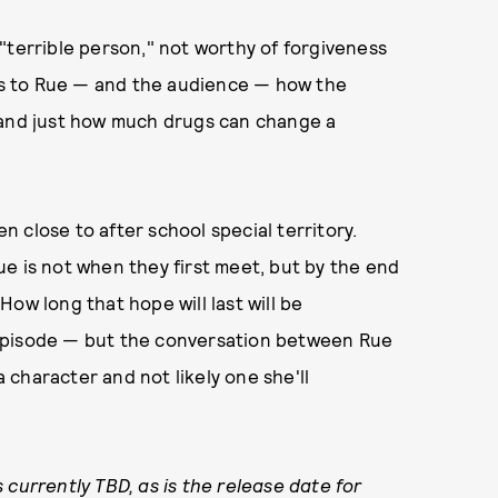
"terrible person," not worthy of forgiveness
ins to Rue — and the audience — how the
 and just how much drugs can change a
en close to after school special territory.
e is not when they first meet, but by the end
ow long that hope will last will be
episode — but the conversation between Rue
a character and not likely one she'll
 currently TBD, as is the release date for