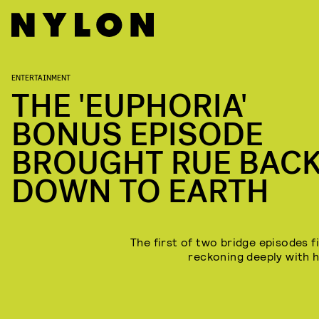
ENTERTAINMENT
THE 'EUPHORIA'
BONUS EPISODE
BROUGHT RUE BAC
DOWN TO EARTH
The first of two bridge episodes f
reckoning deeply with h