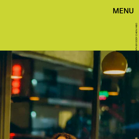
MENU
PHOTOGRAPH BY EDDY CHEN/HBO