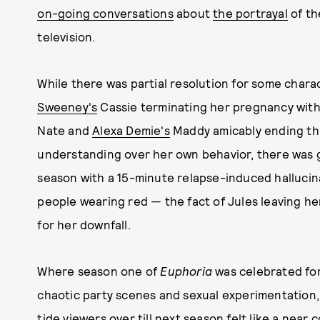
on-going conversations
about
the portrayal
of th
television.
While there was partial resolution for some chara
Sweeney's
Cassie terminating her pregnancy with 
Nate and
Alexa Demie's
Maddy amicably ending thi
understanding over her own behavior, there was 
season with a 15-minute relapse-induced hallucinat
people wearing red — the fact of Jules leaving her
for her downfall.
Where season one of
Euphoria
was celebrated for
chaotic party scenes and sexual experimentation, 
tide viewers over till next season felt like a nea