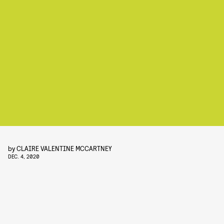
by
CLAIRE VALENTINE MCCARTNEY
DEC. 4, 2020