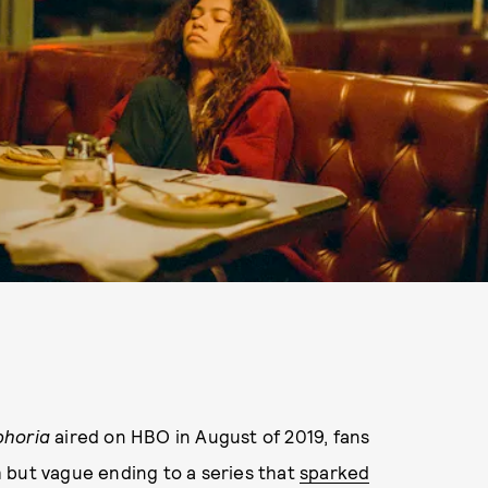
phoria
aired on HBO in August of 2019, fans
ch but vague ending to a series that
sparked