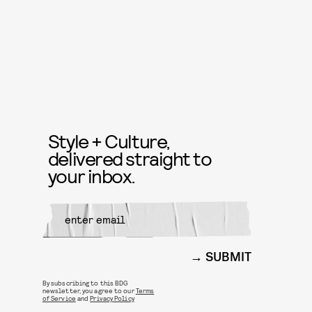
Style + Culture,
delivered straight to
your inbox.
SUBMIT
By subscribing to this BDG
newsletter, you agree to our
Terms
of Service
and
Privacy Policy