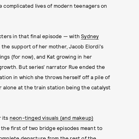
e complicated lives of modern teenagers on
cters in that final episode — with
Sydney
the support of her mother, Jacob Elordi's
ngs (for now), and Kat growing in her
growth. But series' narrator Rue ended the
ion in which she throws herself off a pile of
 alone at the train station being the catalyst
 its
neon-tinged visuals (and makeup)
the first of two bridge episodes meant to
r complete departure from the rest of the