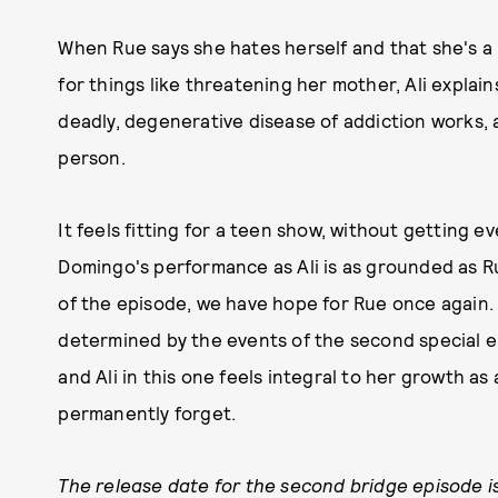
When Rue says she hates herself and that she's a 
for things like threatening her mother, Ali expla
deadly, degenerative disease of addiction works,
person.
It feels fitting for a teen show, without getting ev
Domingo's performance as Ali is as grounded as Ru
of the episode, we have hope for Rue once again. H
determined by the events of the second special 
and Ali in this one feels integral to her growth as 
permanently forget.
The release date for the second bridge episode is