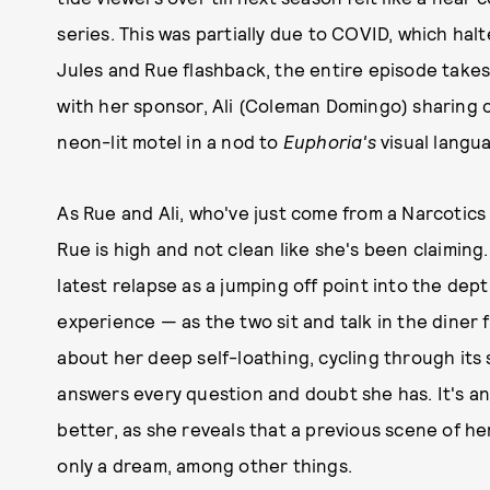
series. This was partially due to COVID, which ha
Jules and Rue flashback, the entire episode take
with her sponsor, Ali (Coleman Domingo) sharing 
neon-lit motel in a nod to
Euphoria's
visual langu
As Rue and Ali, who've just come from a Narcotics 
Rue is high and not clean like she's been claiming
latest relapse as a jumping off point into the de
experience — as the two sit and talk in the diner
about her deep self-loathing, cycling through its s
answers every question and doubt she has. It's a
better, as she reveals that a previous scene of he
only a dream, among other things.