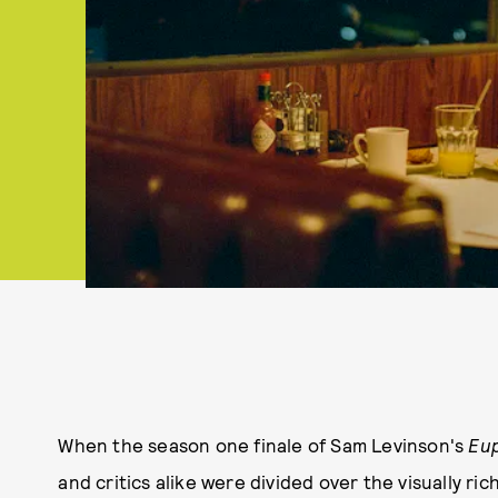
When the season one finale of Sam Levinson's
Eu
and critics alike were divided over the visually ri