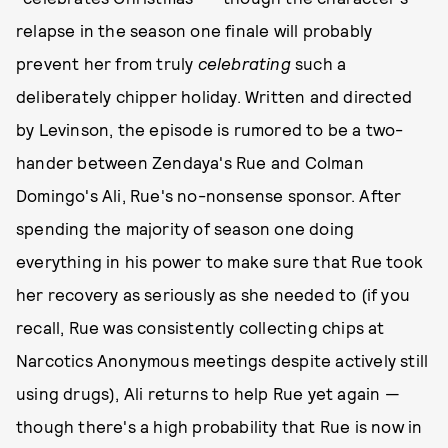
relapse in the season one finale will probably
prevent her from truly
celebrating
such a
deliberately chipper holiday. Written and directed
by Levinson, the episode is rumored to be a two-
hander between Zendaya's Rue and Colman
Domingo's Ali, Rue's no-nonsense sponsor. After
spending the majority of season one doing
everything in his power to make sure that Rue took
her recovery as seriously as she needed to (if you
recall, Rue was consistently collecting chips at
Narcotics Anonymous meetings despite actively still
using drugs), Ali returns to help Rue yet again —
though there's a high probability that Rue is now in