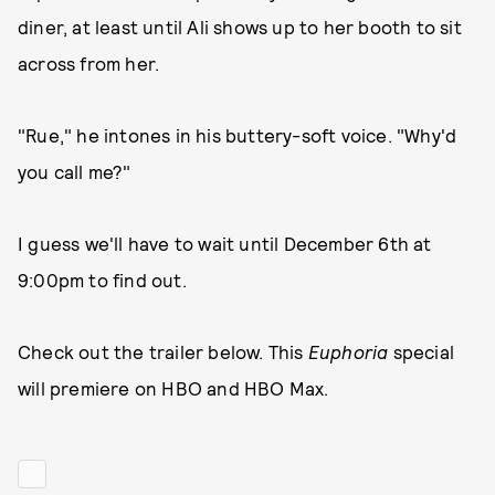
diner, at least until Ali shows up to her booth to sit
across from her.
"Rue," he intones in his buttery-soft voice. "Why'd
you call me?"
I guess we'll have to wait until December 6th at
9:00pm to find out.
Check out the trailer below. This
Euphoria
special
will premiere on HBO and HBO Max.