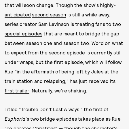
that will soon change. Though the show's
highly-
anticipated
second season
is still a while away,
series creator Sam Levinson is
treating fans to two
special episodes
that are meant to bridge the gap
between season one and season two. Word on what
to expect from the second episode is currently still
under wraps, but the first episode, which will follow
Rue "in the aftermath of being left by Jules at the
train station and relapsing," has
just received its
first trailer
. Naturally, we're shaking.
Titled "Trouble Don't Last Always," the first of
Euphoria
's two bridge episodes takes place as Rue
"celebrates Christmas" — though the character's