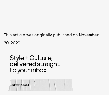
This article was originally published on
November
30, 2020
Style + Culture,
delivered straight
to your inbox.
SUBMIT
By subscribing to this BDG