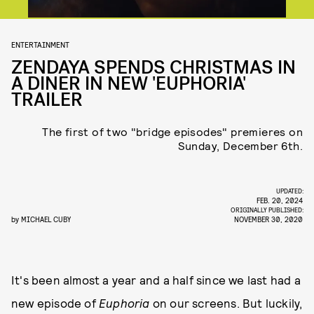
ENTERTAINMENT
ZENDAYA SPENDS CHRISTMAS IN
A DINER IN NEW 'EUPHORIA'
TRAILER
The first of two "bridge episodes" premieres on
Sunday, December 6th.
UPDATED:
FEB. 20, 2024
ORIGINALLY PUBLISHED:
by
MICHAEL CUBY
NOVEMBER 30, 2020
It's been almost a year and a half since we last had a
new episode of
Euphoria
on our screens. But luckily,