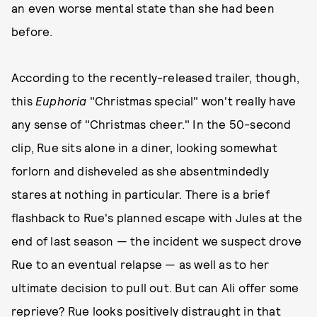
an even worse mental state than she had been
before.
According to the recently-released trailer, though,
this
Euphoria
"Christmas special" won't really have
any sense of "Christmas cheer." In the 50-second
clip, Rue sits alone in a diner, looking somewhat
forlorn and disheveled as she absentmindedly
stares at nothing in particular. There is a brief
flashback to Rue's planned escape with Jules at the
end of last season — the incident we suspect drove
Rue to an eventual relapse — as well as to her
ultimate decision to pull out. But can Ali offer some
reprieve? Rue looks positively distraught in that