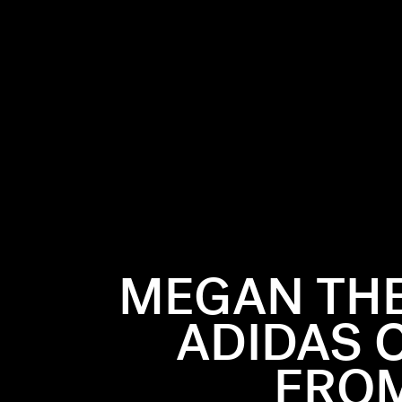
MEGAN THE
ADIDAS 
FROM