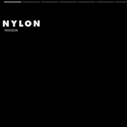
FASHION