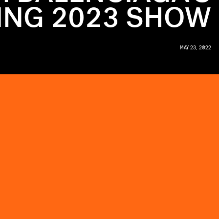
ING 2023 SHOW
MAY 23, 2022