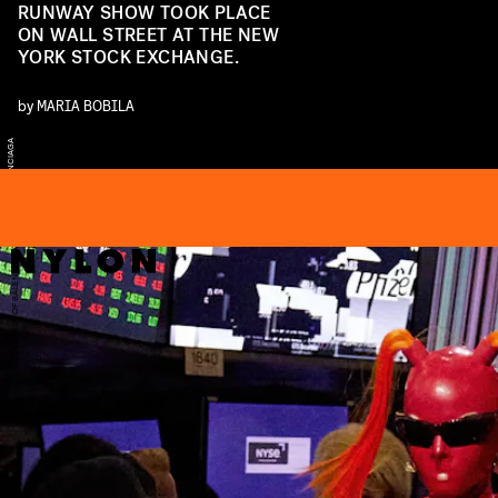
RUNWAY SHOW TOOK PLACE
ON WALL STREET AT THE NEW
YORK STOCK EXCHANGE.
by
MARIA BOBILA
U
A
E
A
F
A
COURTESY OF BALENCIAGA