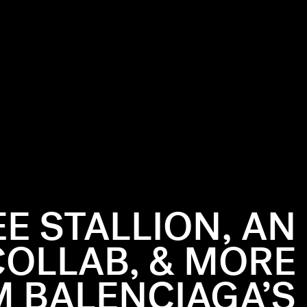
E STALLION, AN
COLLAB, & MORE
 BALENCIAGA’S