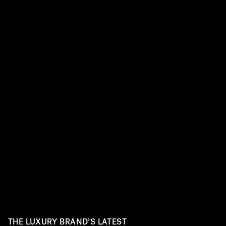
THE LUXURY BRAND’S LATEST