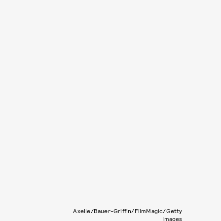
Axelle/Bauer-Griffin/FilmMagic/Getty
Images