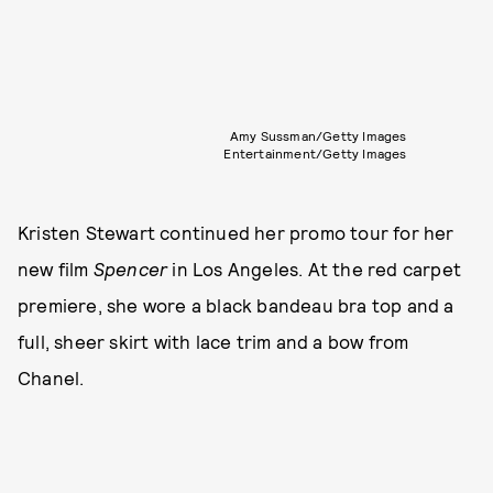
Amy Sussman/Getty Images
Entertainment/Getty Images
Kristen Stewart continued her promo tour for her
new film
Spencer
in Los Angeles. At the red carpet
premiere, she wore a black bandeau bra top and a
full, sheer skirt with lace trim and a bow from
Chanel.