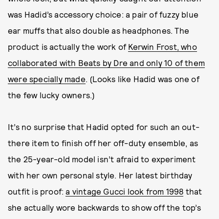
was Hadid’s accessory choice: a pair of fuzzy blue
ear muffs that also double as headphones. The
product is actually the work of
Kerwin Frost, who
collaborated with Beats by Dre and only 10 of them
were specially made
. (Looks like Hadid was one of
the few lucky owners.)
It’s no surprise that Hadid opted for such an out-
there item to finish off her off-duty ensemble, as
the 25-year-old model isn’t afraid to experiment
with her own personal style. Her latest birthday
outfit is proof:
a vintage Gucci look from 1998
that
she actually wore backwards to show off the top’s