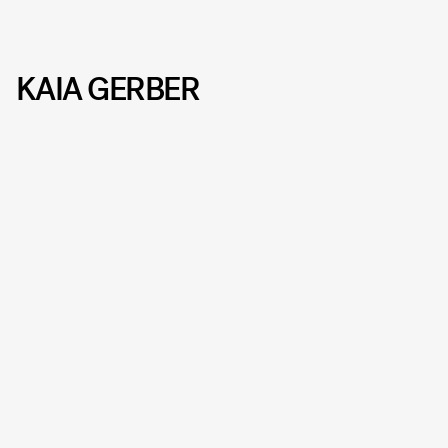
KAIA GERBER