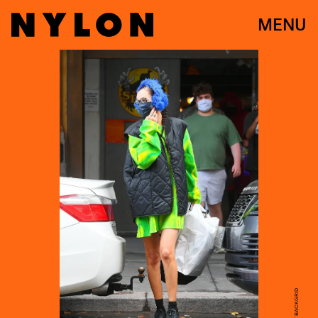
MENU
JOSIAHW / BACKGRID