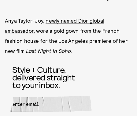
Anya Taylor-Joy,
newly named Dior global
ambassador
, wore a gold gown from the French
fashion house for the Los Angeles premiere of her
new film
Last Night In Soho.
Style + Culture,
delivered straight
to your inbox.
SUBMIT
By subscribing to this BDG
newsletter, you agree to our
Terms