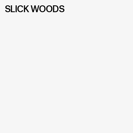
SLICK WOODS