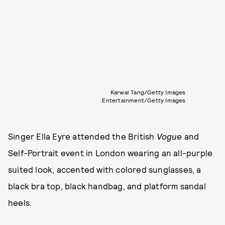
Karwai Tang/Getty Images
Entertainment/Getty Images
Singer Ella Eyre attended the British
Vogue
and
Self-Portrait event in London wearing an all-purple
suited look, accented with colored sunglasses, a
black bra top, black handbag, and platform sandal
heels.