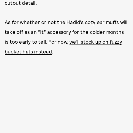
cutout detail.
As for whether or not the Hadid’s cozy ear muffs will
take off as an “It” accessory for the colder months
is too early to tell. For now,
we’ll stock up on fuzzy
bucket hats instead
.