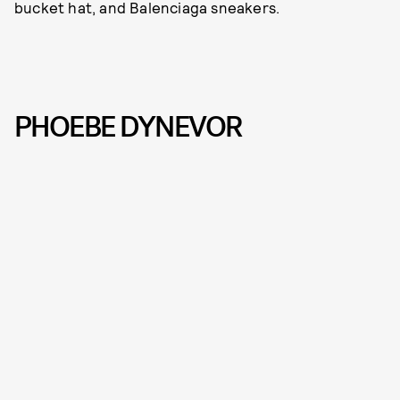
bucket hat, and Balenciaga sneakers.
PHOEBE DYNEVOR