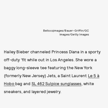
Bellocqimages/Bauer-Griffin/GC
Images/Getty Images
Hailey Bieber channeled Princess Diana in a sporty
off-duty ‘fit while out in Los Angeles. She wore a
baggy long-sleeve tee featuring the New York
(formerly New Jersey) Jets, a Saint Laurent
Le 5 à
Hobo
bag and
SL 462 Sulpice sunglasses
, white
sneakers, and layered jewelry.