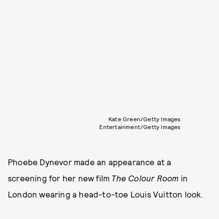
Kate Green/Getty Images
Entertainment/Getty Images
Phoebe Dynevor made an appearance at a
screening for her new film
The Colour Room
in
London wearing a head-to-toe Louis Vuitton look.