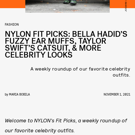
FASHION
NYLON FIT PICKS: BELLA HADID’S
FUZZY EAR MUFFS, TAYLOR
SWIFT’S CATSUIT, & MORE
CELEBRITY LOOKS
A weekly roundup of our favorite celebrity
outfits.
by
MARIA BOBILA
NOVEMBER 1, 2021
Welcome to NYLON's Fit Picks, a weekly roundup of
our favorite celebrity outfits.