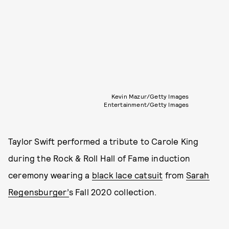
Kevin Mazur/Getty Images
Entertainment/Getty Images
Taylor Swift performed a tribute to Carole King
during the Rock & Roll Hall of Fame induction
ceremony wearing a
black lace catsuit
from
Sarah
Regensburger’
s Fall 2020 collection.