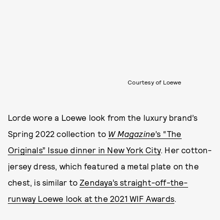
Courtesy of Loewe
Lorde wore a Loewe look from the luxury brand’s
Spring 2022 collection to
W Magazine
’s “The
Originals” Issue dinner in New York City
. Her cotton-
jersey dress, which featured a metal plate on the
chest, is similar to
Zendaya’s straight-off-the-
runway Loewe look at the 2021 WIF Awards
.