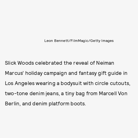
Leon Bennett/FilmMagic/Getty Images
Slick Woods celebrated the reveal of Neiman
Marcus’ holiday campaign and fantasy gift guide in
Los Angeles wearing a bodysuit with circle cutouts,
two-tone denim jeans, a tiny bag from Marcell Von
Berlin, and denim platform boots.