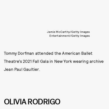
Jamie McCarthy/Getty Images
Entertainment/Getty Images
Tommy Dorfman attended the American Ballet
Theatre’s 2021 Fall Gala in New York wearing archive
Jean Paul Gaultier.
OLIVIA RODRIGO