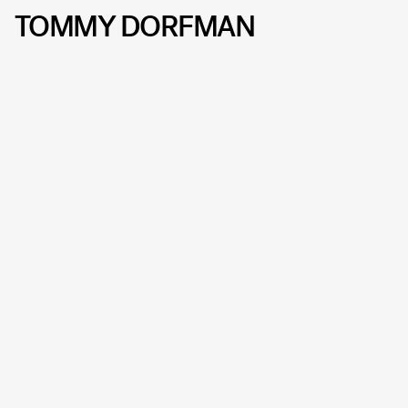
TOMMY DORFMAN