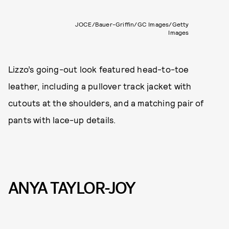
JOCE/Bauer-Griffin/GC Images/Getty
Images
Lizzo’s going-out look featured head-to-toe
leather, including a pullover track jacket with
cutouts at the shoulders, and a matching pair of
pants with lace-up details.
ANYA TAYLOR-JOY