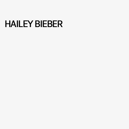
HAILEY BIEBER