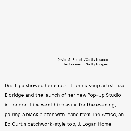
David M. Benett/Getty Images
Entertainment/Getty Images
Dua Lipa showed her support for makeup artist Lisa
Eldridge and the launch of her new Pop-Up Studio
in London. Lipa went biz-casual for the evening,
pairing a black blazer with jeans from
The Attico
, an
Ed Curtis
patchwork-style top,
J. Logan Home