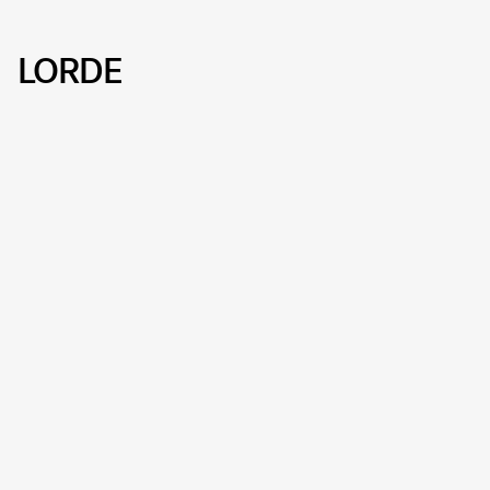
LORDE