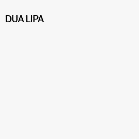
DUA LIPA