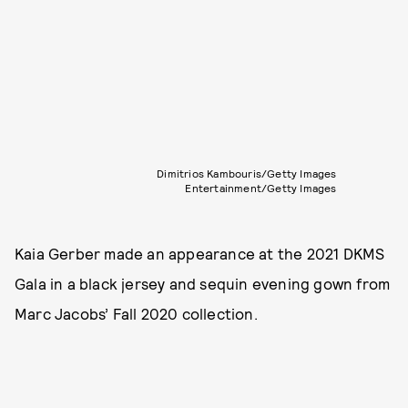
Dimitrios Kambouris/Getty Images
Entertainment/Getty Images
Kaia Gerber made an appearance at the 2021 DKMS
Gala in a black jersey and sequin evening gown from
Marc Jacobs’ Fall 2020 collection.