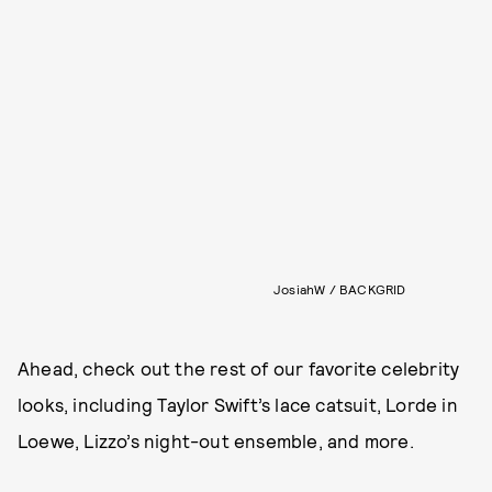
JosiahW / BACKGRID
Ahead, check out the rest of our favorite celebrity
looks, including Taylor Swift’s lace catsuit, Lorde in
Loewe, Lizzo’s night-out ensemble, and more.