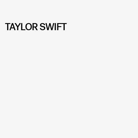
TAYLOR SWIFT