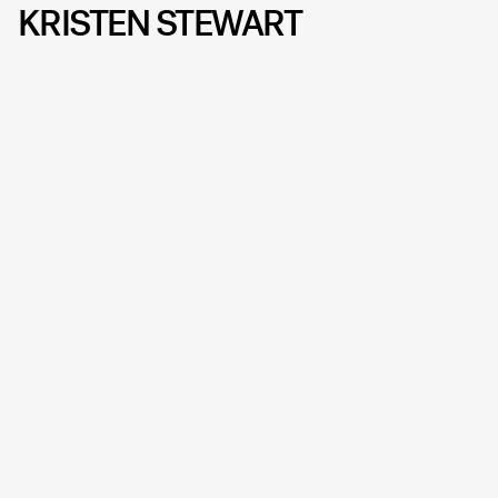
KRISTEN STEWART