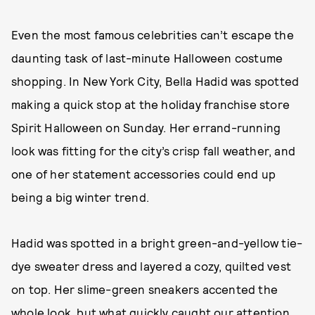
Even the most famous celebrities can’t escape the
daunting task of last-minute Halloween costume
shopping. In New York City, Bella Hadid was spotted
making a quick stop at the holiday franchise store
Spirit Halloween on Sunday. Her errand-running
look was fitting for the city’s crisp fall weather, and
one of her statement accessories could end up
being a big winter trend.
Hadid was spotted in a bright green-and-yellow tie-
dye sweater dress and layered a cozy, quilted vest
on top. Her slime-green sneakers accented the
whole look, but what quickly caught our attention