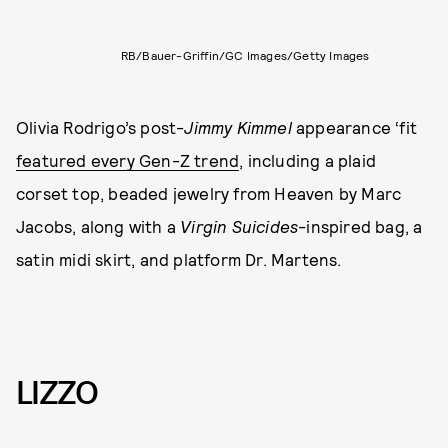
RB/Bauer-Griffin/GC Images/Getty Images
Olivia Rodrigo’s post-
Jimmy Kimmel
appearance ‘fit
featured every Gen-Z trend
, including a plaid
corset top, beaded jewelry from Heaven by Marc
Jacobs, along with a
Virgin Suicides
-inspired bag, a
satin midi skirt, and platform Dr. Martens.
LIZZO