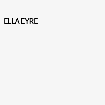
ELLA EYRE