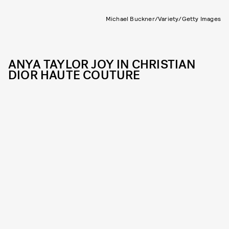
Michael Buckner/Variety/Getty Images
ANYA TAYLOR JOY IN CHRISTIAN
DIOR HAUTE COUTURE