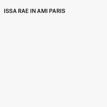
ISSA RAE IN AMI PARIS