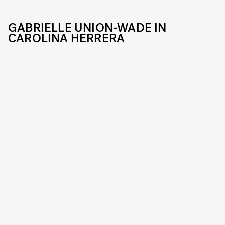
GABRIELLE UNION-WADE IN
CAROLINA HERRERA