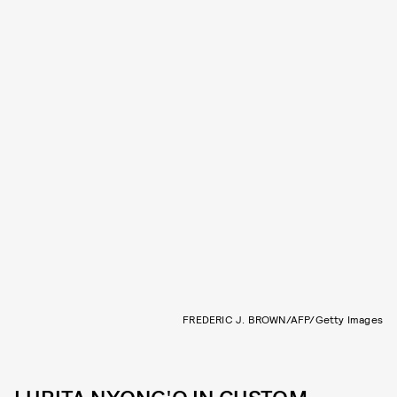
FREDERIC J. BROWN/AFP/Getty Images