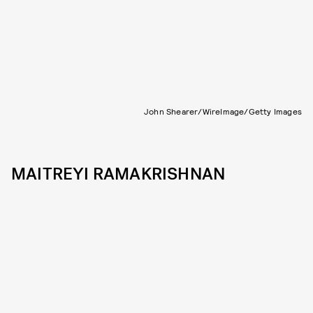
John Shearer/WireImage/Getty Images
MAITREYI RAMAKRISHNAN