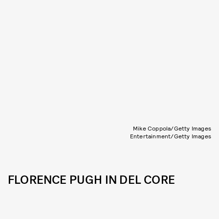
Mike Coppola/Getty Images
Entertainment/Getty Images
FLORENCE PUGH IN DEL CORE