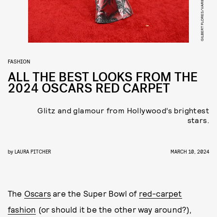
GILBERT FLORES/VARIETY/GETTY IMAGES
FASHION
ALL THE BEST LOOKS FROM THE
2024 OSCARS RED CARPET
Glitz and glamour from Hollywood’s brightest
stars.
by
LAURA PITCHER
MARCH 10, 2024
The
Oscars
are the Super Bowl of
red-carpet
fashion
(or should it be the other way around?),