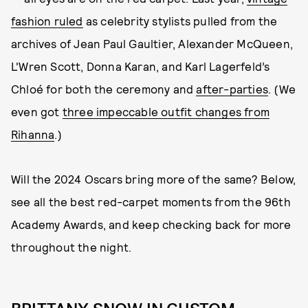
fashion ruled
as celebrity stylists pulled from the
archives of Jean Paul Gaultier, Alexander McQueen,
L'Wren Scott, Donna Karan, and Karl Lagerfeld’s
Chloé for both the ceremony and
after-parties
. (We
even got
three impeccable outfit changes from
Rihanna
.)
Will the 2024 Oscars bring more of the same? Below,
see all the best red-carpet moments from the 96th
Academy Awards, and keep checking back for more
throughout the night.