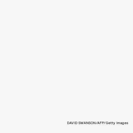
DAVID SWANSON/AFP/Getty Images