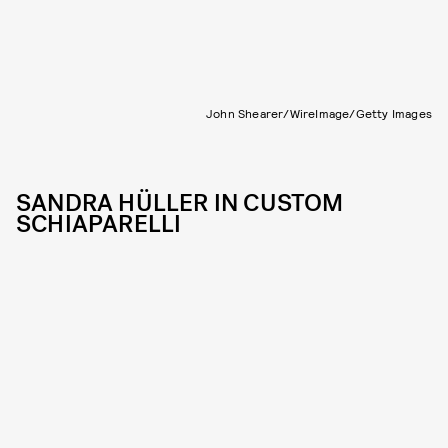
John Shearer/WireImage/Getty Images
SANDRA HÜLLER IN CUSTOM
SCHIAPARELLI