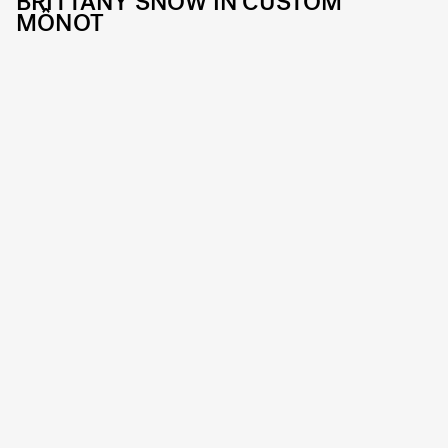
BRITTANY SNOW IN CUSTOM
MÔNOT