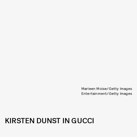
Marleen Moise/Getty Images
Entertainment/Getty Images
KIRSTEN DUNST IN GUCCI