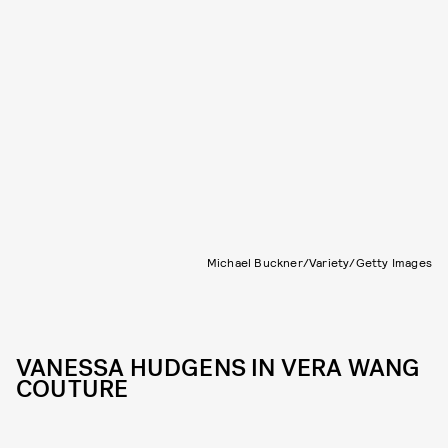
Michael Buckner/Variety/Getty Images
VANESSA HUDGENS IN VERA WANG
COUTURE