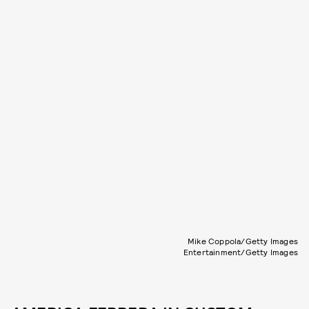
Mike Coppola/Getty Images
Entertainment/Getty Images