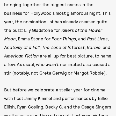
bringing together the biggest names in the
business for Hollywood’s most glamorous night. This
year, the nomination list has already created quite
the buzz: Lily Gladstone for
Killers of the Flower
Moon
, Emma Stone for
Poor Things
, and
Past Lives
,
Anatomy of a Fall
,
The Zone of Interest
,
Barbie
, and
American Fiction
are all up for best picture, to name
a few. As usual, who
wasn’t
nominated also caused a
stir (notably, not Greta Gerwig or Margot Robbie).
But before we celebrate a stellar year for cinema —
with host Jimmy Kimmel and performances by Billie
Eilish, Ryan Gosling, Becky G, and the Osage Singers
— all eyes are on the red carpet. Last year,
vintage