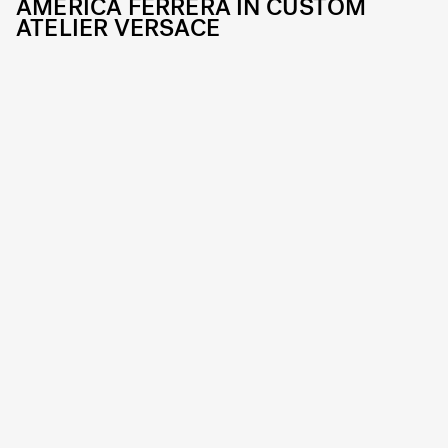
AMERICA FERRERA IN CUSTOM
ATELIER VERSACE