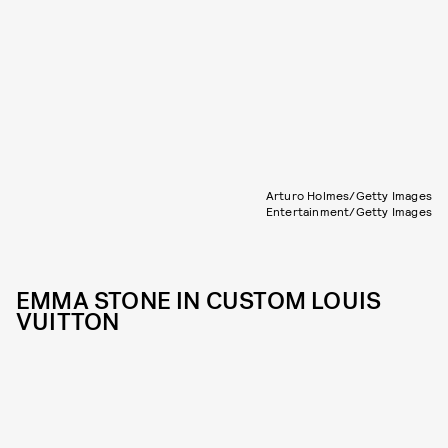
Arturo Holmes/Getty Images
Entertainment/Getty Images
EMMA STONE IN CUSTOM LOUIS
VUITTON