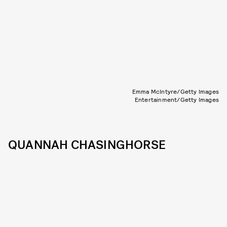
Emma McIntyre/Getty Images
Entertainment/Getty Images
QUANNAH CHASINGHORSE