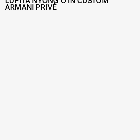
LUPITA NYONG'O IN CUSTOM
ARMANI PRIVÉ