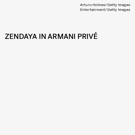
Arturo Holmes/Getty Images
Entertainment/Getty Images
ZENDAYA IN ARMANI PRIVÉ