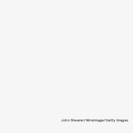
John Shearer/WireImage/Getty Images