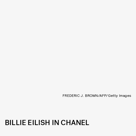
FREDERIC J. BROWN/AFP/Getty Images
BILLIE EILISH IN CHANEL