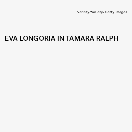
Variety/Variety/Getty Images
EVA LONGORIA IN TAMARA RALPH