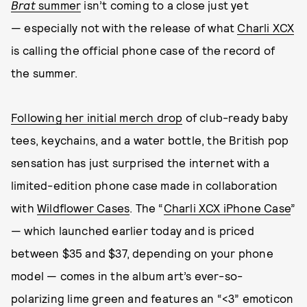
Brat
summer
isn’t coming to a close just yet
— especially not with the release of what
Charli XCX
is calling the official phone case of the record of
the summer.
Following her initial merch drop
of club-ready baby
tees, keychains, and a water bottle, the British pop
sensation has just surprised the internet with a
limited-edition phone case made in collaboration
with
Wildflower Cases
. The “
Charli XCX iPhone Case
”
— which launched earlier today and is priced
between $35 and $37, depending on your phone
model — comes in the album art’s ever-so-
polarizing lime green and features an “<3” emoticon