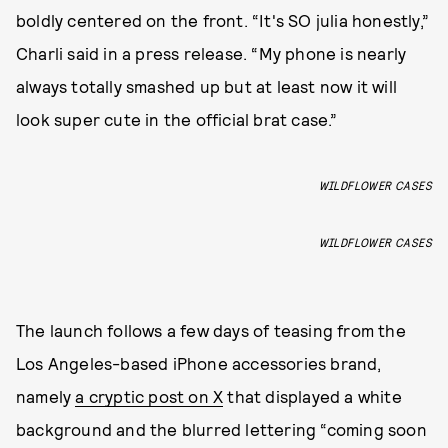
boldly centered on the front. “It's SO julia honestly,”
Charli said in a press release. “My phone is nearly
always totally smashed up but at least now it will
look super cute in the official brat case.”
WILDFLOWER CASES
WILDFLOWER CASES
The launch follows a few days of teasing from the
Los Angeles-based iPhone accessories brand,
namely
a cryptic post on X
that displayed a white
background and the blurred lettering “coming soon