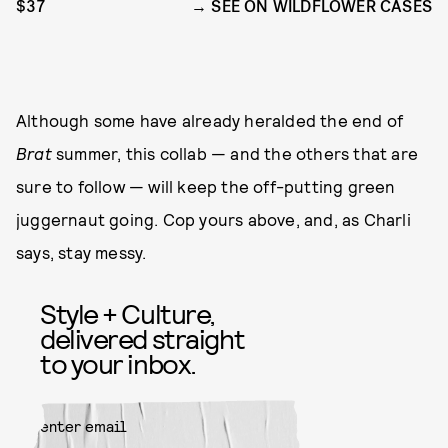
$37
SEE ON WILDFLOWER CASES
Although some have already heralded the end of
Brat
summer, this collab — and the others that are
sure to follow — will keep the off-putting green
juggernaut going. Cop yours above, and, as Charli
says, stay messy.
Style + Culture,
delivered straight
to your inbox.