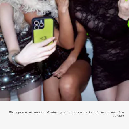
We may receive a portion of sales if you purchase a product through a link in this
article.