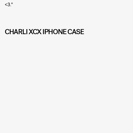
<3.”
CHARLI XCX IPHONE CASE