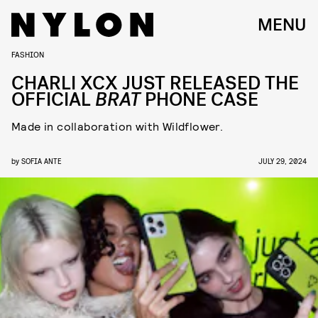
MENU
FASHION
CHARLI XCX JUST RELEASED THE
OFFICIAL
BRAT
PHONE CASE
Made in collaboration with Wildflower.
by
SOFIA ANTE
JULY 29, 2024