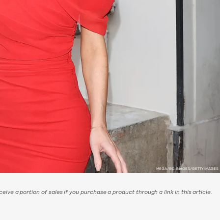
MEGA/GC IMAGES/GETTY IMAGES
eive a portion of sales if you purchase a product through a link in this article.