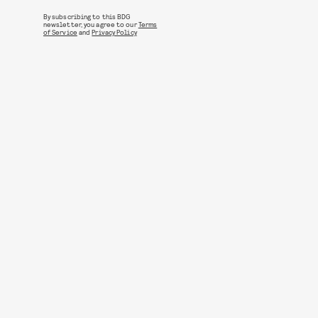
By subscribing to this BDG
newsletter, you agree to our
Terms
of Service
and
Privacy Policy