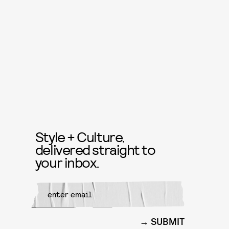
Style + Culture,
delivered straight to
your inbox.
SUBMIT