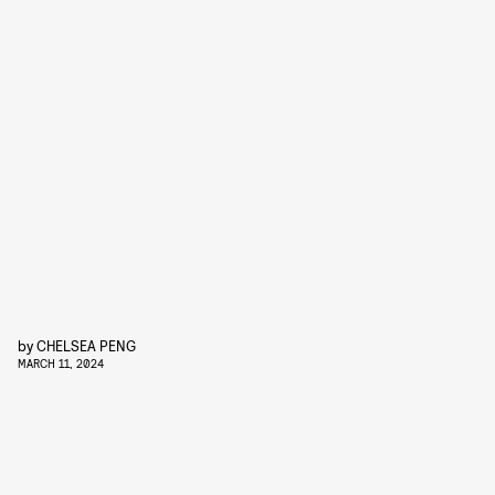
by
CHELSEA PENG
MARCH 11, 2024