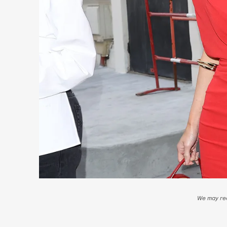
We may rec