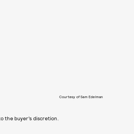
Courtesy of Sam Edelman
to the buyer’s discretion.