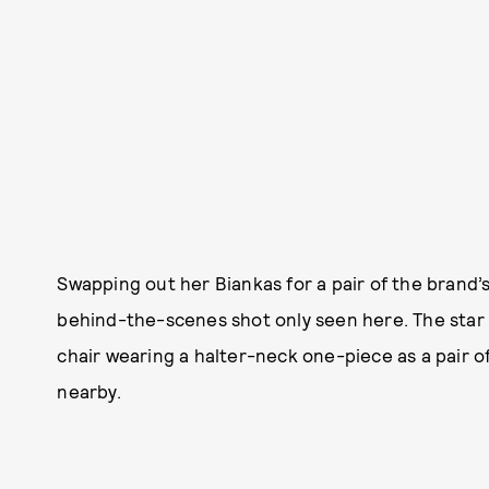
Swapping out her Biankas for a pair of the brand’
behind-the-scenes shot only seen here. The star 
chair wearing a halter-neck one-piece as a pair 
nearby.