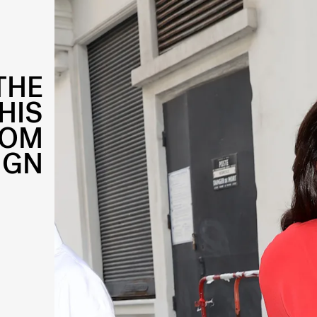
THE
HIS
ROM
IGN