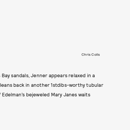
Chris Colls
s Bay sandals, Jenner appears relaxed in a
leans back in another 1stdibs-worthy tubular
of Edelman’s bejeweled Mary Janes waits