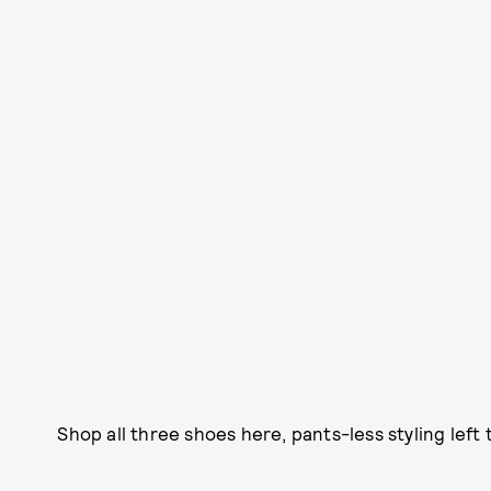
Shop all three shoes here, pants-less styling left 