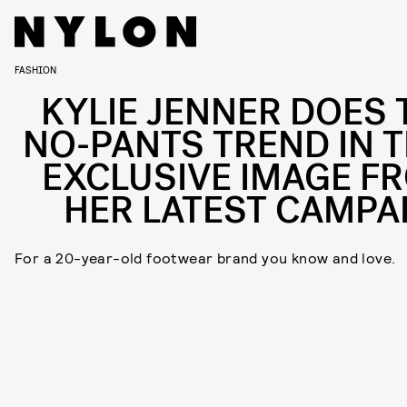
FASHION
KYLIE JENNER DOES 
NO-PANTS TREND IN T
EXCLUSIVE IMAGE F
HER LATEST CAMPA
For a 20-year-old footwear brand you know and love.