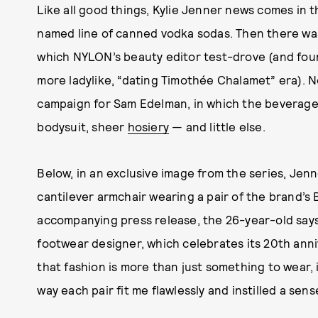
Like all good things, Kylie Jenner news comes in t
named line of canned vodka sodas. Then there w
which NYLON’s beauty editor test-drove (and foun
more ladylike, “dating Timothée Chalamet” era). 
campaign for Sam Edelman, in which the beverage
bodysuit, sheer
hosiery
— and little else.
Below, in an exclusive image from the series, Jen
cantilever armchair wearing a pair of the brand’s B
accompanying press release, the 26-year-old say
footwear designer, which celebrates its 20th anni
that fashion is more than just something to wear, i
way each pair fit me flawlessly and instilled a sen