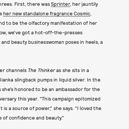
hrees. First, there was
Sprinter
, her jauntily
as
her new standalone fragrance Cosmic
,
d to be the olfactory manifestation of her
Now, we’ve got a hot-off-the-presses
 and beauty businesswoman poses in heels, a
ner channels
The Thinker
as she sits in a
ianka slingback pumps in liquid silver. In the
s she’s honored to be an ambassador for the
versary this year. "This campaign epitomized
t is a source of power,” she says. “I loved the
se of confidence and beauty.”