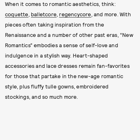
When it comes to romantic aesthetics, think:
coquette
,
balletcore
,
regencycore
, and more. With
pieces often taking inspiration from the
Renaissance and a number of other past eras, “New
Romantics” embodies a sense of self-love and
indulgence in a stylish way. Heart-shaped
accessories and lace dresses remain fan-favorites
for those that partake in the new-age romantic
style, plus fluffy tulle gowns, embroidered
stockings, and so much more.