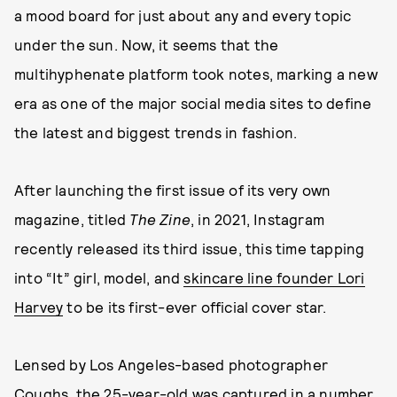
a mood board for just about any and every topic
under the sun. Now, it seems that the
multihyphenate platform took notes, marking a new
era as one of the major social media sites to define
the latest and biggest trends in fashion.
After launching the first issue of its very own
magazine, titled
The Zine
, in 2021, Instagram
recently released its third issue, this time tapping
into “It” girl, model, and
skincare line founder Lori
Harvey
to be its first-ever official cover star.
Lensed by Los Angeles-based photographer
Coughs
, the 25-year-old was captured in a number