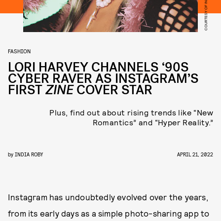
FASHION
LORI HARVEY CHANNELS ‘90S
CYBER RAVER AS INSTAGRAM’S
FIRST
ZINE
COVER STAR
Plus, find out about rising trends like “New
Romantics” and “Hyper Reality.”
by
INDIA ROBY
APRIL 21, 2022
Instagram has undoubtedly evolved over the years,
from its early days as a simple photo-sharing app to