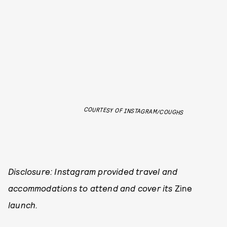
COURTESY OF INSTAGRAM/COUGHS
Disclosure: Instagram provided travel and
accommodations to attend and cover its
Zine
launch.