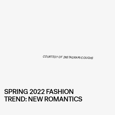
COURTESY OF INSTAGRAM/COUGHS
SPRING 2022 FASHION
TREND: NEW ROMANTICS