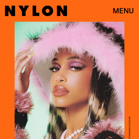
MENU
COURTESY OF INSTAGRAM/COUGHS