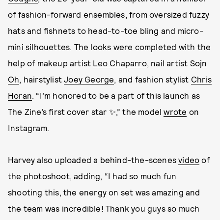
of fashion-forward ensembles, from oversized fuzzy
hats and fishnets to head-to-toe bling and micro-
mini silhouettes. The looks were completed with the
help of makeup artist
Leo Chaparro
, nail artist
Sojn
Oh
, hairstylist
Joey George
, and fashion stylist
Chris
Horan
. “I’m honored to be a part of this launch as
The Zine’s first cover star ✨,” the model
wrote
on
Instagram.
Harvey also uploaded a behind-the-scenes
video
of
the photoshoot, adding, “I had so much fun
shooting this, the energy on set was amazing and
the team was incredible! Thank you guys so much