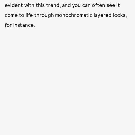
evident with this trend, and you can often see it
come to life through monochromatic layered looks,
for instance.