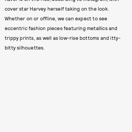
cover star Harvey herself taking on the look.
Whether on or offline, we can expect to see
eccentric fashion pieces featuring metallics and
trippy prints, as well as low-rise bottoms and itty-
bitty silhouettes.