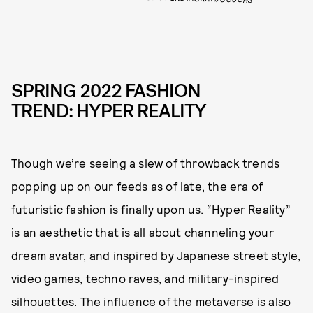
SPRING 2022 FASHION
TREND: HYPER REALITY
Though we’re seeing a slew of throwback trends
popping up on our feeds as of late, the era of
futuristic fashion is finally upon us. “Hyper Reality”
is an aesthetic that is all about channeling your
dream avatar, and inspired by Japanese street style,
video games, techno raves, and military-inspired
silhouettes. The influence of the metaverse is also