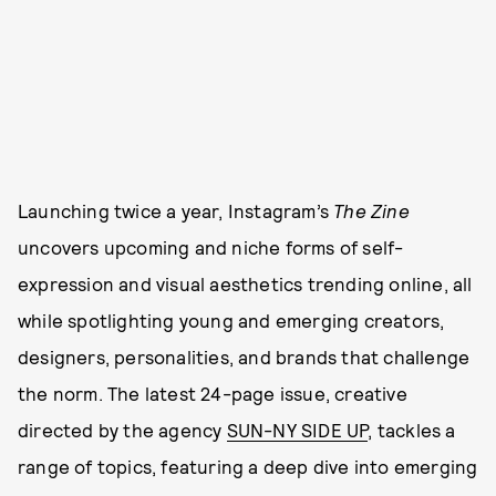
Launching twice a year, Instagram’s
The Zine
uncovers upcoming and niche forms of self-
expression and visual aesthetics trending online, all
while spotlighting young and emerging creators,
designers, personalities, and brands that challenge
the norm. The latest 24-page issue, creative
directed by the agency
SUN-NY SIDE UP
, tackles a
range of topics, featuring a deep dive into emerging