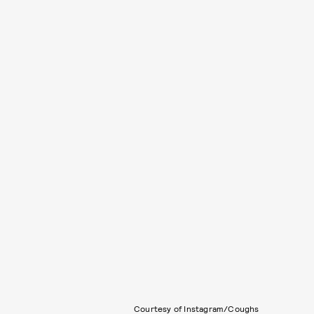
Courtesy of Instagram/Coughs