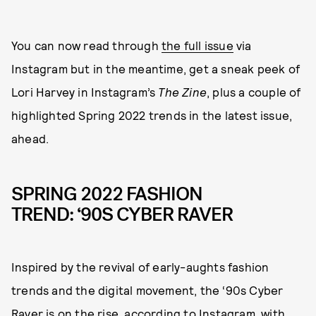
You can now read through
the full issue
via
Instagram but in the meantime, get a sneak peek of
Lori Harvey in Instagram’s
The Zine
, plus a couple of
highlighted Spring 2022 trends in the latest issue,
ahead.
SPRING 2022 FASHION
TREND: ‘90S CYBER RAVER
Inspired by the revival of early-aughts fashion
trends and the digital movement, the ‘90s Cyber
Raver is on the rise, according to Instagram, with