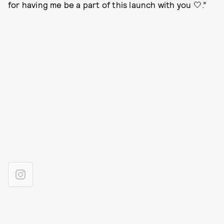
for having me be a part of this launch with you 🤍.”