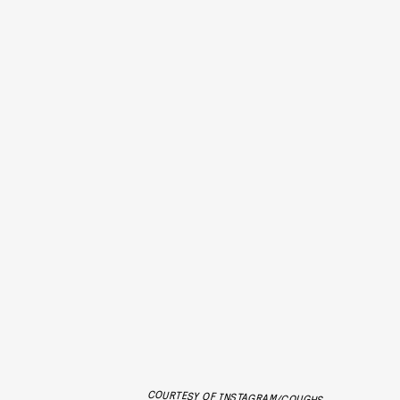
COURTESY OF INSTAGRAM/COUGHS