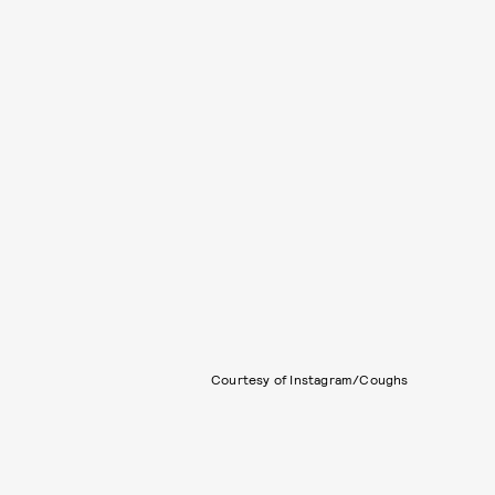
Courtesy of Instagram/Coughs