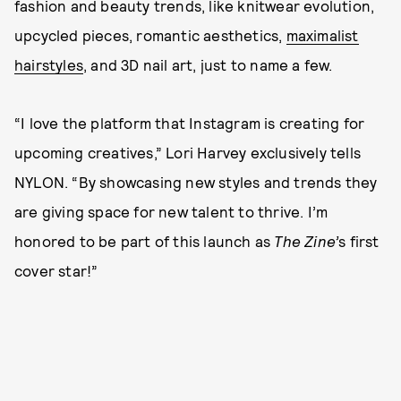
fashion and beauty trends, like knitwear evolution,
upcycled pieces, romantic aesthetics,
maximalist
hairstyles
, and 3D nail art, just to name a few.
“I love the platform that Instagram is creating for
upcoming creatives,” Lori Harvey exclusively tells
NYLON. “By showcasing new styles and trends they
are giving space for new talent to thrive. I’m
honored to be part of this launch as
The Zine’
s first
cover star!”