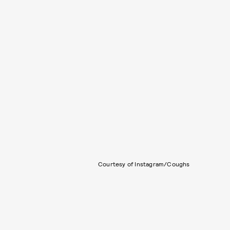
Courtesy of Instagram/Coughs