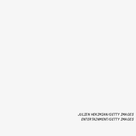
JULIEN HEKIMIAN/GETTY IMAGES
ENTERTAINMENT/GETTY IMAGES