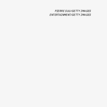
PIERRE SUU/GETTY IMAGES
ENTERTAINMENT/GETTY IMAGES