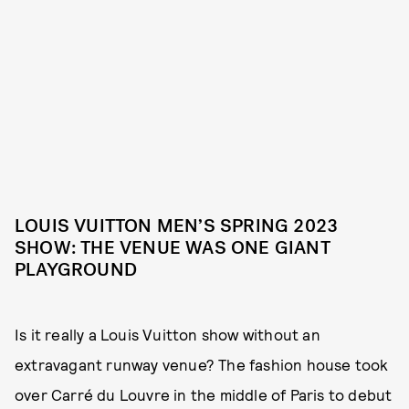
LOUIS VUITTON MEN’S SPRING 2023
SHOW: THE VENUE WAS ONE GIANT
PLAYGROUND
Is it really a Louis Vuitton show without an
extravagant runway venue? The fashion house took
over Carré du Louvre in the middle of Paris to debut