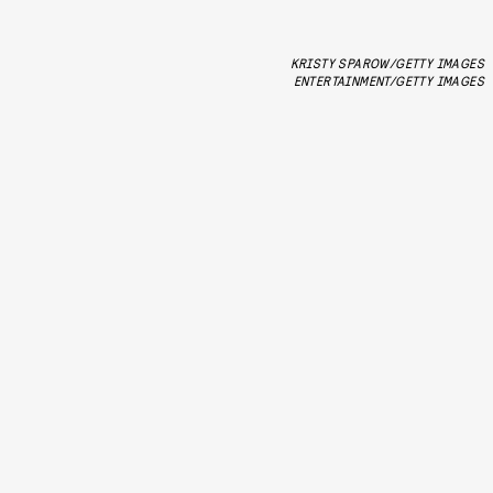
KRISTY SPAROW/GETTY IMAGES
ENTERTAINMENT/GETTY IMAGES