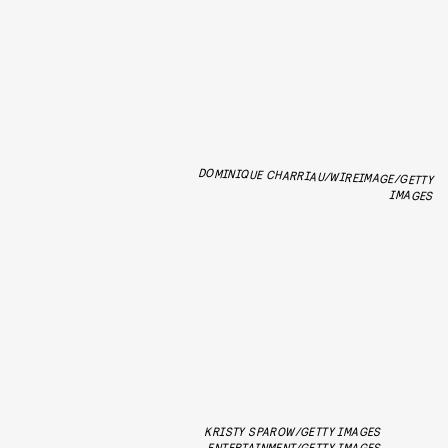
DOMINIQUE CHARRIAU/WIREIMAGE/GETTY
IMAGES
KRISTY SPAROW/GETTY IMAGES
ENTERTAINMENT/GETTY IMAGES