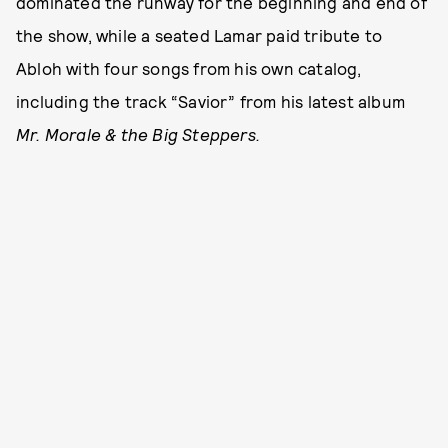
dominated the runway for the beginning and end of
the show, while a seated Lamar paid tribute to
Abloh with four songs from his own catalog,
including the track “Savior” from his latest album
Mr. Morale & the Big Steppers.