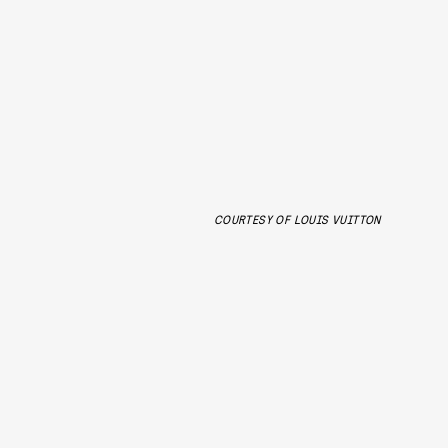
COURTESY OF LOUIS VUITTON