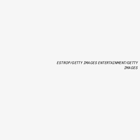
ESTROP/GETTY IMAGES ENTERTAINMENT/GETTY
IMAGES