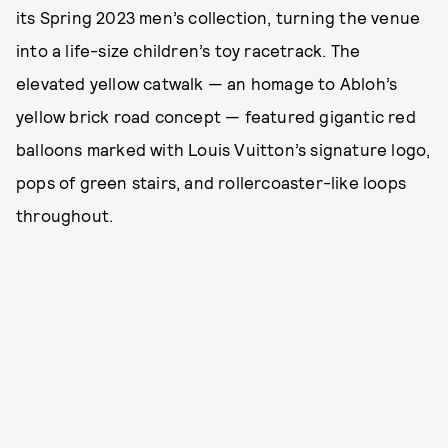
its Spring 2023 men’s collection, turning the venue
into a life-size children’s toy racetrack. The
elevated yellow catwalk — an homage to Abloh’s
yellow brick road concept — featured gigantic red
balloons marked with Louis Vuitton’s signature logo,
pops of green stairs, and rollercoaster-like loops
throughout.