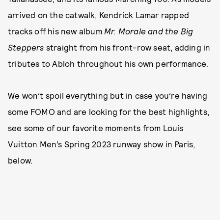
arrived on the catwalk, Kendrick Lamar rapped
tracks off his new album
Mr. Morale and the Big
Steppers
straight from his front-row seat, adding in
tributes to Abloh throughout his own performance.
We won’t spoil everything but in case you’re having
some FOMO and are looking for the best highlights,
see some of our favorite moments from Louis
Vuitton Men’s Spring 2023 runway show in Paris,
below.