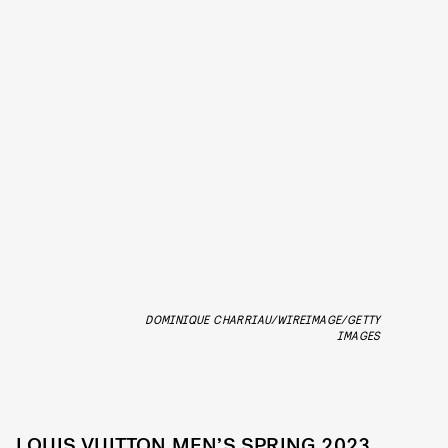
DOMINIQUE CHARRIAU/WIREIMAGE/GETTY
IMAGES
LOUIS VUITTON MEN’S SPRING 2023