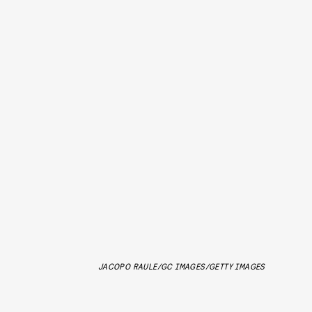
JACOPO RAULE/GC IMAGES/GETTY IMAGES