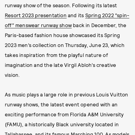
runway show of the season. Following its latest
Resort 2023 presentation
and its
Spring 2022 “spin-
off” menswear runway show
back in December, the
Paris-based fashion house showcased its Spring
2023 men’s collection on Thursday, June 23, which
takes inspiration from the playful nature of
imagination and the late Virgil Abloh’s creative
vision.
As music plays a large role in previous Louis Vuitton
runway shows, the latest event opened with an
exciting performance from Florida A&M University
(FAMU), a historically Black university located in
Tallahassee, and its famous Marching 100. As models