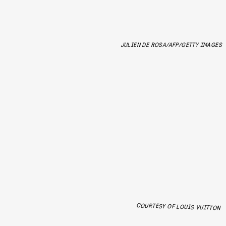
JULIEN DE ROSA/AFP/GETTY IMAGES
COURTESY OF LOUIS VUITTON