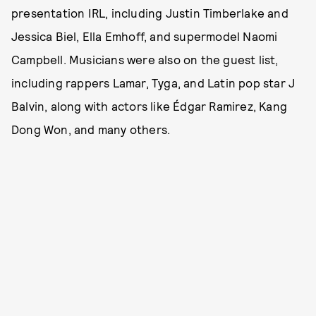
presentation IRL, including Justin Timberlake and
Jessica Biel, Ella Emhoff, and supermodel Naomi
Campbell. Musicians were also on the guest list,
including rappers Lamar, Tyga, and Latin pop star J
Balvin, along with actors like Édgar Ramirez, Kang
Dong Won, and many others.