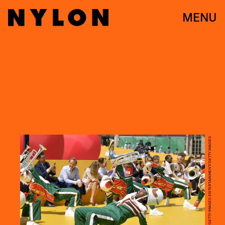
MENU
KRISTY SPAROW/GETTY IMAGES ENTERTAINMENT/GETTY IMAGES