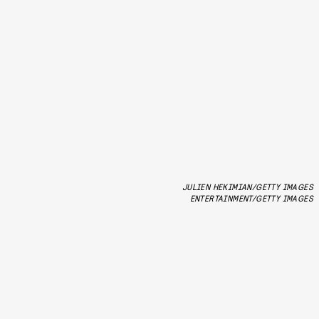
JULIEN HEKIMIAN/GETTY IMAGES
ENTERTAINMENT/GETTY IMAGES