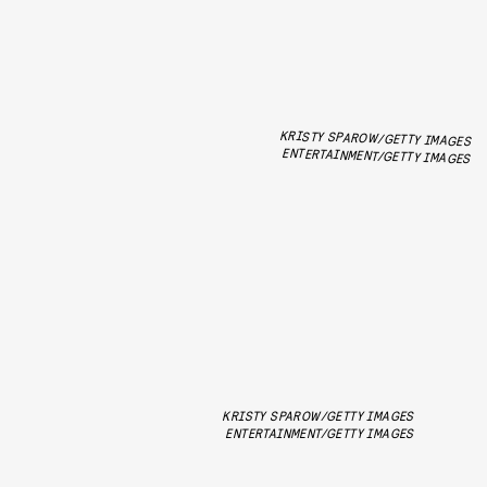
KRISTY SPAROW/GETTY IMAGES
ENTERTAINMENT/GETTY IMAGES
KRISTY SPAROW/GETTY IMAGES
ENTERTAINMENT/GETTY IMAGES