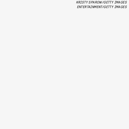
KRISTY SPAROW/GETTY IMAGES
ENTERTAINMENT/GETTY IMAGES