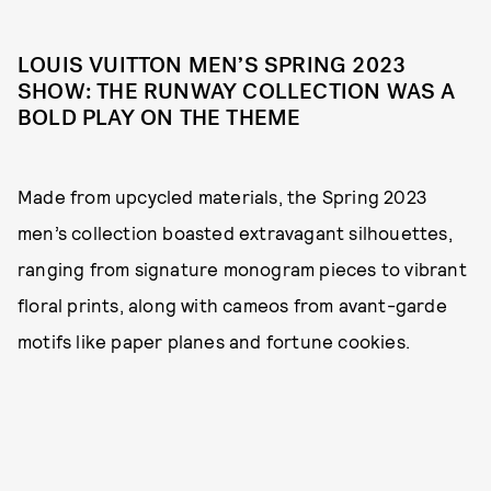
LOUIS VUITTON MEN’S SPRING 2023
SHOW: THE RUNWAY COLLECTION WAS A
BOLD PLAY ON THE THEME
Made from upcycled materials, the Spring 2023
men’s collection boasted extravagant silhouettes,
ranging from signature monogram pieces to vibrant
floral prints, along with cameos from avant-garde
motifs like paper planes and fortune cookies.