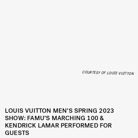
COURTESY OF LOUIS VUITTON
LOUIS VUITTON MEN’S SPRING 2023
SHOW: FAMU’S MARCHING 100 &
KENDRICK LAMAR PERFORMED FOR
GUESTS