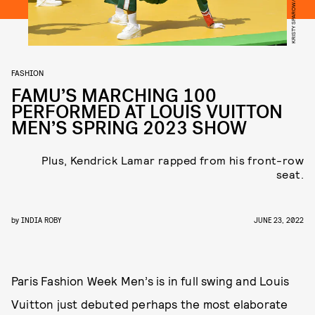
FASHION
FAMU’S MARCHING 100
PERFORMED AT LOUIS VUITTON
MEN’S SPRING 2023 SHOW
Plus, Kendrick Lamar rapped from his front-row
seat.
by
INDIA ROBY
JUNE 23, 2022
Paris Fashion Week Men’s is in full swing and Louis
Vuitton just debuted perhaps the most elaborate