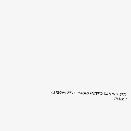
ESTROP/GETTY IMAGES ENTERTAINMENT/GETTY
IMAGES