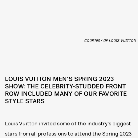
COURTESY OF LOUIS VUITTON
LOUIS VUITTON MEN’S SPRING 2023
SHOW: THE CELEBRITY-STUDDED FRONT
ROW INCLUDED MANY OF OUR FAVORITE
STYLE STARS
Louis Vuitton invited some of the industry’s biggest
stars from all professions to attend the Spring 2023