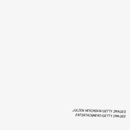
JULIEN HEKIMIAN/GETTY IMAGES
ENTERTAINMENT/GETTY IMAGES