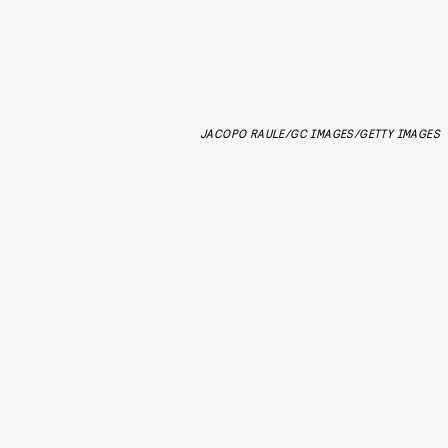
JACOPO RAULE/GC IMAGES/GETTY IMAGES