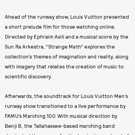
Ahead of the runway show, Louis Vuitton presented
a short prelude film for those watching online.
Directed by Ephraim Asili and a musical score by the
Sun Ra Arkestra, “Strange Math” explores the
collection’s themes of imagination and reality, along
with imagery that relates the creation of music to
scientific discovery.
Afterwards, the soundtrack for Louis Vuitton Men’s
runway show transitioned to a live performance by
FAMU’s Marching 100. With musical direction by
Benji B, the Tallahassee-based marching band