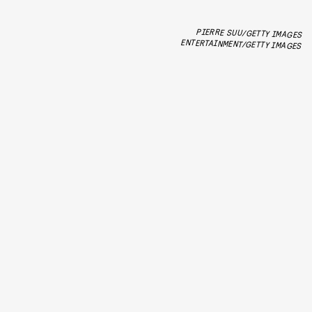
PIERRE SUU/GETTY IMAGES
ENTERTAINMENT/GETTY IMAGES