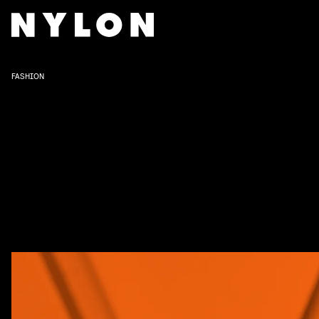
FASHION