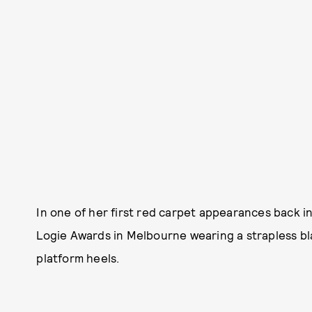
In one of her first red carpet appearances back 
Logie Awards in Melbourne wearing a strapless b
platform heels.