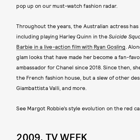
pop up on our must-watch fashion radar.
Throughout the years, the Australian actress has
including playing Harley Quinn in the
Suicide Squ
Barbie in a live-action film with Ryan Gosling
. Alo
glam looks that have made her become a fan-favor
ambassador for Chanel since 2018. Since then, sh
the French fashion house, but a slew of other des
Giambattista Valli, and more.
See Margot Robbie’s style evolution on the red ca
2009, TV WEEK