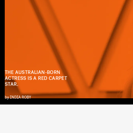
THE AUSTRALIAN-BORN
ACTRESS IS A RED CARPET
STAR.
by
INDIA ROBY