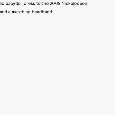
red babydoll dress to the 2009 Nickelodeon
s and a matching headband.