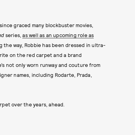
 since graced many blockbuster movies,
ad
series,
as well as an upcoming role as
ng the way, Robbie has been dressed in ultra-
ite on the red carpet and a brand
e’s not only worn runway and couture from
igner names, including Rodarte, Prada,
rpet over the years, ahead.