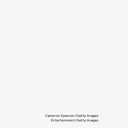
Cameron Spencer/Getty Images
Entertainment/Getty Images