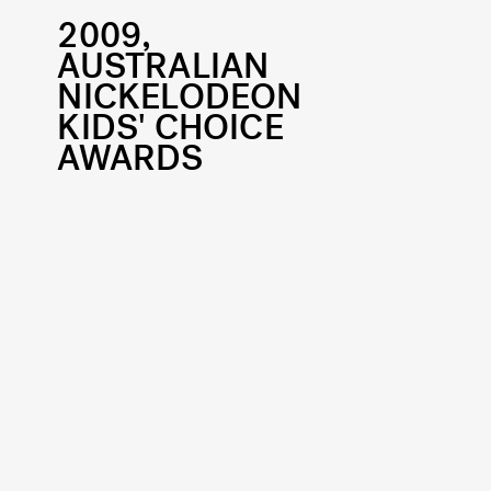
2009,
AUSTRALIAN
NICKELODEON
KIDS' CHOICE
AWARDS