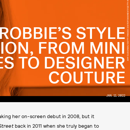
AMY SUSSMAN/GETTY IMAGES ENTERTAINMENT/GETTY IMAGES
ROBBIE’S STYLE
ION, FROM MINI
S TO DESIGNER
COUTURE
JAN. 11, 2022
making her on-screen debut in 2008
,
but it
 Street
back in 2011 when she truly began to