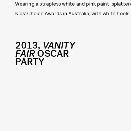
Wearing a strapless white and pink paint-splatte
Kids’ Choice Awards in Australia, with white heel
2013,
VANITY
FAIR
OSCAR
PARTY