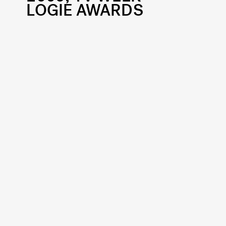
LOGIE AWARDS