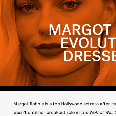
MARGOT 
EVOLUT
DRESSE
Margot Robbie is a top Hollywood actress after 
wasn’t until her breakout role in
The Wolf of Wall