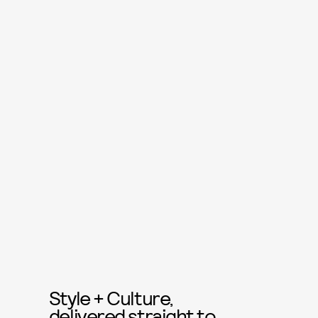
Style + Culture,
delivered straight to