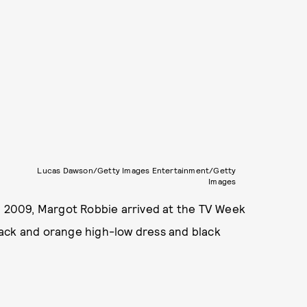
Lucas Dawson/Getty Images Entertainment/Getty
Images
in 2009, Margot Robbie arrived at the TV Week
lack and orange high-low dress and black