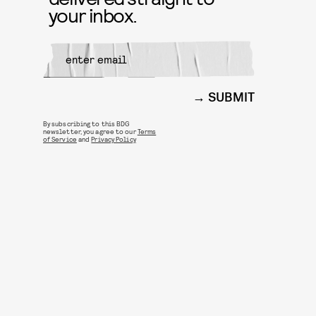
your inbox.
SUBMIT
By subscribing to this BDG
newsletter, you agree to our
Terms
of Service
and
Privacy Policy