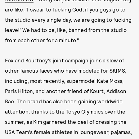
are like, ‘I swear to fucking God, if you guys go to
the studio every single day, we are going to fucking
leave!’ We had to be, like, banned from the studio
from each other for a minute.”
Fox and Kourtney’s joint campaign joins a slew of
other famous faces who have modeled for SKIMS,
including, most recently, supermodel Kate Moss,
Paris Hilton, and another friend of Kourt, Addison
Rae. The brand has also been gaining worldwide
attention, thanks to the Tokyo Olympics over the
summer, as Kim garnered the deal of dressing the
USA Team’s female athletes in loungewear, pajamas,