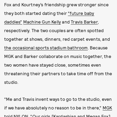
Fox and Kourtney’s friendship grew stronger since
they both started dating their
“future baby
daddies”
Machine Gun Kelly
and
Travis Barker
,
respectively. The two couples are often spotted
together at shows, dinners, red carpet events, and
the occasional sports stadium bathroom
. Because
MGK and Barker collaborate on music together, the
two women have stayed close, sometimes even
threatening their partners to take time off from the
studio.
“Me and Travis invent ways to go to the studio, even
if we have absolutely no reason to be in there,”
MGK
told NYLON
. “Our girls [Kardashian and Megan Fox]