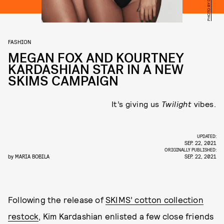
FASHION
MEGAN FOX AND KOURTNEY
KARDASHIAN STAR IN A NEW
SKIMS CAMPAIGN
It’s giving us
Twilight
vibes.
UPDATED:
SEP. 22, 2021
ORIGINALLY PUBLISHED:
by
MARIA BOBILA
SEP. 22, 2021
Following the release of
SKIMS’ cotton collection
restock
, Kim Kardashian enlisted a few close friends