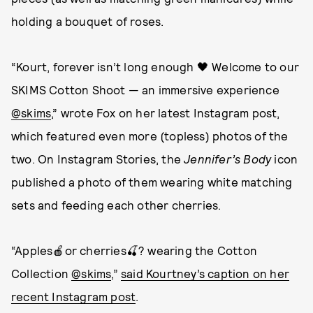
holding a bouquet of roses.
“Kourt, forever isn’t long enough 🖤 Welcome to our
SKIMS Cotton Shoot — an immersive experience
@skims
,” wrote Fox on her latest Instagram post,
which featured even more (topless) photos of the
two. On Instagram Stories, the
Jennifer’s Body
icon
published a photo of them wearing white matching
sets and feeding each other cherries.
“Apples🍎or cherries🍒? wearing the Cotton
Collection
@skims
,”
said Kourtney’s caption on her
recent Instagram post
.