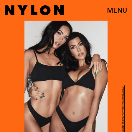
MENU
PHOTO BY DONNA TROPE/TWITTER/@KIMKARDASHIAN