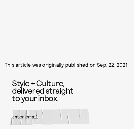
This article was originally published on
Sep. 22, 2021
Style + Culture,
delivered straight
to your inbox.
SUBMIT