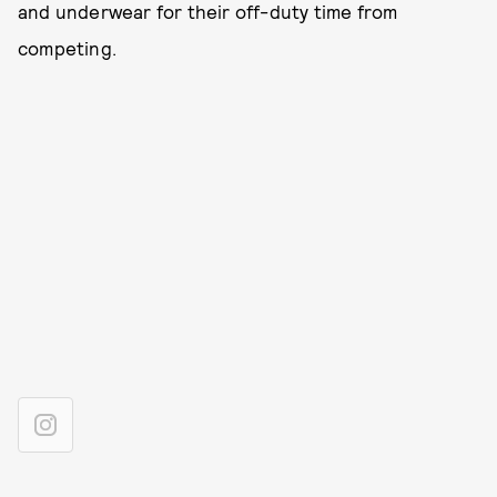
and underwear for their off-duty time from
competing.