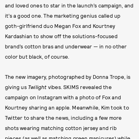
and loved ones to star in the launch’s campaign, and
it’s a good one. The marketing genius called up
goth-girlfriend duo Megan Fox and Kourtney
Kardashian to show off the solutions-focused
brand’s cotton bras and underwear — in no other
color but black, of course.
The new imagery, photographed by Donna Trope, is
giving us
Twilight
vibes. SKIMS revealed the
campaign on Instagram with a photo of Fox and
Kourtney sharing an apple. Meanwhile, Kim took to
Twitter to share the news, including a few more
shots wearing matching cotton jersey and rib
pieces (as well as matching green manicures) while