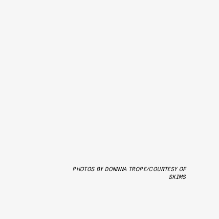
PHOTOS BY DONNNA TROPE/COURTESY OF
SKIMS