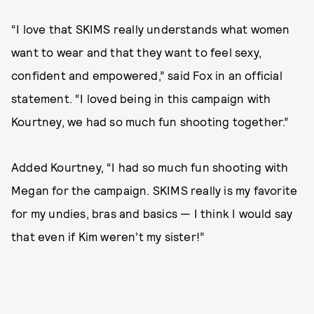
“I love that SKIMS really understands what women
want to wear and that they want to feel sexy,
confident and empowered,” said Fox in an official
statement. “I loved being in this campaign with
Kourtney, we had so much fun shooting together.”
Added Kourtney, “I had so much fun shooting with
Megan for the campaign. SKIMS really is my favorite
for my undies, bras and basics — I think I would say
that even if Kim weren’t my sister!”