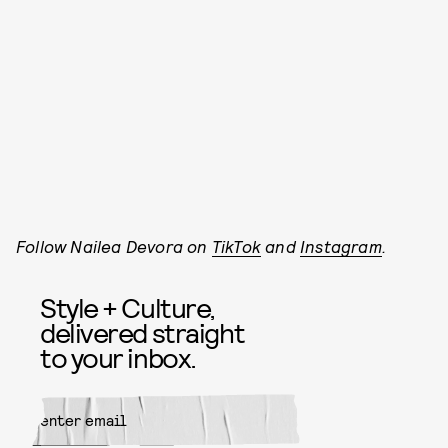
Follow Nailea Devora on
TikTok
and
Instagram
.
Style + Culture,
delivered straight
to your inbox.