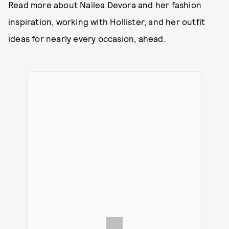
Read more about Nailea Devora and her fashion
inspiration, working with Hollister, and her outfit
ideas for nearly every occasion, ahead.