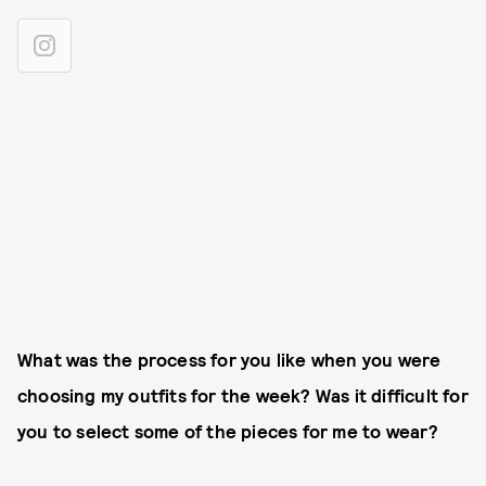
What was the process for you like when you were
choosing my outfits for the week? Was it difficult for
you to select some of the pieces for me to wear?