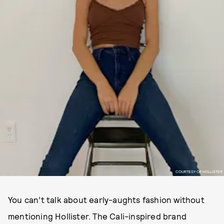
COURTESY OF HOLLISTER
You can’t talk about early-aughts fashion without
mentioning Hollister. The Cali-inspired brand