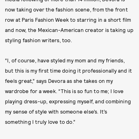
now taking over the fashion scene, from the front
row at Paris Fashion Week to starring in a short film
and now, the Mexican-American creator is taking up
styling fashion writers, too.
“I, of course, have styled my mom and my friends,
but this is my first time doing it professionally and it
feels great,” says Devora as she takes on my
wardrobe for a week. “This is so fun to me; I love
playing dress-up, expressing myself, and combining
my sense of style with someone else’s. It’s
something I truly love to do.”