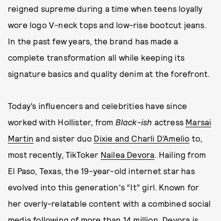
reigned supreme during a time when teens loyally
wore logo V-neck tops and low-rise bootcut jeans.
In the past few years, the brand has made a
complete transformation all while keeping its
signature basics and quality denim at the forefront.
Today’s influencers and celebrities have since
worked with Hollister, from
Black-ish
actress
Marsai
Martin
and sister duo
Dixie and Charli D’Amelio
to,
most recently, TikToker
Nailea Devora
. Hailing from
El Paso, Texas, the 19-year-old internet star has
evolved into this generation's “It” girl. Known for
her overly-relatable content with a combined social
media following of more than 14 million, Devora is