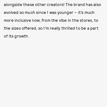
alongside these other creators! The brand has also
evolved so much since I was younger – it’s much
more inclusive now, from the vibe in the stores, to
the sizes offered, so I’m really thrilled to be a part
of its growth.