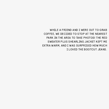
WHILE A FRIEND AND I WERE OUT TO GRAB
COFFEE, WE DECIDED TO STOP AT THE NEAREST
PARK IN THE AREA TO TAKE PHOTOS! THE RED
SWEATER PLUS SHEARLING JACKET KEPT ME
EXTRA WARM, AND I WAS SURPRISED HOW MUCH
I LOVED THE BOOTCUT JEANS.