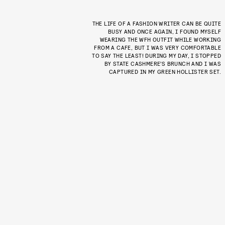
THE LIFE OF A FASHION WRITER CAN BE QUITE
BUSY AND ONCE AGAIN, I FOUND MYSELF
WEARING THE WFH OUTFIT WHILE WORKING
FROM A CAFE, BUT I WAS VERY COMFORTABLE
TO SAY THE LEAST! DURING MY DAY, I STOPPED
BY STATE CASHMERE’S BRUNCH AND I WAS
CAPTURED IN MY GREEN HOLLISTER SET.