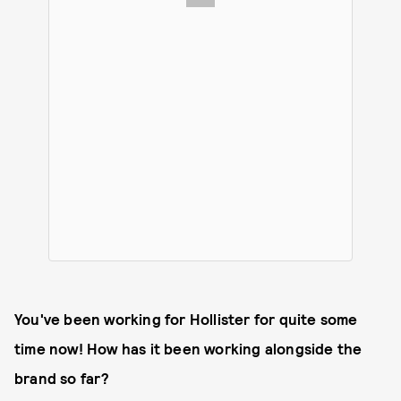
You've been working for Hollister for quite some
time now! How has it been working alongside the
brand so far?