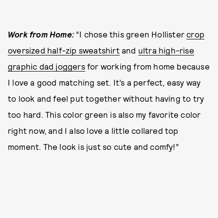
Work from Home:
“I chose this green Hollister
crop
oversized half-zip sweatshirt
and
ultra high-rise
graphic dad joggers
for working from home because
I love a good matching set. It’s a perfect, easy way
to look and feel put together without having to try
too hard. This color green is also my favorite color
right now, and I also love a little collared top
moment. The look is just so cute and comfy!”