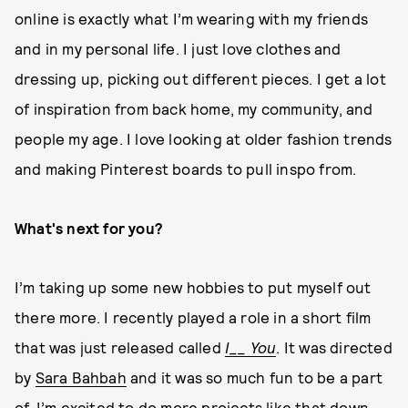
online is exactly what I’m wearing with my friends
and in my personal life. I just love clothes and
dressing up, picking out different pieces. I get a lot
of inspiration from back home, my community, and
people my age. I love looking at older fashion trends
and making Pinterest boards to pull inspo from.
What's next for you?
I’m taking up some new hobbies to put myself out
there more. I recently played a role in a short film
that was just released called
I__ You
. It was directed
by
Sara Bahbah
and it was so much fun to be a part
of. I’m excited to do more projects like that down