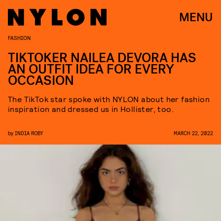
MENU
FASHION
TIKTOKER NAILEA DEVORA HAS
AN OUTFIT IDEA FOR EVERY
OCCASION
The TikTok star spoke with NYLON about her fashion
inspiration and dressed us in Hollister, too.
by
INDIA ROBY
MARCH 22, 2022