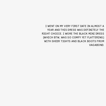
I WENT ON MY VERY FIRST DATE IN ALMOST A
YEAR AND THIS DRESS WAS DEFINITELY THE
RIGHT CHOICE. I WORE THE BLACK MINI DRESS
(WHICH BTW, WAS SO COMFY YET FLATTERING)
WITH SHEER TIGHTS AND BLACK BOOTS FROM
VAGABOND.