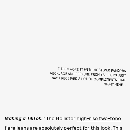
I THEN WORE IT WITH MY SILVER PANDORA
NECKLACE AND PERFUME FROM YSL. LET’S JUST
SAY I RECEIVED A LOT OF COMPLIMENTS THAT
NIGHT HEHE...
Making a TikTok:
“The Hollister
high-rise two-tone
flare jeans
are absolutely perfect for this look. This