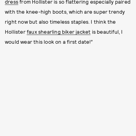
dress
from Hollister is so flattering especially paired
with the knee-high boots, which are super trendy
right now but also timeless staples. I think the
Hollister
faux shearling biker jacket
is beautiful, I
would wear this look on a first date!”