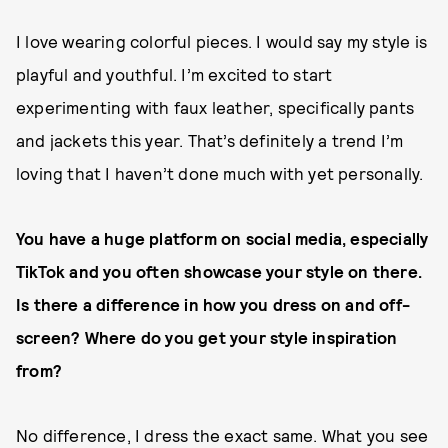
I love wearing colorful pieces. I would say my style is
playful and youthful. I’m excited to start
experimenting with faux leather, specifically pants
and jackets this year. That’s definitely a trend I’m
loving that I haven’t done much with yet personally.
You have a huge platform on social media, especially
TikTok and you often showcase your style on there.
Is there a difference in how you dress on and off-
screen? Where do you get your style inspiration
from?
No difference, I dress the exact same. What you see