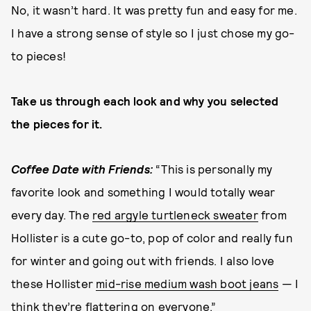
No, it wasn’t hard. It was pretty fun and easy for me.
I have a strong sense of style so I just chose my go-
to pieces!
Take us through each look and why you selected
the pieces for it.
Coffee Date with Friends:
“This is personally my
favorite look and something I would totally wear
every day. The
red argyle turtleneck sweater
from
Hollister is a cute go-to, pop of color and really fun
for winter and going out with friends. I also love
these Hollister
mid-rise medium wash boot jeans
— I
think they’re flattering on everyone.”