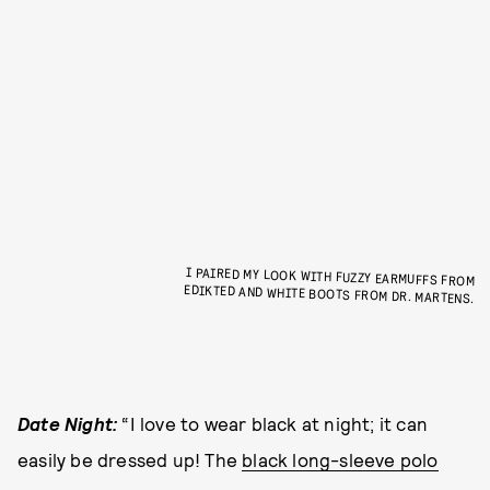
I PAIRED MY LOOK WITH FUZZY EARMUFFS FROM
EDIKTED AND WHITE BOOTS FROM DR. MARTENS.
Date Night:
“I love to wear black at night; it can
easily be dressed up! The
black long-sleeve polo