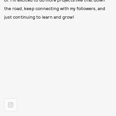
the road, keep connecting with my followers, and
just continuing to learn and grow!