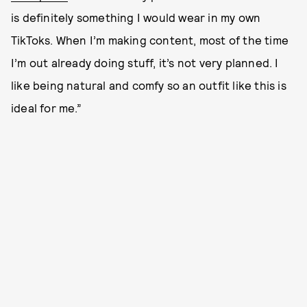
is definitely something I would wear in my own
TikToks. When I’m making content, most of the time
I’m out already doing stuff, it’s not very planned. I
like being natural and comfy so an outfit like this is
ideal for me.”