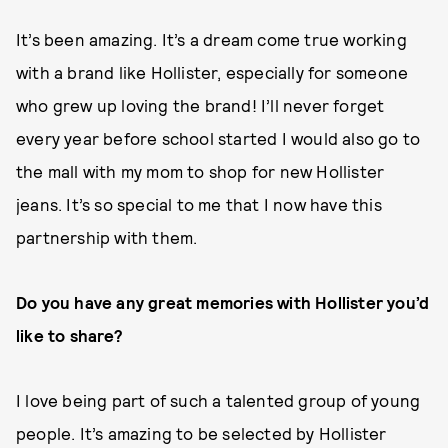
It’s been amazing. It’s a dream come true working
with a brand like Hollister, especially for someone
who grew up loving the brand! I’ll never forget
every year before school started I would also go to
the mall with my mom to shop for new Hollister
jeans. It’s so special to me that I now have this
partnership with them.
Do you have any great memories with Hollister you’d
like to share?
I love being part of such a talented group of young
people. It’s amazing to be selected by Hollister