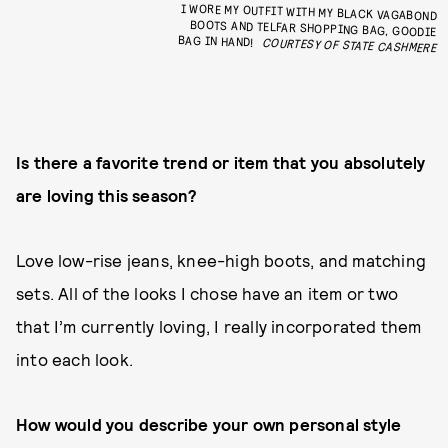
I WORE MY OUTFIT WITH MY BLACK VAGABOND
BOOTS AND TELFAR SHOPPING BAG, GOODIE
BAG IN HAND!
COURTESY OF STATE CASHMERE
Is there a favorite trend or item that you absolutely
are loving this season?
Love low-rise jeans, knee-high boots, and matching
sets. All of the looks I chose have an item or two
that I’m currently loving, I really incorporated them
into each look.
How would you describe your own personal style