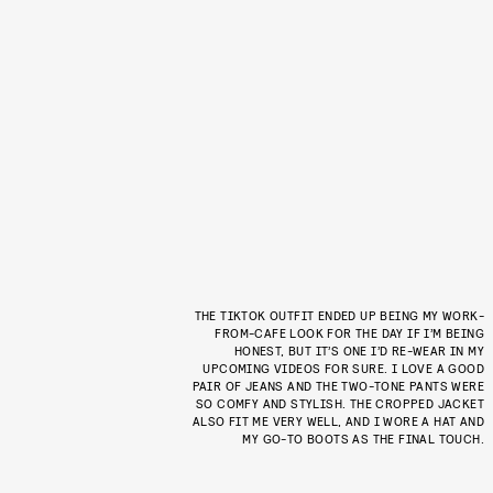
THE TIKTOK OUTFIT ENDED UP BEING MY WORK-
FROM-CAFE LOOK FOR THE DAY IF I’M BEING
HONEST, BUT IT’S ONE I’D RE-WEAR IN MY
UPCOMING VIDEOS FOR SURE. I LOVE A GOOD
PAIR OF JEANS AND THE TWO-TONE PANTS WERE
SO COMFY AND STYLISH. THE CROPPED JACKET
ALSO FIT ME VERY WELL, AND I WORE A HAT AND
MY GO-TO BOOTS AS THE FINAL TOUCH.